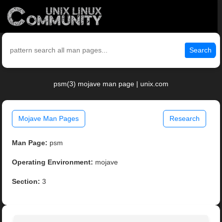
Search
psm(3) mojave man page | unix.com
Mojave Man Pages
Research
Man Page:
psm
Operating Environment:
mojave
Section:
3