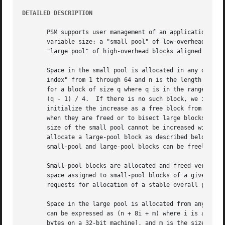
DETAILED DESCRIPTION
       PSM supports user management of an application-conf
       variable size: a "small pool" of low-overhead block
       "large pool" of high-overhead blocks aligned on 8-b
       Space in the small pool is allocated in any one of 
       index" from 1 through 64 and n is the length of the
       for a block of size q where q is in the range 1 thr
       (q - 1) / 4.  If there is no such block, we increas
       initialize the increase as a free block from list j
       when they are freed or to bisect large blocks to sa
       size of the small pool cannot be increased without 
       allocate a large-pool block as described below.	The differences between small-pool and large-pool blocks are transparent to the user, and

       small-pool and large-pool blocks can be freely inte
       Small-pool blocks are allocated and freed very rapi
       space assigned to small-pool blocks of a given size
       requests for allocation of a stable overall popula
       Space in the large pool is allocated from any one o
       can be expressed as (n + 8i + m) where i is any int
       bytes on a 32-bit machine], and m is the size of the bloc