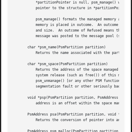
	   *partitionPointer is null, psm_manage() will use malloc() to allocate this structure dynamically from local memory and will store a

	   pointer to the structure in *partitionPointer.

	   psm_manage() formats the managed memory as nec
	   memory is placed in outcome.  An outcome of Redundant means that the memory at start is already under PSM management with the same name

	   and size.  An outcome of Refused means that PSM was unable to put the memory at start under PSM management as directed; a diagnostic

	   message was posted to the message pool (see di
       char *psm_name(PsmPartition partition)

	   Returns the name associated with the partition at the time it was put under management.

       char *psm_space(PsmPartition partition)

	   Returns the address of the space managed by PSM for partition.  This function is provided to enable the application to do an operating-

	   system release (such as free()) of this memory when the managed partition is no longer needed.  NOTE that calling psm_erase() or

	   psm_unmanage() [or any other PSM function, for that matter] after releasing that space is virtually guaranteed to result in a

	   segmentation fault or other seriously bad behavior.

       void *psp(PsmPartition partition, PsmAddress addres
	   address is an offset within the space managed for the partition.  Returns the conversion of that offset into a locally usable pointer.

       PsmAddress psa(PsmPartition partition, void *pointe
	   Returns the conversion of pointer into an offset within the space managed for the partition.

       PsmAddress psm_malloc(PsmPartition partition,  unsi