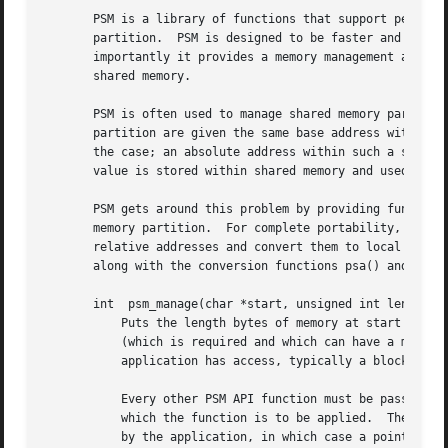
       PSM is a library of functions that support personal
       partition.  PSM is designed to be faster and more e
       importantly it provides a memory management abstrac
       shared memory.

       PSM is often used to manage shared memory partition
       partition are given the same base address with whic
       the case; an absolute address within such a shared 
       value is stored within shared memory and used witho
       PSM gets around this problem by providing functions
       memory partition.  For complete portability, applic
       relative addresses and convert them to local pointe
       along with the conversion functions psa() and psp()
       int  psm_manage(char *start, unsigned int length, c
	   Puts the length bytes of memory at start under PSM management, associating this memory partition with the identifying string name

	   (which is required and which can have a maximum string length of 31).  PSM can manage any contiguous range of addresses to which the

	   application has access, typically a block of heap memory returned by a malloc call.

	   Every other PSM API function must be passed a pointer to a local "partition" state structure characterizing the PSM-managed memory to

	   which the function is to be applied.  The partition state structure itself may be pre-allocated in static or local (or shared) memory

	   by the application, in which case a pointer to that structure must be passed to psm_manage() as the value of *partitionPointer; if
