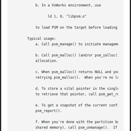
	   b. In a VxWorks environment, use

		 ld 1, 0, "libpsm.o"

	   to load PSM on the target before loading any PSM applications.

       Typical usage:

	   a. Call psm_manage() to initiate management of the partition.

	   b. Call psm_malloc() (and/or psm_zalloc()) to allocate space in the partition; call psm_free() to release space for later re-

	   allocation.

	   c. When psm_malloc() returns NULL and you're willing to wait a while for a more exhaustive free block search, call psm_panic() before

	   retrying psm_malloc().  When you're no longer so desperate for space, call psm_relax().

	   d. To store a vital pointer in the single predefined location in the partition that PSM reserves for this purpose, call psm_set_root();

	   to retrieve that pointer, call psm_get_root().

	   e. To get a snapshot of the current configuration of the partition, call psm_usage().  To print this snapshot to stdout, call

	   psm_report().

	   f. When you're done with the partition but want to leave it in its current state for future re-management (e.g., if the partition is in

	   shared memory), call psm_unmanage().  If you're done with the partition forever, call psm_erase().
