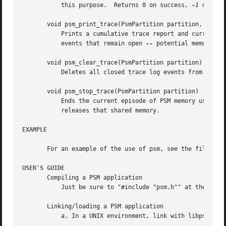
	   this purpose.  Returns 0 on success, 
-1
 on any 
       void psm_print_trace(PsmPartition partition, int ve
	   Prints a cumulative trace report and current usage report for partition.  If verbose is zero, only exceptions (notably, trace log

	   events that remain open 
--
 potential memory le
       void psm_clear_trace(PsmPartition partition)

	   Deletes all closed trace log events from the log, freeing up memory for additional tracing.

       void psm_stop_trace(PsmPartition partition)

	   Ends the current episode of PSM memory usage tracing.  If the shared memory used for the trace log was allocated by psm_start_trace(),

	   releases that shared memory.

EXAMPLE
       For an example of the use of psm, see the file psms
USER'S GUIDE
       Compiling a PSM application

	   Just be sure to "#include "psm.h"" at the top of each source file that includes any PSM function calls.

       Linking/loading a PSM application

	   a. In a UNIX environment, link with libpsm.a.
