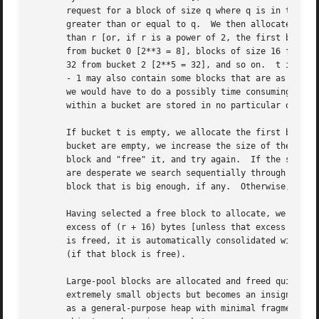
       request for a block of size q where q is in the ran
       greater than or equal to q.  We then allocate the f
       than r [or, if r is a power of 2, the first block i
       from bucket 0 [2**3 = 8], blocks of size 16 from bu
       32 from bucket 2 [2**5 = 32], and so on.  t is the 
       - 1 may also contain some blocks that are as large 
       we would have to do a possibly time consuming seque
       within a bucket are stored in no particular order.

       If bucket t is empty, we allocate the first block f
       bucket are empty, we increase the size of the large
       block and "free" it, and try again.  If the size of
       are desperate we search sequentially through all bl
       block that is big enough, if any.  Otherwise, no bl
       Having selected a free block to allocate, we remove
       excess of (r + 16) bytes [unless that excess is too
       is freed, it is automatically consolidated with the
       (if that block is free).

       Large-pool blocks are allocated and freed quite rap
       extremely small objects but becomes an insignifican
       as a general-purpose heap with minimal fragmentatio