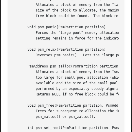
	   Allocates a block of memory from the "large pool" of the indicated partition.  (See the DETAILED DESCRIPTION below.)  length is the

	   size of the block to allocate; the maximum size is 1/2 of the total address space (i.e., 2G for a 32-bit machine).  Returns NULL if no

	   free block could be found.  The block returned is aligned on a doubleword boundary.

       void psm_panic(PsmPartition partition)

	   Forces the "large pool" memory allocation algorithm to hunt laboriously for free blocks in buckets that may not contain any.  This

	   setting remains in force for the indicated  partition until a subsequent psm_relax() call reverses it.

       void psm_relax(PsmPartition partition)

	   Reverses psm_panic().  Lets the "large pool" memory allocation algorithm return NULL when no free block can be found easily.

       PsmAddress psm_zalloc(PsmPartition partition,  unsi
	   Allocates a block of memory from the "small po
	   too large for small pool allocation (which is limited to 64 words, i.e., 256 bytes for a 32-bit machine), or if no small pool space is

	   available and the size of the small pool cannot be increased, then allocates from the large pool instead.  Small pool allocation is

	   performed by an especially speedy algorithm, and minimum space is consumed in memory management overhead for small-pool blocks.

	   Returns NULL if no free block could be found.  The block returned is aligned on a word boundary.

       void psm_free(PsmPartition partition, PsmAddress bl
	   Frees for subsequent re-allocation the indicated block of memory from the indicated partition.  block may have been allocated by either

	   psm_malloc() or psm_zalloc().

       int psm_set_root(PsmPartition partition, PsmAddress