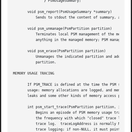
	       } PsmUsageSummary;

       void psm_report(PsmUsageSummary *summary)

	   Sends to stdout the content of summary, a snapshot of a partition's usage status.

       void psm_unmanage(PsmPartition partition)

	   Terminates local PSM management of the memory in partition and destroys the partition state structure *partition, but doesn't erase

	   anything in the managed memory; PSM management can be re-established by a subsequent call to psm_manage().

       void psm_erase(PsmPartition partition)

	   Unmanages the indicated partition and additionally discards all information in the managed memory, preventing re-management of the

	   partition.

MEMORY USAGE TRACING
       If PSM_TRACE is defined at the time the PSM source 
       usage: memory allocations are logged, and memory de
       leaks and some other kinds of memory access problem
       int psm_start_trace(PsmPartition partition, int tra
	   Begins an episode of PSM memory usage tracing.  traceLogSize is the number of bytes of shared memory to use for trace activity logging;

	   the frequency with which "closed" trace log events must be deleted will vary inversely with the amount of memory allocated for the

	   trace log.  traceLogAddress is normally NULL, causing the trace system to allocate traceLogSize bytes of shared memory dynamically for

	   trace logging; if non-NULL, it must point to traceLogSize bytes of shared memory that have been pre-allocated by the application for
