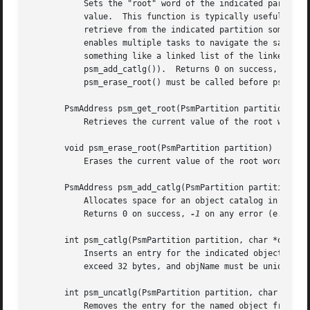
	   Sets the "root" word of the indicated partition (a word at a fixed, private location in the PSM bookkeeping data area) to the indicated

	   value.  This function is typically useful in a shared-memory environment, such as a VxWorks address space, in which a task wants to

	   retrieve from the indicated partition some data that was inserted into the partition by some other task; the partition root word

	   enables multiple tasks to navigate the same data in the same PSM partition in shared memory.  The argument is normally a pointer to

	   something like a linked list of the linked lists that populate the partition; in particular, it is likely to be an object catalog (see

	   psm_add_catlg()).  Returns 0 on success, 
-1
 on
	   psm_erase_root() must be called before psm_set_root()).

       PsmAddress psm_get_root(PsmPartition partition)

	   Retrieves the current value of the root word of the indicated partition.

       void psm_erase_root(PsmPartition partition)

	   Erases the current value of the root word of the indicated partition.

       PsmAddress psm_add_catlg(PsmPartition partition)

	   Allocates space for an object catalog in the indicated partition and establishes the new catalog as the partition's root object.

	   Returns 0 on success, 
-1
 on any error (e.g., t
       int psm_catlg(PsmPartition partition, char *objName
	   Inserts an entry for the indicated object into the catalog that is the root object for this partition.  The length of objName cannot

       int psm_uncatlg(PsmPartition partition, char *objNa
	   Removes the entry for the named object from the catalog that is the root object for this partition, if that object is found in the
