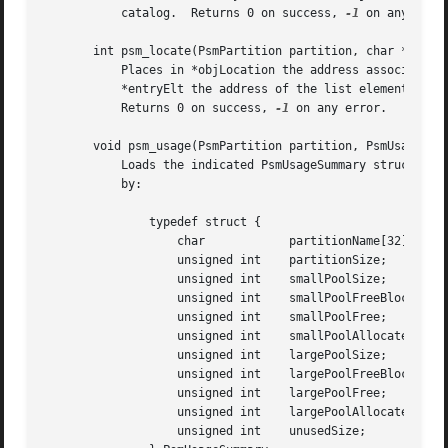
	   catalog.  Returns 0 on success, 
-1
 on any error
       int psm_locate(PsmPartition partition, char *objNam
	   Places in *objLocation the address associated with objName in the catalog that is the root object for this partition and places in

	   *entryElt the address of the list element that points to this catalog entry.  If name is not found in catalog, set *entryElt to zero.

	   Returns 0 on success, 
-1
 on any error.

       void psm_usage(PsmPartition partition, PsmUsageSumm
	   Loads the indicated PsmUsageSummary structure with a snapshot of the indicated partition's usage status.  PsmUsageSummary is defined

	   by:

	       typedef struct {

		   char 	   partitionName[32];

		   unsigned int    partitionSize;

		   unsigned int    smallPoolSize;

		   unsigned int    smallPoolFreeBlockCount[SMALL_SIZES];

		   unsigned int    smallPoolFree;

		   unsigned int    smallPoolAllocated;

		   unsigned int    largePoolSize;

		   unsigned int    largePoolFreeBlockCount[LARGE_ORDERS];

		   unsigned int    largePoolFree;

		   unsigned int    largePoolAllocated;

		   unsigned int    unusedSize;
