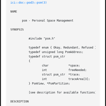
ici::doc::pod3::psm(3)
NAME
       psm - Personal Space Management

SYNOPSIS
	   #include "psm.h"

	   typedef enum { Okay, Redundant, Refused } PsmMgtOutcome;

	   typedef unsigned long PsmAddress;

	   typedef struct psm_str

	   {

		   char 	   *space;

		   int		   freeNeeded;

		   struct psm_str  *trace;

		   int		   traceArea[3];

	   } PsmView, *PsmPartition;

	   [see description for available functions]

DESCRIPTION