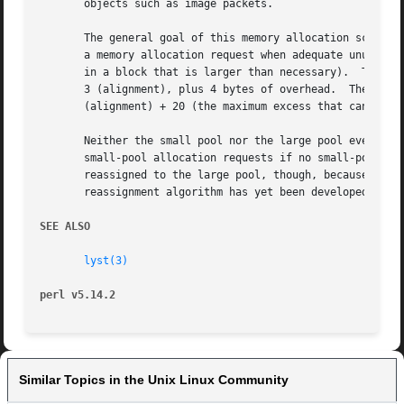
       objects such as image packets.

       The general goal of this memory allocation scheme i
       a memory allocation request when adequate unused sp
       in a block that is larger than necessary).  The siz
       3 (alignment), plus 4 bytes of overhead.  The size 
       (alignment) + 20 (the maximum excess that can't be 
       Neither the small pool nor the large pool ever decr
       small-pool allocation requests if no small-pool spa
       reassigned to the large pool, though, because block
       reassignment algorithm has yet been developed.

SEE ALSO
lyst(3)
perl v5.14.2
Similar Topics in the Unix Linux Community