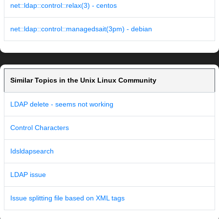
net::ldap::control::relax(3) - centos
net::ldap::control::managedsait(3pm) - debian
Similar Topics in the Unix Linux Community
LDAP delete - seems not working
Control Characters
Idsldapsearch
LDAP issue
Issue splitting file based on XML tags