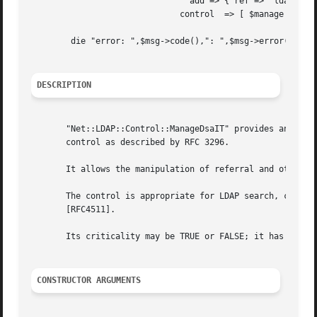
				add => { ref => 'ldap://ldap3/dc=sub,dc=mydom,dc=eg' } ],

			      control  => [ $manage ] );

	die "error: ",$msg->code(),": ",$msg->error()  if ($msg->code());

DESCRIPTION
       "Net::LDAP::Control::ManageDsaIT" provides an inter
       control as described by RFC 3296.

       It allows the manipulation of referral and other sp
       The control is appropriate for LDAP search, compare
       [RFC4511].

       Its criticality may be TRUE or FALSE; it has no val
CONSTRUCTOR ARGUMENTS