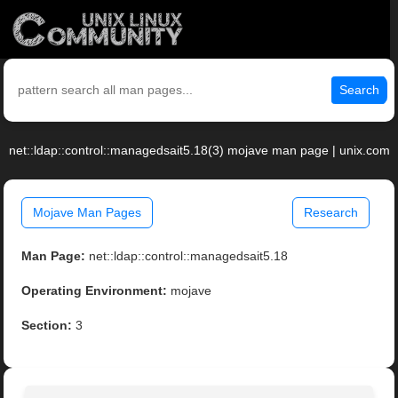
Search
net::ldap::control::managedsait5.18(3) mojave man page | unix.com
Mojave Man Pages
Research
Man Page:
net::ldap::control::managedsait5.18
Operating Environment:
mojave
Section:
3