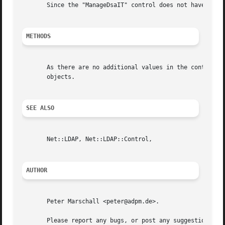
       Since the "ManageDsaIT" control does not have any v
METHODS
       As there are no additional values in the control on
       objects.

SEE ALSO
       Net::LDAP, Net::LDAP::Control,

AUTHOR
       Peter Marschall <peter@adpm.de>.

       Please report any bugs, or post any suggestions, to