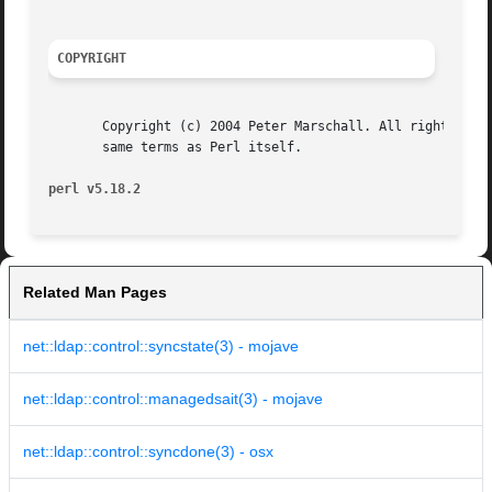
COPYRIGHT
       Copyright (c) 2004 Peter Marschall. All rights rese
       same terms as Perl itself.

perl v5.18.2
Related Man Pages
net::ldap::control::syncstate(3) - mojave
net::ldap::control::managedsait(3) - mojave
net::ldap::control::syncdone(3) - osx