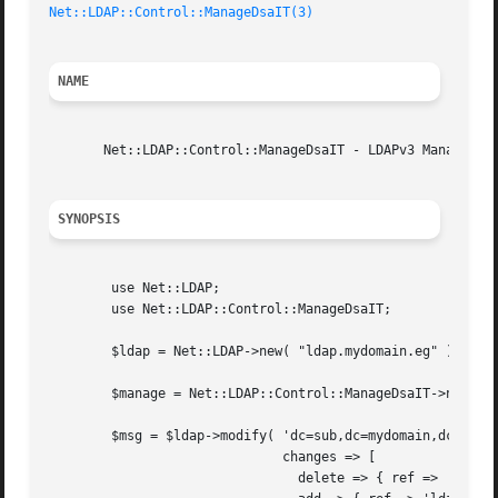
Net::LDAP::Control::ManageDsaIT(3)
NAME
       Net::LDAP::Control::ManageDsaIT - LDAPv3 Manage DSA
SYNOPSIS
	use Net::LDAP;

	use Net::LDAP::Control::ManageDsaIT;

	$ldap = Net::LDAP->new( "ldap.mydomain.eg" );

	$manage = Net::LDAP::Control::ManageDsaIT->new( critical => 1 );

	$msg = $ldap->modify( 'dc=sub,dc=mydomain,dc=eg",

			      changes => [

				delete => { ref => 'ldap://ldap2/dc=sub,dc=mydom,dc=eg' },
