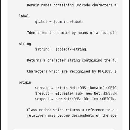
       Domain names containing Unicode characters are supp
   label

	   @label = $domain->label;

       Identifies the domain by means of a list of domain 
   string

	   $string = $object->string;

       Returns a character string containing the fully qua
       Characters which are recognised by RFC1035 zone fil
   origin

	   $create = origin Net::DNS::Domain( $ORIGIN );

	   $result = &$create( sub{ new Net::DNS::RR( 'mx MX 10 a' ); } );

	   $expect = new Net::DNS::RR( "mx.$ORIGIN. MX 10 a.$ORIGIN." );

       Class method which returns a reference to a subrout
       relative names become descendents of the specified 