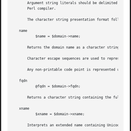
       Argument string literals should be delimited by sin
       Perl compiler.

       The character string presentation format follows th
   name

	   $name = $domain->name;

       Returns the domain name as a character string corre
       Character escape sequences are used to represent a 
       Any non-printable code point is represented using t
   fqdn

	   @fqdn = $domain->fqdn;

       Returns a character string containing the fully qua
   xname

	   $xname = $domain->xname;

       Interprets an extended name containing Unicode doma