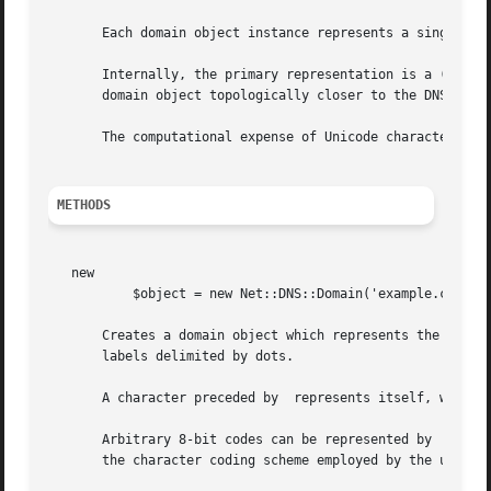
       Each domain object instance represents a single DNS
       Internally, the primary representation is a (possib
       domain object topologically closer to the DNS root.
       The computational expense of Unicode character-set 
METHODS
   new

	   $object = new Net::DNS::Domain('example.com');

       Creates a domain object which represents the DNS do
       labels delimited by dots.

       A character preceded by  represents itself, without
       Arbitrary 8-bit codes can be represented by  followed by exactly three decimal di
       the character coding scheme employed by the underly