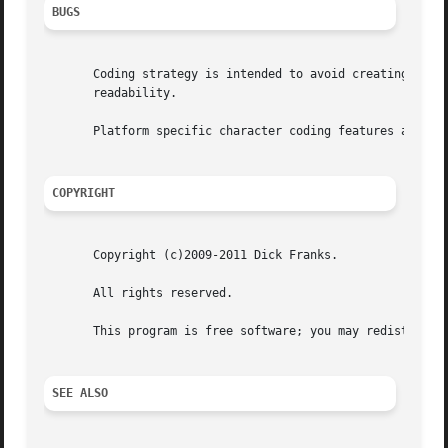
BUGS
       Coding strategy is intended to avoid creating unnec
       readability.

       Platform specific character coding features are con
COPYRIGHT
       Copyright (c)2009-2011 Dick Franks.

       All rights reserved.

       This program is free software; you may redistribute
SEE ALSO