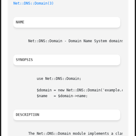
Net::DNS::Domain(3)
NAME
       Net::DNS::Domain - Domain Name System domains

SYNOPSIS
	   use Net::DNS::Domain;

	   $domain = new Net::DNS::Domain('example.com');

	   $name   = $domain->name;

DESCRIPTION
       The Net::DNS::Domain module implements a class of a