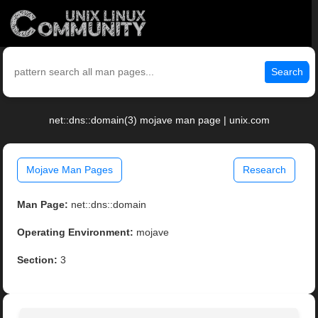
Search
net::dns::domain(3) mojave man page | unix.com
Mojave Man Pages
Research
Man Page:
net::dns::domain
Operating Environment:
mojave
Section:
3