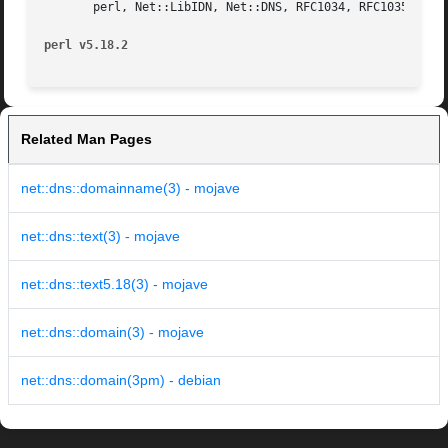
       perl, Net::LibIDN, Net::DNS, RFC1034, RFC1035, RFC5
perl v5.18.2
Related Man Pages
net::dns::domainname(3) - mojave
net::dns::text(3) - mojave
net::dns::text5.18(3) - mojave
net::dns::domain(3) - mojave
net::dns::domain(3pm) - debian