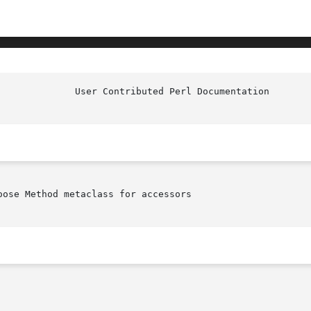
ose Method metaclass for accessors
