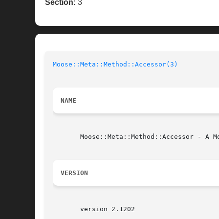
Section:
3
Moose::Meta::Method::Accessor(3)
NAME
       Moose::Meta::Method::Accessor - A Mo
VERSION
       version 2.1202
