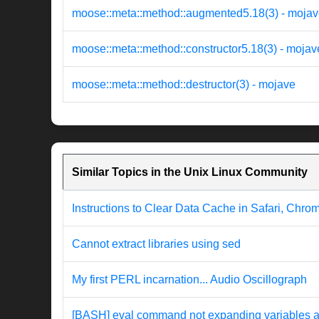
moose::meta::method::augmented5.18(3) - moja
moose::meta::method::constructor5.18(3) - mojav
moose::meta::method::destructor(3) - mojave
Similar Topics in the Unix Linux Community
Instructions to Clear Data Cache in Safari, Chro
Cannot extract libraries using sed
My first PERL incarnation... Audio Oscillograph
[BASH] eval command not expanding variables a