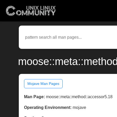
moose::meta::method
Mojave Man Pages
Man Page:
moose::meta::method::accessor5.18
Operating Environment:
mojave