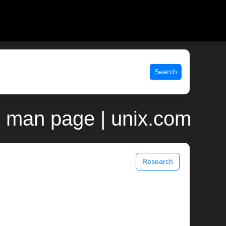
Search
 man page | unix.com
Research