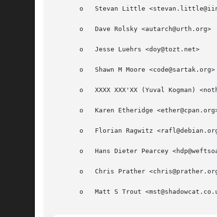
       o   Stevan Little <stevan.little@iin
       o   Dave Rolsky <autarch@urth.org>

       o   Jesse Luehrs <doy@tozt.net>

       o   Shawn M Moore <code@sartak.org>

       o   XXXX XXX'XX (Yuval Kogman) <noth
       o   Karen Etheridge <ether@cpan.org>
       o   Florian Ragwitz <rafl@debian.org
       o   Hans Dieter Pearcey <hdp@weftsoa
       o   Chris Prather <chris@prather.org
       o   Matt S Trout <mst@shadowcat.co.u