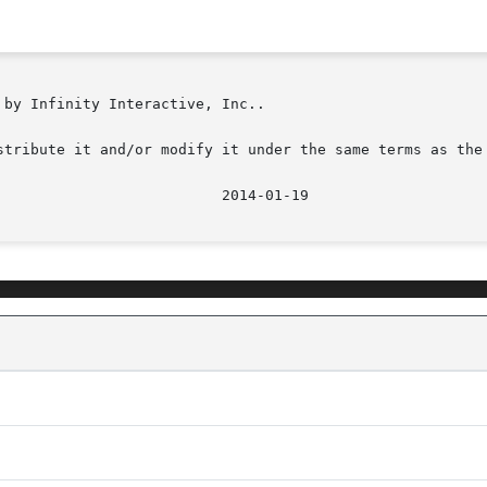
by Infinity Interactive, Inc..

stribute it and/or modify it under the same terms as the 