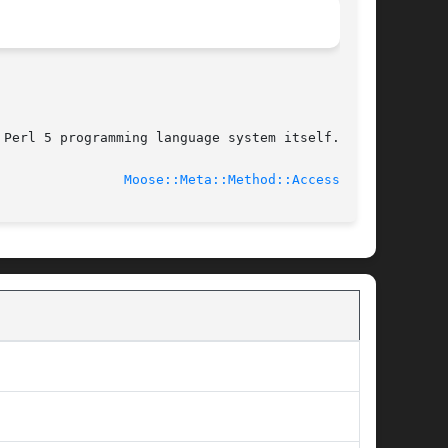
Perl 5 programming language system itself.

							    2014-01-19					  
Moose::Meta::Method::Accessor(3)