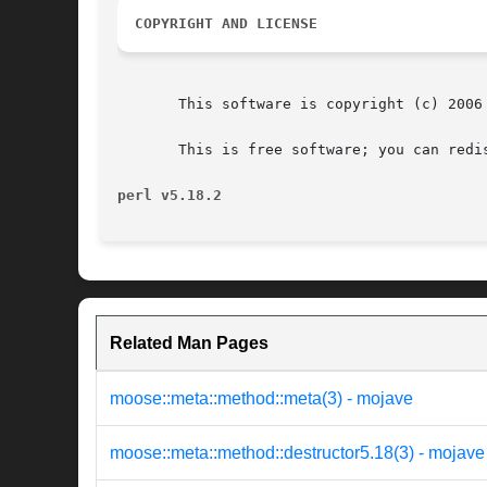
COPYRIGHT AND LICENSE
       This software is copyright (c) 2006 
       This is free software; you can redi
perl v5.18.2
Related Man Pages
moose::meta::method::meta(3) - mojave
moose::meta::method::destructor5.18(3) - mojave