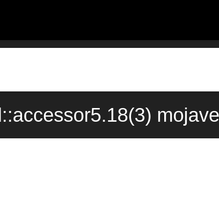
::accessor5.18(3) mojave