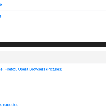
ve
e
me, Firefox, Opera Browsers (Pictures)
s expected.