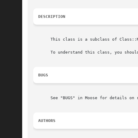
DESCRIPTION
       This class is a subclass of Class::
       To understand this class, you shoul
BUGS
       See "BUGS" in Moose for details on r
AUTHORS