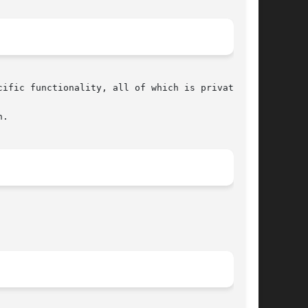
ific functionality, all of which is private.

.
