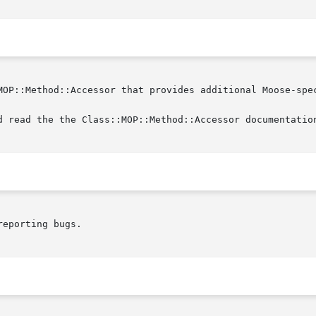
MOP::Method::Accessor that provides additional Moose-spec
d read the the Class::MOP::Method::Accessor documentation
eporting bugs.
