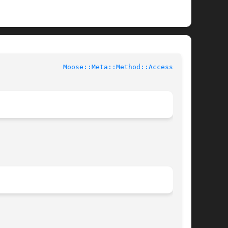
			User Contributed Perl Documentation			  
Moose::Meta::Method::Accessor(3)