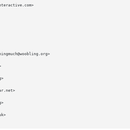
teractive.com>

ingmuch@woobling.org>



>

r.net>

>

k>
