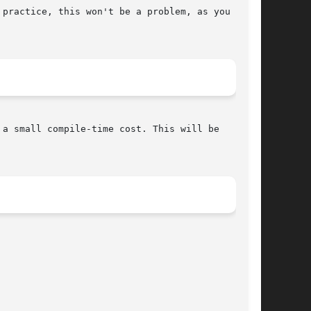
practice, this won't be a problem, as you

a small compile-time cost. This will be
