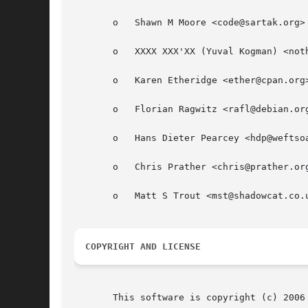
       o   Shawn M Moore <code@sartak.org>

       o   XXXX XXX'XX (Yuval Kogman) <noth
       o   Karen Etheridge <ether@cpan.org>
       o   Florian Ragwitz <rafl@debian.org
       o   Hans Dieter Pearcey <hdp@weftsoa
       o   Chris Prather <chris@prather.org
       o   Matt S Trout <mst@shadowcat.co.u
COPYRIGHT AND LICENSE
       This software is copyright (c) 2006 