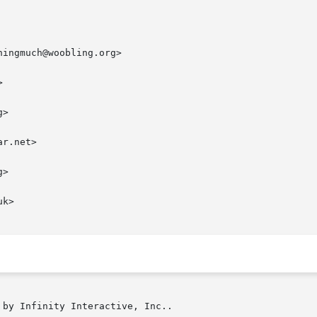
ingmuch@woobling.org>



>

r.net>

>

k>

by Infinity Interactive, Inc..
