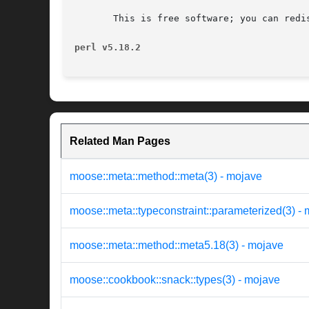
       This is free software; you can redi
perl v5.18.2
Related Man Pages
moose::meta::method::meta(3) - mojave
moose::meta::typeconstraint::parameterized(3) -
moose::meta::method::meta5.18(3) - mojave
moose::cookbook::snack::types(3) - mojave