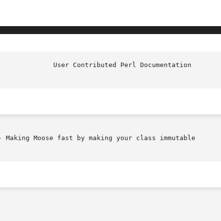
- Making Moose fast by making your class immutable
