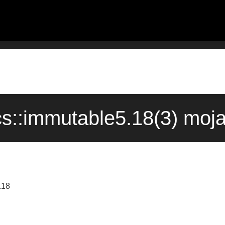
s::immutable5.18(3) moj
.18