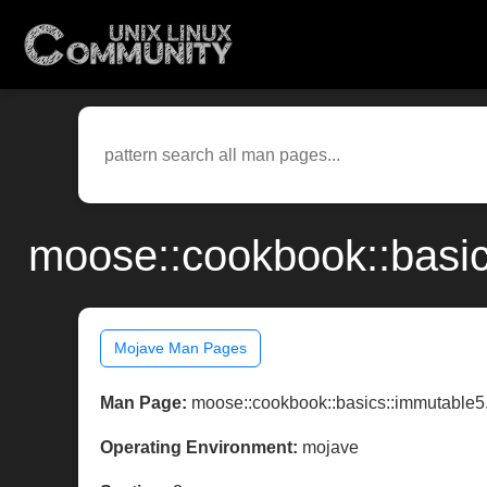
moose::cookbook::basic
Mojave Man Pages
Man Page:
moose::cookbook::basics::immutable5
Operating Environment:
mojave