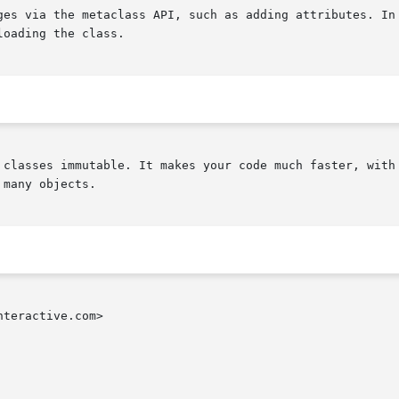
ges via the metaclass API, such as adding attributes. In 
oading the class.

 classes immutable. It makes your code much faster, with 
many objects.

teractive.com>
