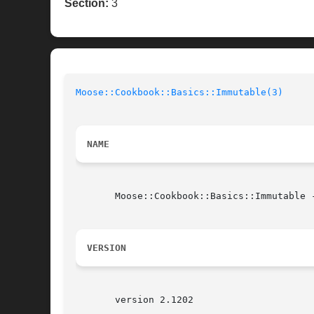
Section:
3
Moose::Cookbook::Basics::Immutable(3)
NAME
       Moose::Cookbook::Basics::Immutable 
VERSION
       version 2.1202
