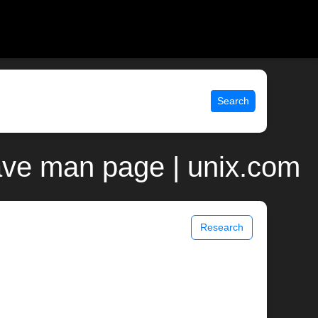
Search
ave man page | unix.com
Research