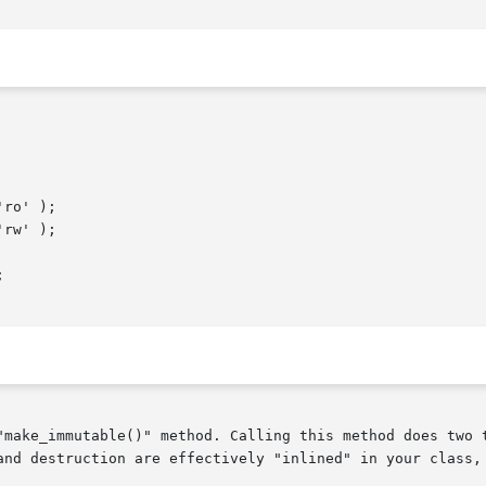
"make_immutable()" method. Calling this method does two t
and destruction are effectively "inlined" in your class, 