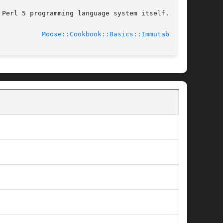
Perl 5 programming language system itself.

							    2014-01-19				     
Moose::Cookbook::Basics::Immutable(3)