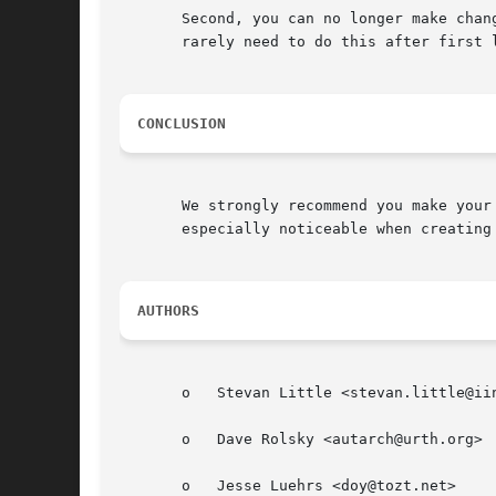
       Second, you can no longer make chan
       rarely need to do this after first l
CONCLUSION
       We strongly recommend you make your
       especially noticeable when creating 
AUTHORS
       o   Stevan Little <stevan.little@iin
       o   Dave Rolsky <autarch@urth.org>

       o   Jesse Luehrs <doy@tozt.net>
