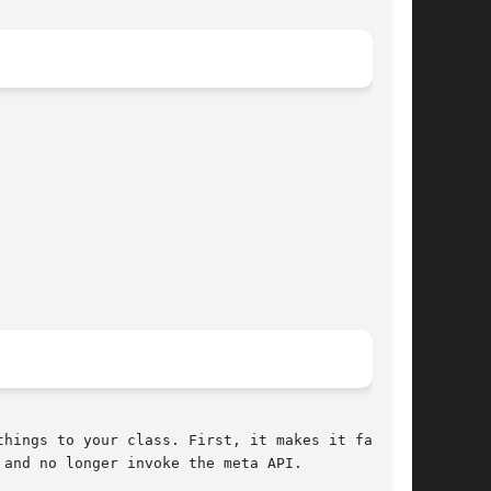
hings to your class. First, it makes it faster.

and no longer invoke the meta API.
