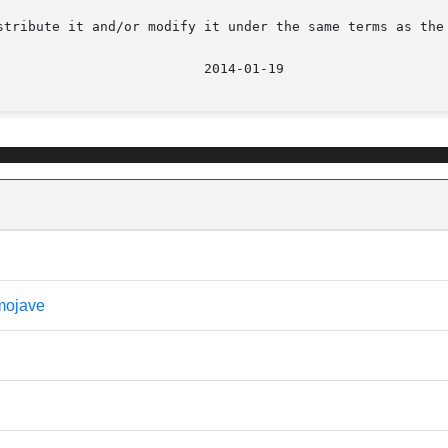
stribute it and/or modify it under the same terms as the 
 mojave