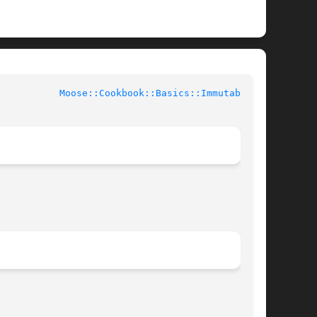
			User Contributed Perl Documentation		     
Moose::Cookbook::Basics::Immutable(3)