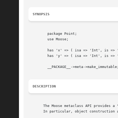
SYNOPSIS
	 package Point;

	 use Moose;

	 has 'x' => ( isa => 'Int', is => 'ro' );

	 has 'y' => ( isa => 'Int', is => 'rw' );

	 __PACKAGE__->meta->make_immutable;

DESCRIPTION
       The Moose metaclass API provides a 
       In particular, object construction 