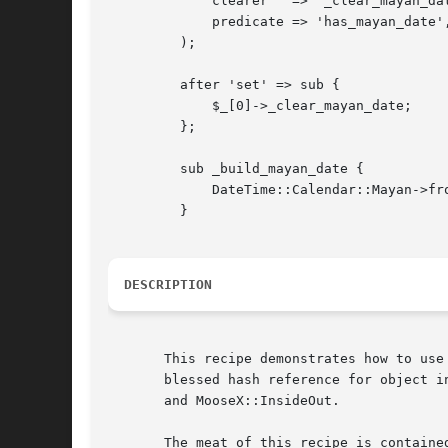
	     clearer   => '_clear_mayan_date',

	     predicate => 'has_mayan_date',

	 );

	 after 'set' => sub {

	     $_[0]->_clear_mayan_date;

	 };

	 sub _build_mayan_date {

	     DateTime::Calendar::Mayan->from_object( object => $_[0] );

	 }

DESCRIPTION
       This recipe demonstrates how to use
       blessed hash reference for object i
       and MooseX::InsideOut.

       The meat of this recipe is containe