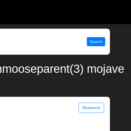
Search
nmooseparent(3) mojave
Research