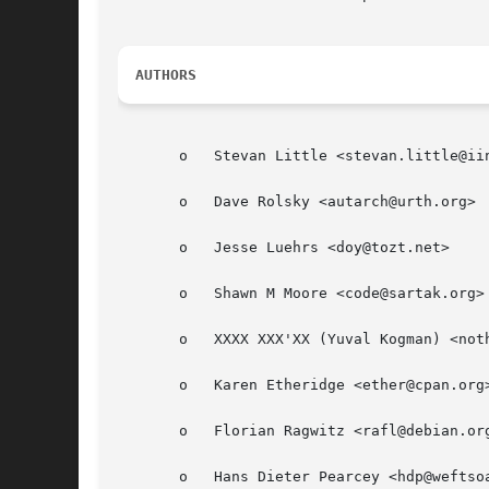
AUTHORS
       o   Stevan Little <stevan.little@iin
       o   Dave Rolsky <autarch@urth.org>

       o   Jesse Luehrs <doy@tozt.net>

       o   Shawn M Moore <code@sartak.org>

       o   XXXX XXX'XX (Yuval Kogman) <noth
       o   Karen Etheridge <ether@cpan.org>
       o   Florian Ragwitz <rafl@debian.org
       o   Hans Dieter Pearcey <hdp@weftsoa