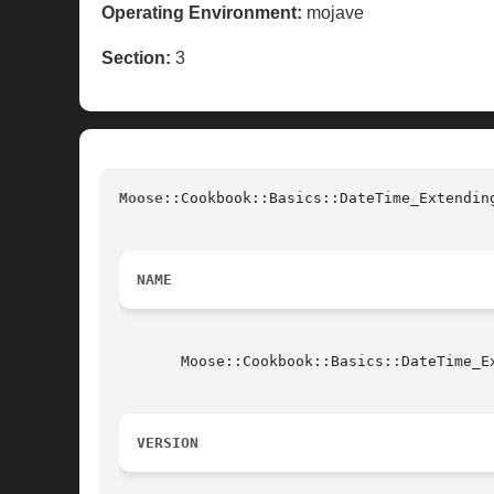
Operating Environment:
mojave
Section:
3
Moose
::Cookbook::Basics::DateTime_Extendin
NAME
       Moose::Cookbook::Basics::DateTime_E
VERSION