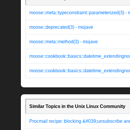
moose::meta::typeconstraint::parameterized(3) -
moose::deprecated(3) - mojave
moose::meta::method(3) - mojave
moose::cookbook::basics::datetime_extendingno
moose::cookbook::basics::datetime_extendingn
Similar Topics in the Unix Linux Community
Procmail recipe: blocking &#039;unsubscribe an