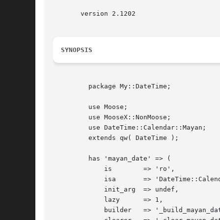
       version 2.1202

SYNOPSIS
	 package My::DateTime;

	 use Moose;

	 use MooseX::NonMoose;

	 use DateTime::Calendar::Mayan;

	 extends qw( DateTime );

	 has 'mayan_date' => (

	     is        => 'ro',

	     isa       => 'DateTime::Calendar::Mayan',

	     init_arg  => undef,

	     lazy      => 1,

	     builder   => '_build_mayan_date',
