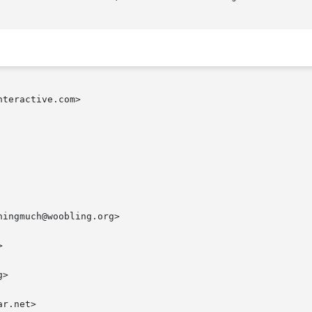
teractive.com>

ingmuch@woobling.org>



>

r.net>
