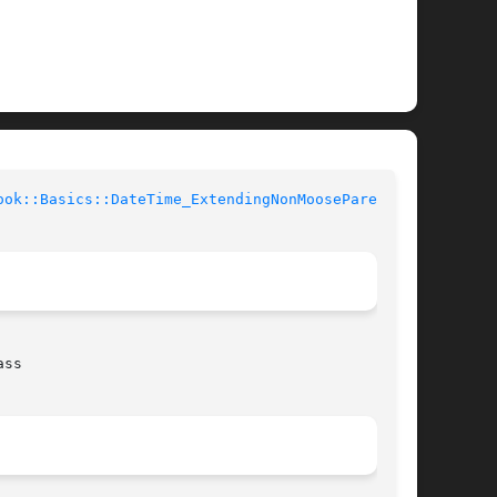
ook::Basics::DateTime_ExtendingNonMooseParent(3)
ss
