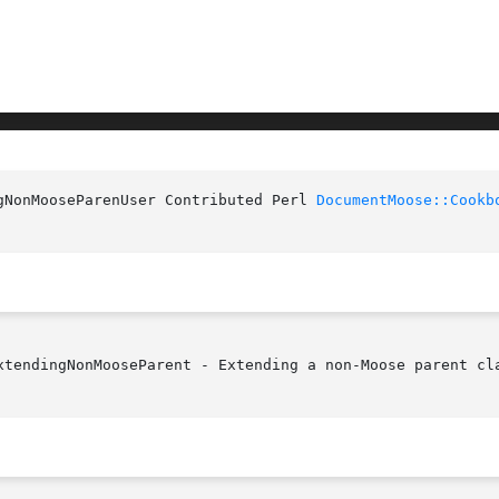
gNonMooseParenUser Contributed Perl 
DocumentMoose::Cookb
xtendingNonMooseParent - Extending a non-Moose parent cla