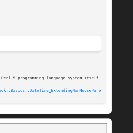
Perl 5 programming language system itself.

ook::Basics::DateTime_ExtendingNonMooseParent(3)