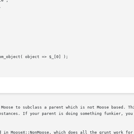
 Moose to subclass a parent which is not Moose based. Thi
nstances. If your parent is doing something funkier, you 
d in MooseX::NonMoose, which does all the grunt work for 