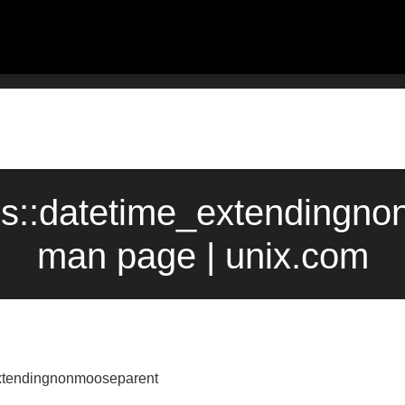
cs::datetime_extendingno
man page | unix.com
extendingnonmooseparent