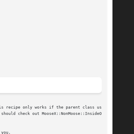
s recipe only works if the parent class uses a

should check out MooseX::NonMoose::InsideOut

you.
