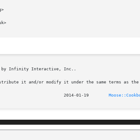
>

k>

by Infinity Interactive, Inc..

stribute it and/or modify it under the same terms as the 
							    2014-01-19	      
Moose::Cookb