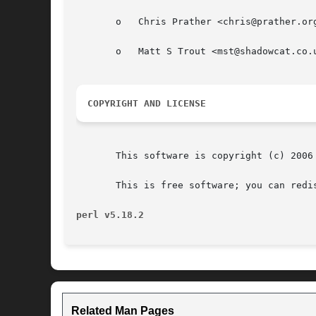
       o   Chris Prather <chris@prather.org
       o   Matt S Trout <mst@shadowcat.co.u
COPYRIGHT AND LICENSE
       This software is copyright (c) 2006 
       This is free software; you can redi
perl v5.18.2
Related Man Pages