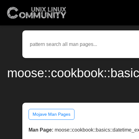
moose::cookbook::basi
Mojave Man Pages
Man Page:
moose::cookbook::basics::datetime_