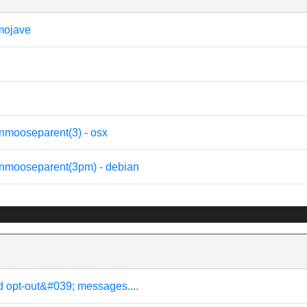
 mojave
nmooseparent(3) - osx
onmooseparent(3pm) - debian
d opt-out&#039; messages....