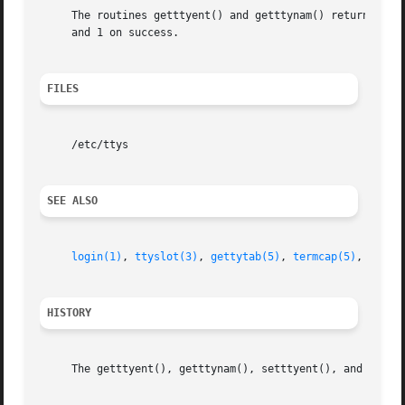
     The routines getttyent() and getttynam() return a nul
     and 1 on success.

FILES
     /etc/ttys

SEE ALSO
login(1)
, 
ttyslot(3)
, 
gettytab(5)
, 
termcap(5)
, 
ttys(
HISTORY
     The getttyent(), getttynam(), setttyent(), and endtty