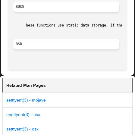
BUGS
     These functions use static data storage; if the data 
BSD
Related Man Pages
setttyent(3) - mojave
endttyent(3) - osx
setttyent(3) - osx