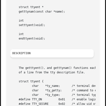
     struct ttyent *

     getttynam(const char *name);

     int

     setttyent(void);

     int

     endttyent(void);

DESCRIPTION
     The getttyent(), and getttynam() functions each retur
     of a line from the tty description file.

     struct ttyent {

	     char    *ty_name;	     /* terminal device name */

	     char    *ty_getty;      /* command to execute, usually getty */

	     char    *ty_type;	     /* terminal type for termcap */

     #define TTY_ON	     0x01    /* enable logins (start ty_getty program) */

     #define TTY_SECURE      0x02    /* allow uid of 0 to 