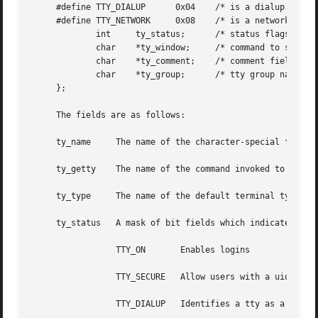
     #define TTY_DIALUP      0x04    /* is a dialup tty */
     #define TTY_NETWORK     0x08    /* is a network tty *
	     int     ty_status;      /* status flags */

	     char    *ty_window;     /* command to start up window manager */

	     char    *ty_comment;    /* comment field */

	     char    *ty_group;      /* tty group name */

     };

     The fields are as follows:

     ty_name	 The name of the character-special file.

     ty_getty	 The name of the command invoked to initialize tty line characteristics.

     ty_type	 The name of the default terminal type connected to this tty line.

     ty_status	 A mask of bit fields which indicate various actions allowed on this tty line.	The possible flags are as follows:

		 TTY_ON       Enables logins

		 TTY_SECURE   Allow users with a uid of 0 to login on this terminal.

		 TTY_DIALUP   Identifies a tty as a dialin line.
