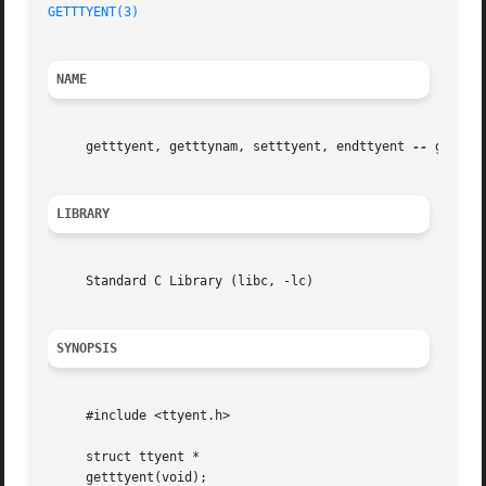
GETTTYENT(3)
NAME
     getttyent, getttynam, setttyent, endttyent 
--
 get tty
LIBRARY
     Standard C Library (libc, -lc)

SYNOPSIS
     #include <ttyent.h>

     struct ttyent *

     getttyent(void);
