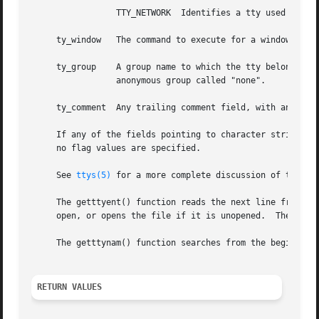
		 TTY_NETWORK  Identifies a tty used for network connections.

     ty_window	 The command to execute for a window system associated with the line.

     ty_group	 A group name to which the tty belongs.  If no group is specified in the ttys description file, then the tty is placed in an

		 anonymous group called "none".

     ty_comment  Any trailing comment field, with any lead
     If any of the fields pointing to character strings ar
     no flag values are specified.

     See 
ttys(5)
 for a more complete discussion of the mea
     The getttyent() function reads the next line from the
     open, or opens the file if it is unopened.  The endtt
     The getttynam() function searches from the beginning 
RETURN VALUES