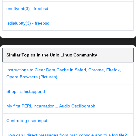
endttyent(3) - freebsd
isdialuptty(3) - freebsd
Similar Topics in the Unix Linux Community
Instructions to Clear Data Cache in Safari, Chrome, Firefox,
Opera Browsers (Pictures)
Shopt -s histappend
My first PERL incarnation... Audio Oscillograph
Controlling user input
How can I direct messages from mac console.app to a log file?