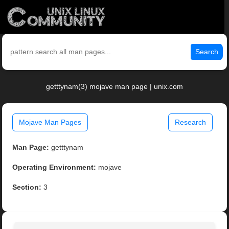
Search
getttynam(3) mojave man page | unix.com
Mojave Man Pages
Research
Man Page:
getttynam
Operating Environment:
mojave
Section:
3