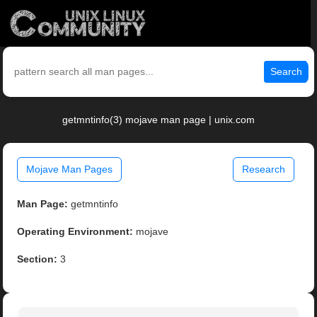
Search
getmntinfo(3) mojave man page | unix.com
Mojave Man Pages
Research
Man Page:
getmntinfo
Operating Environment:
mojave
Section:
3