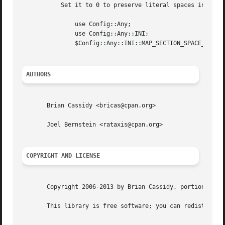
	   Set it to 0 to preserve literal spaces in section headings:

	       use Config::Any;

	       use Config::Any::INI;

	       $Config::Any::INI::MAP_SECTION_SPACE_TO_NESTED_KEY = 0;

AUTHORS
       Brian Cassidy <bricas@cpan.org>

       Joel Bernstein <rataxis@cpan.org>

COPYRIGHT AND LICENSE
       Copyright 2006-2013 by Brian Cassidy, portions copy
       This library is free software; you can redistribute