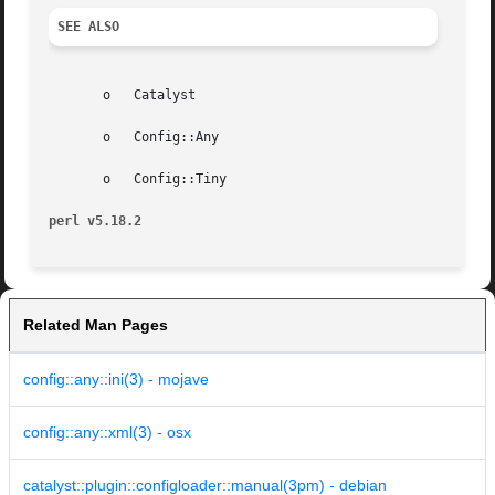
SEE ALSO
       o   Catalyst

       o   Config::Any

       o   Config::Tiny

perl v5.18.2
Related Man Pages
config::any::ini(3) - mojave
config::any::xml(3) - osx
catalyst::plugin::configloader::manual(3pm) - debian