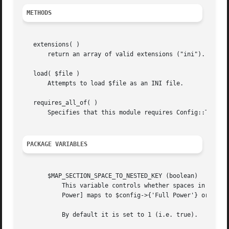
METHODS
   extensions( )

       return an array of valid extensions ("ini").

   load( $file )

       Attempts to load $file as an INI file.

   requires_all_of( )

       Specifies that this module requires Config::Tiny in
PACKAGE VARIABLES
       $MAP_SECTION_SPACE_TO_NESTED_KEY (boolean)

	   This variable controls whether spaces in INI section headings will be expanded into nested hash keys.  e.g. it controls whether [Full

	   Power] maps to $config->{'Full Power'} or $config->{'Full'}->{'Power'}

	   By default it is set to 1 (i.e. true).
