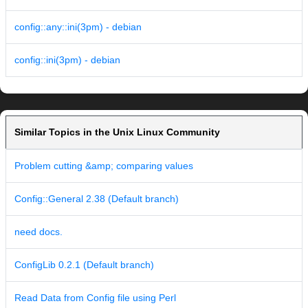
config::any::ini(3pm) - debian
config::ini(3pm) - debian
Similar Topics in the Unix Linux Community
Problem cutting &amp; comparing values
Config::General 2.38 (Default branch)
need docs.
ConfigLib 0.2.1 (Default branch)
Read Data from Config file using Perl