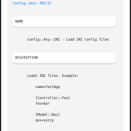
Config::Any::INI(3)
NAME
       Config::Any::INI - Load INI config files

DESCRIPTION
       Loads INI files. Example:

	   name=TestApp

	   [Controller::Foo]

	   foo=bar

	   [Model::Baz]

	   qux=xyzzy
