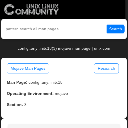
Search
config::any::ini5.18(3) mojave man page | unix.com
Mojave Man Pages
Research
Man Page:
config::any::ini5.18
Operating Environment:
mojave
Section:
3