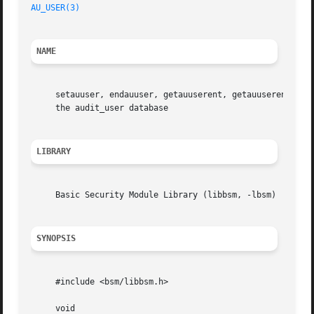
AU_USER(3)
NAME
     setauuser, endauuser, getauuserent, getauuserent_r, 
     the audit_user database

LIBRARY
     Basic Security Module Library (libbsm, -lbsm)

SYNOPSIS
     #include <bsm/libbsm.h>

     void
