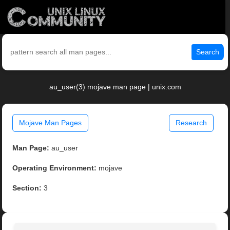
Search
au_user(3) mojave man page | unix.com
Mojave Man Pages
Research
Man Page:
au_user
Operating Environment:
mojave
Section:
3