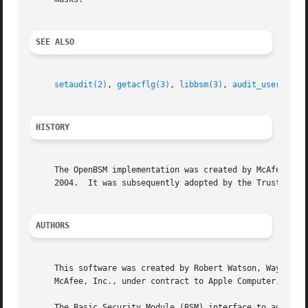
SEE ALSO
setaudit(2)
, 
getacflg(3)
, 
libbsm(3)
, 
audit_user(5)
HISTORY
     The OpenBSM implementation was created by McAfee Rese
     2004.  It was subsequently adopted by the TrustedBSD 
AUTHORS
     This software was created by Robert Watson, Wayne Sal
     McAfee, Inc., under contract to Apple Computer, Inc.

     The Basic Security Module (BSM) interface to audit re