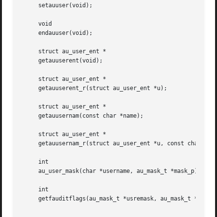
     setauuser(void);

     void

     endauuser(void);

     struct au_user_ent *

     getauuserent(void);

     struct au_user_ent *

     getauuserent_r(struct au_user_ent *u);

     struct au_user_ent *

     getauusernam(const char *name);

     struct au_user_ent *

     getauusernam_r(struct au_user_ent *u, const char *nam
     int

     au_user_mask(char *username, au_mask_t *mask_p);

     int

     getfauditflags(au_mask_t *usremask, au_mask_t *usrdma