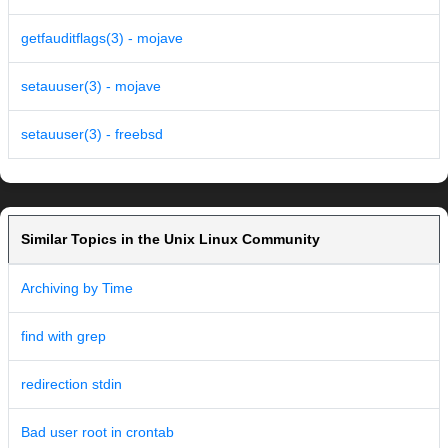
getfauditflags(3) - mojave
setauuser(3) - mojave
setauuser(3) - freebsd
Similar Topics in the Unix Linux Community
Archiving by Time
find with grep
redirection stdin
Bad user root in crontab