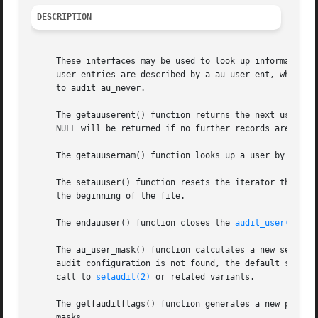
DESCRIPTION
     These interfaces may be used to look up information 
     user entries are described by a au_user_ent, which st
     to audit au_never.

     The getauuserent() function returns the next user fo
     NULL will be returned if no further records are avail
     The getauusernam() function looks up a user by name. 
     The setauuser() function resets the iterator through
     the beginning of the file.

     The endauuser() function closes the 
audit_user(5)
 da
     The au_user_mask() function calculates a new session 
     audit configuration is not found, the default system
     call to 
setaudit(2)
 or related variants.

     The getfauditflags() function generates a new process
     masks.
