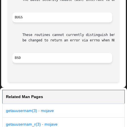
BUGS
     These routines cannot currently distinguish between an entry not 
     be changed to return an error via errno when NULL is 
BSD
Related Man Pages
getauusernam(3) - mojave
getauusernam_r(3) - mojave