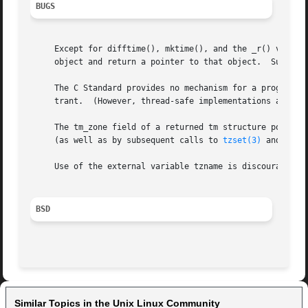
BUGS
     Except for difftime(), mktime(), and the _r() variant
     object and return a pointer to that object.  Subseque
     The C Standard provides no mechanism for a program to
     trant.  (However, thread-safe implementations are pro
     The tm_zone field of a returned tm structure points t
     (as well as by subsequent calls to 
tzset(3)
 and 
tzse
     Use of the external variable tzname is discouraged; t
BSD
Similar Topics in the Unix Linux Community