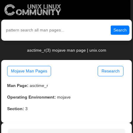
Search
asctime_r(3) mojave man page | unix.com
Mojave Man Pages
Research
Man Page:
asctime_r
Operating Environment:
mojave
Section:
3