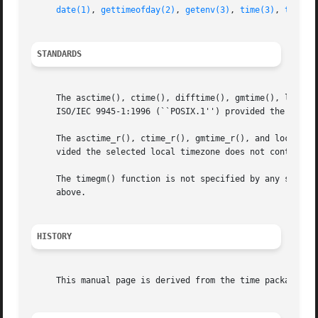
date(1)
, 
gettimeofday(2)
, 
getenv(3)
, 
time(3)
, 
tzset(
STANDARDS
     The asctime(), ctime(), difftime(), gmtime(), localti
     ISO/IEC 9945-1:1996 (``POSIX.1'') provided the selec
     The asctime_r(), ctime_r(), gmtime_r(), and localtime
     vided the selected local timezone does not contain a 
     The timegm() function is not specified by any standar
     above.

HISTORY
     This manual page is derived from the time package con