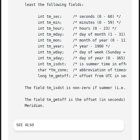
     least the following fields:

	   int tm_sec;	   /* seconds (0 - 60) */

	   int tm_min;	   /* minutes (0 - 59) */

	   int tm_hour;    /* hours (0 - 23) */

	   int tm_mday;    /* day of month (1 - 31) */

	   int tm_mon;	   /* month of year (0 - 11) */

	   int tm_year;    /* year - 1900 */

	   int tm_wday;    /* day of week (Sunday = 0) */

	   int tm_yday;    /* day of year (0 - 365) */

	   int tm_isdst;   /* is summer time in effect? */

	   char *tm_zone;  /* abbreviation of timezone name */

	   long tm_gmtoff; /* offset from UTC in seconds */

     The field tm_isdst is non-zero if summer (i.e., Dayli
     The field tm_gmtoff is the offset (in seconds) of the
     Meridian.

SEE ALSO