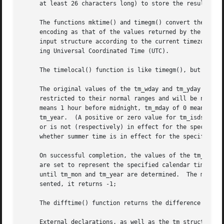
     at least 26 characters long) to store the result.

     The functions mktime() and timegm() convert the broke
     encoding as that of the values returned by the 
time(
     input structure according to the current timezone se
     ing Universal Coordinated Time (UTC).

     The timelocal() function is like timegm(), but uses the current timezone setting.	Th
     The original values of the tm_wday and tm_yday compon
     restricted to their normal ranges and will be normal
     means 1 hour before midnight, tm_mday of 0 means the
     tm_year.  (A positive or zero value for tm_isdst caus
     or is not (respectively) in effect for the specified 
     whether summer time is in effect for the specified ti
     On successful completion, the values of the tm_wday a
     are set to represent the specified calendar time, but
     until tm_mon and tm_year are determined.  The mktime(
     sented, it returns -1;

     The difftime() function returns the difference betwee
     External declarations, as well as the tm structure de