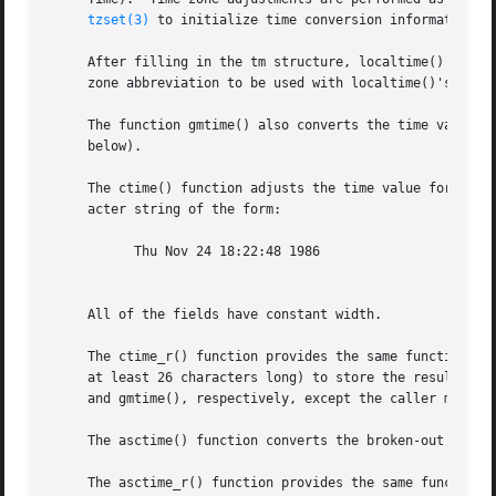
tzset(3)
 to initialize time conversion information, 
     After filling in the tm structure, localtime() sets t
     zone abbreviation to be used with localtime()'s retur
     The function gmtime() also converts the time value, b
     below).

     The ctime() function adjusts the time value for the current time zone, 
     acter string of the form:

	   Thu Nov 24 18:22:48 1986

     All of the fields have constant width.

     The ctime_r() function provides the same functionalit
     at least 26 characters long) to store the result.	The localtime_r() and gmtime_r() functions provide the same functionality as localtime()

     and gmtime(), respectively, except the caller must pr
     The asctime() function converts the broken-out time i
     The asctime_r() function provides the same functional