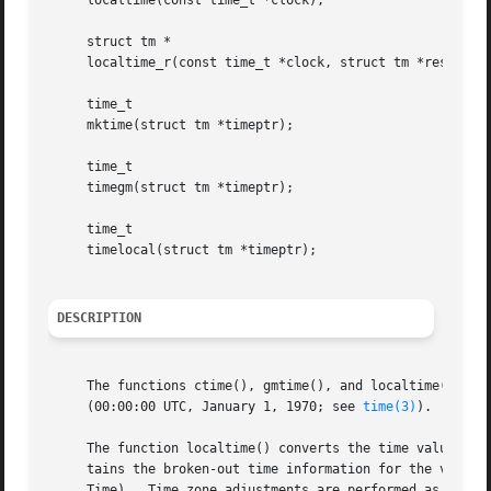
     localtime(const time_t *clock);

     struct tm *

     localtime_r(const time_t *clock, struct tm *result);

     time_t

     mktime(struct tm *timeptr);

     time_t

     timegm(struct tm *timeptr);

     time_t

     timelocal(struct tm *timeptr);

DESCRIPTION
     The functions ctime(), gmtime(), and localtime() all 
     (00:00:00 UTC, January 1, 1970; see 
time(3)
).  When 
     The function localtime() converts the time value poin
     tains the broken-out time information for the value a
     Time).  Time zone adjustments are performed as speci