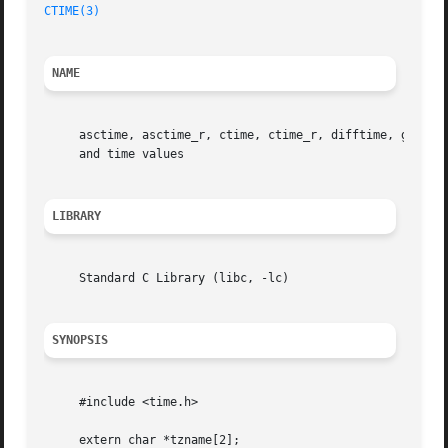
CTIME(3)
NAME
     asctime, asctime_r, ctime, ctime_r, difftime, gmtime
     and time values

LIBRARY
     Standard C Library (libc, -lc)

SYNOPSIS
     #include <time.h>

     extern char *tzname[2];
