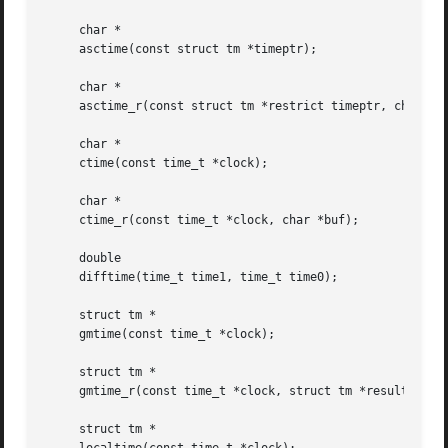
     char *

     asctime(const struct tm *timeptr);

     char *

     asctime_r(const struct tm *restrict timeptr, char *re
     char *

     ctime(const time_t *clock);

     char *

     ctime_r(const time_t *clock, char *buf);

     double

     difftime(time_t time1, time_t time0);

     struct tm *

     gmtime(const time_t *clock);

     struct tm *

     gmtime_r(const time_t *clock, struct tm *result);

     struct tm *
