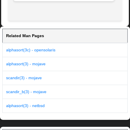
Related Man Pages
alphasort(3c) - opensolaris
alphasort(3) - mojave
scandir(3) - mojave
scandir_b(3) - mojave
alphasort(3) - netbsd