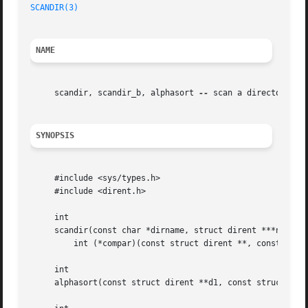
SCANDIR(3)
NAME
     scandir, scandir_b, alphasort 
--
 scan a directory

SYNOPSIS
     #include <sys/types.h>

     #include <dirent.h>

     int

     scandir(const char *dirname, struct dirent ***namelis
	 int (*compar)(const struct dirent **, const struct dirent **));

     int

     alphasort(const struct dirent **d1, const struct dire