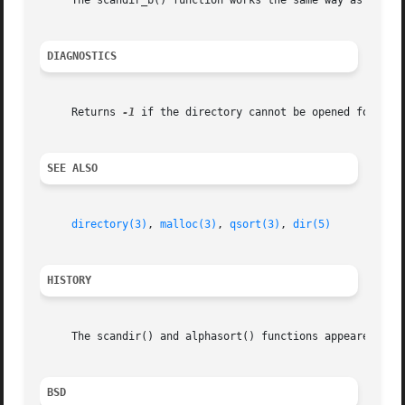
     The scandir_b() function works the same way as the sc
DIAGNOSTICS
     Returns 
-1
 if the directory cannot be opened for rea
SEE ALSO
directory(3)
, 
malloc(3)
, 
qsort(3)
, 
dir(5)
HISTORY
     The scandir() and alphasort() functions appeared in 4
BSD