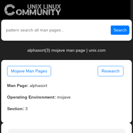
Search
alphasort(3) mojave man page | unix.com
Mojave Man Pages
Research
Man Page:
alphasort
Operating Environment:
mojave
Section:
3