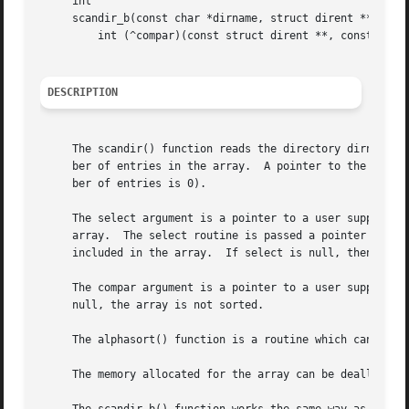
     int

     scandir_b(const char *dirname, struct dirent ***namel
	 int (^compar)(const struct dirent **, const struct dirent **));

DESCRIPTION
     The scandir() function reads the directory dirname a
     ber of entries in the array.  A pointer to the array 
     ber of entries is 0).

     The select argument is a pointer to a user supplied s
     array.  The select routine is passed a pointer to a d
     included in the array.  If select is null, then all t
     The compar argument is a pointer to a user supplied 
     null, the array is not sorted.

     The alphasort() function is a routine which can be us
     The memory allocated for the array can be deallocate