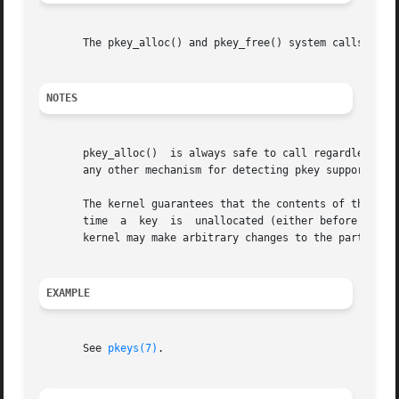
       The pkey_alloc() and pkey_free() system calls are L
NOTES
       pkey_alloc()  is always safe to call regardless of 
       any other mechanism for detecting pkey support and 
       The kernel guarantees that the contents of the hard
       time  a	key  is  unallocated (either before the first call returning that key from pkey_alloc() or after it is freed via pkey_free()), the

       kernel may make arbitrary changes to the parts of t
EXAMPLE
       See 
pkeys(7)
.
