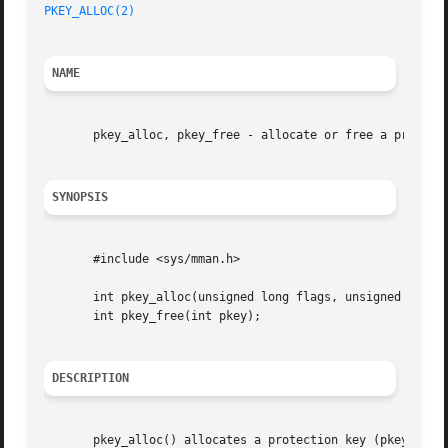
PKEY_ALLOC(2)
NAME
       pkey_alloc, pkey_free - allocate or free a protecti
SYNOPSIS
       #include <sys/mman.h>

       int pkey_alloc(unsigned long flags, unsigned long a
       int pkey_free(int pkey);

DESCRIPTION
       pkey_alloc() allocates a protection key (pkey) and