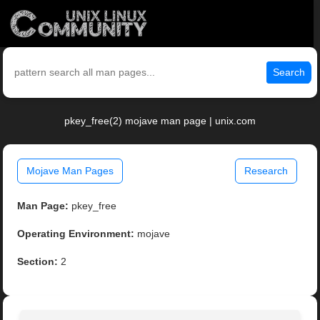
Search
pkey_free(2) mojave man page | unix.com
Mojave Man Pages
Research
Man Page:
pkey_free
Operating Environment:
mojave
Section:
2