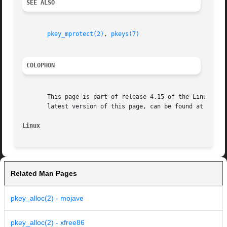
SEE ALSO
pkey_mprotect(2)
, 
pkeys(7)
COLOPHON
       This page is part of release 4.15 of the Linux man-
       latest version of this page, can be found at https:
Linux
Related Man Pages
pkey_alloc(2) - mojave
pkey_alloc(2) - xfree86