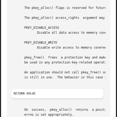
       The pkey_alloc() flags is reserved for future use a
       The pkey_alloc() access_rights  argument may contai
       PKEY_DISABLE_ACCESS

	      Disable all data access to memory covered by the returned protection key.

       PKEY_DISABLE_WRITE

	      Disable write access to memory covered by the returned protection key.

       pkey_free()  frees  a protection key and makes it a
       be used in any protection-key-related operations.

       An application should not call pkey_free() on any 
       is still in use.  The behavior in this case is unde
RETURN VALUE
       On  success,  pkey_alloc()  returns  a positive pr
       errno is set appropriately.
