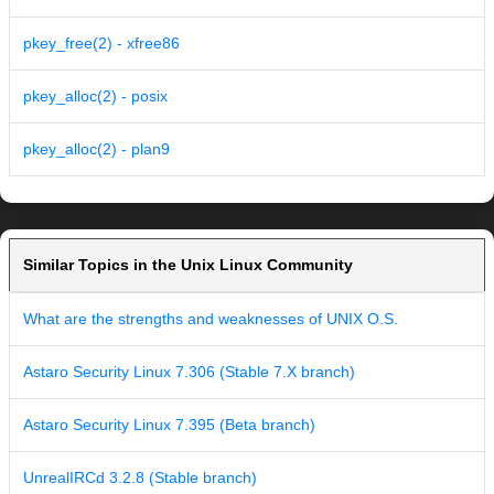
pkey_free(2) - xfree86
pkey_alloc(2) - posix
pkey_alloc(2) - plan9
Similar Topics in the Unix Linux Community
What are the strengths and weaknesses of UNIX O.S.
Astaro Security Linux 7.306 (Stable 7.X branch)
Astaro Security Linux 7.395 (Beta branch)
UnrealIRCd 3.2.8 (Stable branch)