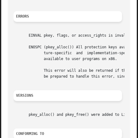
ERRORS
       EINVAL pkey, flags, or access_rights is invalid.

       ENOSPC (pkey_alloc()) All protection keys available
	      ture-specific  and  implementation-specific  and may be reduced by kernel-internal use of certain keys.  There are currently 15 keys

	      available to user programs on x86.

	      This error will also be returned if the processor or operating system does not support protection keys.  Applications should  always

	      be prepared to handle this error, since factors outside of the application's control can reduce the number of available pkeys.

VERSIONS
       pkey_alloc() and pkey_free() were added to Linux in
CONFORMING TO