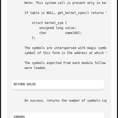
       Note: This system call is present only in kernels b
       If table is NULL, get_kernel_syms() returns the num
	   struct kernel_sym {

	       unsigned long value;

	       char	     name[60];

	   };

       The symbols are interspersed with magic symbols of 
       symbol of this form is the address at which the mod
       The symbols exported from each module follow their 
       were loaded.

RETURN VALUE
       On success, returns the number of symbols copied t
ERRORS