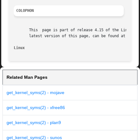
COLOPHON
       This  page is part of release 4.15 of the Linux man
       latest version of this page, can be found at https:
Linux
Related Man Pages
get_kernel_syms(2) - mojave
get_kernel_syms(2) - xfree86
get_kernel_syms(2) - plan9
get_kernel_syms(2) - sunos