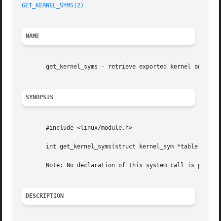
GET_KERNEL_SYMS(2)
NAME
       get_kernel_syms - retrieve exported kernel and modu
SYNOPSIS
       #include <linux/module.h>

       int get_kernel_syms(struct kernel_sym *table);

       Note: No declaration of this system call is provide
DESCRIPTION