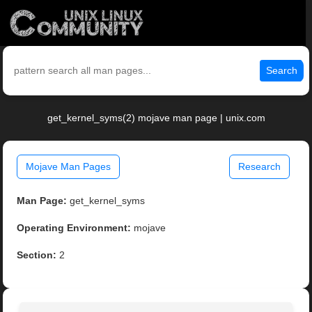
Search
get_kernel_syms(2) mojave man page | unix.com
Mojave Man Pages
Research
Man Page:
get_kernel_syms
Operating Environment:
mojave
Section:
2