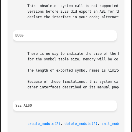
       This  obsolete  system call is not supported by gli
       versions before 2.23 did export an ABI for this sys
       declare the interface in your code; alternatively,
BUGS
       There is no way to indicate the size of the buffer allocated for table.	If symbols have been added t
       for the symbol table size, memory will be corrupted
       The length of exported symbol names is limited to 5
       Because of these limitations, this system call is 
       other interfaces described on its manual page).

SEE ALSO
create_module(2)
, 
delete_module(2)
, 
init_module(2)