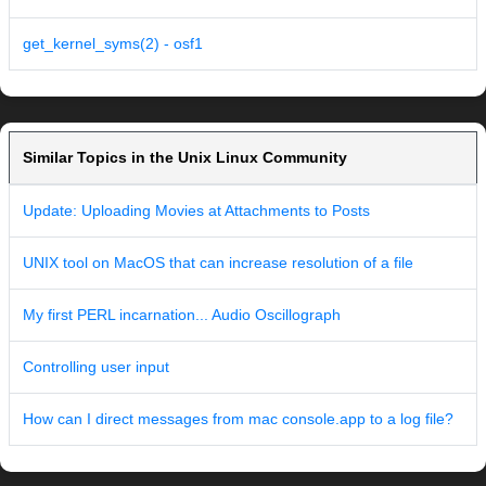
get_kernel_syms(2) - osf1
Similar Topics in the Unix Linux Community
Update: Uploading Movies at Attachments to Posts
UNIX tool on MacOS that can increase resolution of a file
My first PERL incarnation... Audio Oscillograph
Controlling user input
How can I direct messages from mac console.app to a log file?