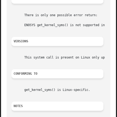
       There is only one possible error return:

       ENOSYS get_kernel_syms() is not supported in this v
VERSIONS
       This system call is present on Linux only up until 
CONFORMING TO
       get_kernel_syms() is Linux-specific.

NOTES