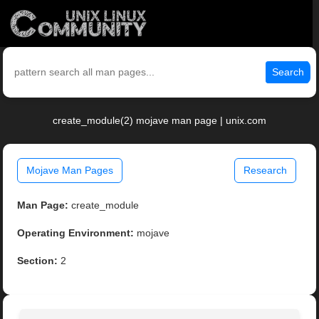
Search
create_module(2) mojave man page | unix.com
Mojave Man Pages
Research
Man Page:
create_module
Operating Environment:
mojave
Section:
2