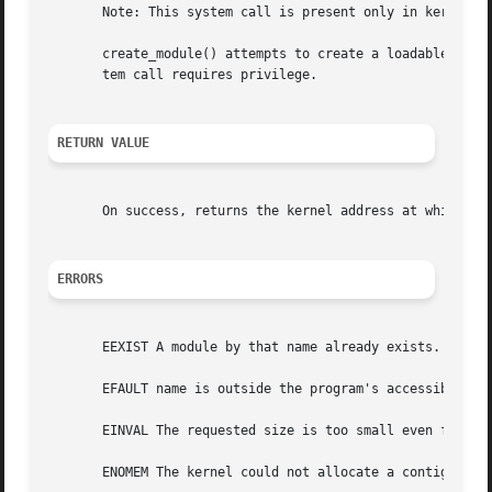
       Note: This system call is present only in kernels b
       create_module() attempts to create a loadable modul
       tem call requires privilege.

RETURN VALUE
       On success, returns the kernel address at which th
ERRORS
       EEXIST A module by that name already exists.

       EFAULT name is outside the program's accessible add
       EINVAL The requested size is too small even for the
       ENOMEM The kernel could not allocate a contiguous b