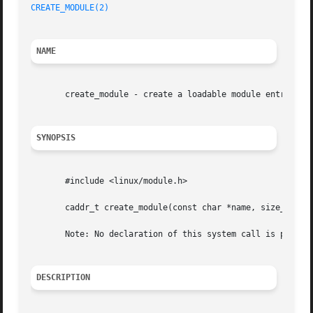
CREATE_MODULE(2)
                                         
NAME
       create_module - create a loadable module entry

SYNOPSIS
       #include <linux/module.h>

       caddr_t create_module(const char *name, size_t size
       Note: No declaration of this system call is provide
DESCRIPTION