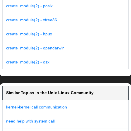
create_module(2) - posix
create_module(2) - xfree86
create_module(2) - hpux
create_module(2) - opendarwin
create_module(2) - osx
Similar Topics in the Unix Linux Community
kernel-kernel call communication
need help with system call