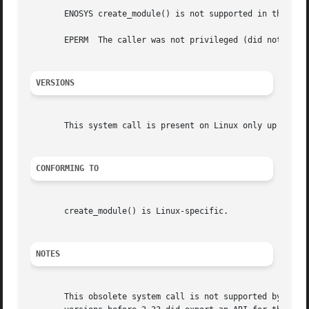
       ENOSYS create_module() is not supported in this ver
       EPERM  The caller was not privileged (did not have 
VERSIONS
       This system call is present on Linux only up until 
CONFORMING TO
       create_module() is Linux-specific.

NOTES
       This obsolete system call is not supported by glibc