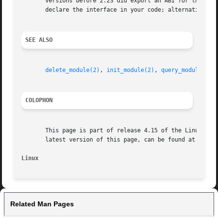
       versions before 2.23 did export an ABI for this sys
       declare the interface in your code; alternatively,
SEE ALSO
delete_module(2)
, 
init_module(2)
, 
query_module(2)
COLOPHON
       This page is part of release 4.15 of the Linux man-
       latest version of this page, can be found at https:
Linux                                                    
Related Man Pages