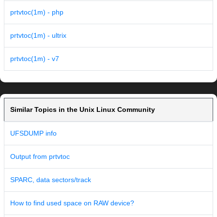
prtvtoc(1m) - php
prtvtoc(1m) - ultrix
prtvtoc(1m) - v7
Similar Topics in the Unix Linux Community
UFSDUMP info
Output from prtvtoc
SPARC, data sectors/track
How to find used space on RAW device?