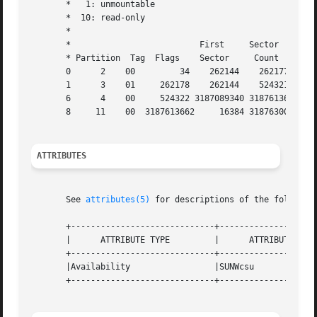
       *   1: unmountable

       *  10: read-only

       *

       *                          First     Sector    Last
       * Partition  Tag  Flags    Sector     Count    Sect
       0      2    00         34    262144    262177

       1      3    01     262178    262144    524321

       6      4    00     524322 3187089340 3187613661

       8     11    00  3187613662     16384 318763004

ATTRIBUTES
       See 
attributes(5)
 for descriptions of the following
       +-----------------------------+--------------------
       |      ATTRIBUTE TYPE         |      ATTRIBUTE VALU
       +-----------------------------+--------------------
       |Availability                 |SUNWcsu             
       +-----------------------------+--------------------