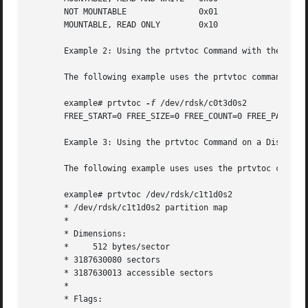
       NOT MOUNTABLE               0x01

       MOUNTABLE, READ ONLY        0x10

       Example 2: Using the prtvtoc Command with the 
-f
 Op
       The following example uses the prtvtoc command wit
       example# prtvtoc 
-f
 /dev/rdsk/c0t3d0s2

       FREE_START=0 FREE_SIZE=0 FREE_COUNT=0 FREE_PART=34

       Example 3: Using the prtvtoc Command on a Disk Over
       The following example uses uses the prtvtoc command
       example# prtvtoc /dev/rdsk/c1t1d0s2

       * /dev/rdsk/c1t1d0s2 partition map

       *

       * Dimensions:

       *     512 bytes/sector

       * 3187630080 sectors

       * 3187630013 accessible sectors

       *

       * Flags:
