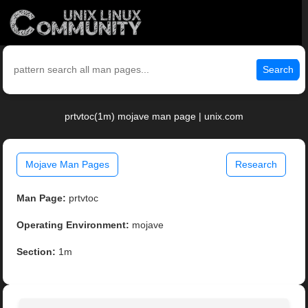
Search
prtvtoc(1m) mojave man page | unix.com
Mojave Man Pages
Research
Man Page:
prtvtoc
Operating Environment:
mojave
Section:
1m