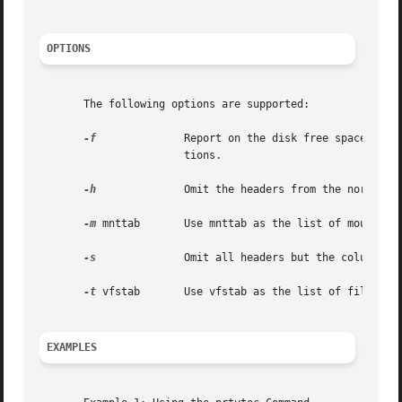
OPTIONS
       The following options are supported:

-f
              Report on the disk free space, incl
                       tions.

-h
              Omit the headers from the normal ou
-m
 mnttab       Use mnttab as the list of mounted f
-s
              Omit all headers but the column hea
-t
 vfstab       Use vfstab as the list of filesyste
EXAMPLES