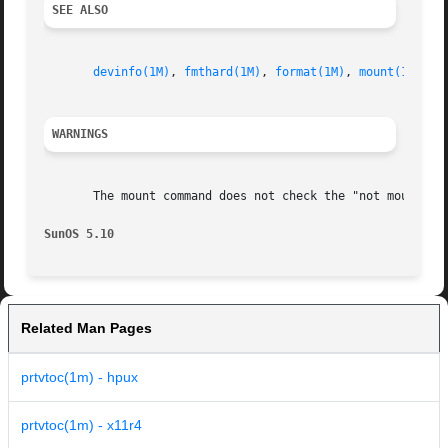
SEE ALSO
devinfo(1M)
, 
fmthard(1M)
, 
format(1M)
, 
mount(1M)
, 
a
WARNINGS
       The mount command does not check the "not mountable
SunOS 5.10                                               
Related Man Pages
prtvtoc(1m) - hpux
prtvtoc(1m) - x11r4