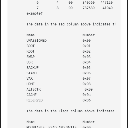
            6         4     00     340560   447120   78767
            7         8     00     787680    41040   82871
       example#

       The data in the Tag column above indicates the type
       Name                        Number

       UNASSIGNED                  0x00

       BOOT                        0x01

       ROOT                        0x02

       SWAP                        0x03

       USR                         0x04

       BACKUP                      0x05

       STAND                       0x06

       VAR                         0x07

       HOME                        0x08

       ALTSCTR                      0x09

       CACHE                       0x0a

       RESERVED                    0x0b

       The data in the Flags column above indicates how th
       Name                        Number

       MOUNTABLE, READ AND WRITE   0x00
