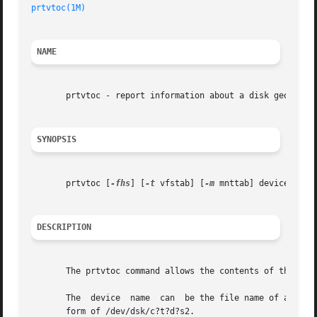
prtvtoc(1M)
                                              
NAME
       prtvtoc - report information about a disk geometry 
SYNOPSIS
       prtvtoc [
-fhs
] [
-t
 vfstab] [
-m
 mnttab] device

DESCRIPTION
       The prtvtoc command allows the contents of the labe
       The  device  name  can  be the file name of a raw d
       form of /dev/dsk/c?t?d?s2.
