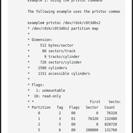
       Example 1: Using the prtvtoc Command

       The following example uses the prtvtoc command on a
       example# prtvtoc /dev/rdsk/c0t3d0s2

       * /dev/rdsk/c0t3d0s2 partition map

       *

       * Dimension:

       *     512 bytes/sector

       *      80 sectors/track

       *       9 tracks/cylinder

       *     720 sectors/cylinder

       *    2500 cylinders

       *    1151 accessible cylinders

       *

       * Flags:

       *   1: unmountable

       *  10: read-only

       * *                           First    Sector   Las
       * Partition   Tag   Flags   Sector   Count    Secto
            0         2     00          0    76320    7631
            1         3     01      76320   132480   20879
            2         5     00          0   828720   82871
            5         6     00     208800   131760   34055