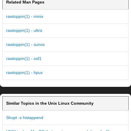
Related Man Pages
rawtoppm(1) - minix
rawtoppm(1) - ultrix
rawtoppm(1) - sunos
rawtoppm(1) - osf1
rawtoppm(1) - hpux
Similar Topics in the Unix Linux Community
Shopt -s histappend