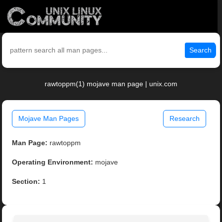
Search
rawtoppm(1) mojave man page | unix.com
Mojave Man Pages
Research
Man Page:
rawtoppm
Operating Environment:
mojave
Section:
1