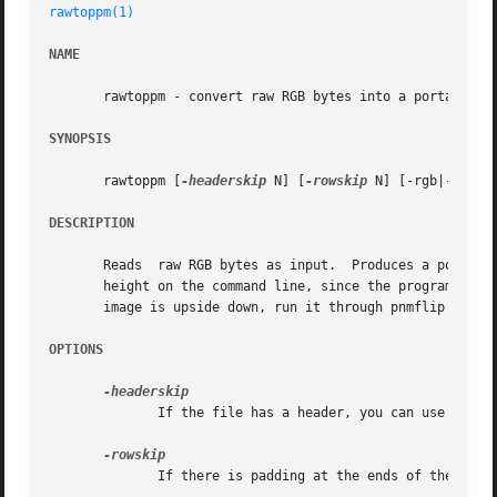
rawtoppm(1)
NAME
       rawtoppm - convert raw RGB bytes into a portable pi
SYNOPSIS
       rawtoppm [
-headerskip
 N] [
-rowskip
 N] [-rgb|-rbg|-
DESCRIPTION
       Reads  raw RGB bytes as input.  Produces a portable
       height on the command line, since the program obviously can
       image is upside down, run it through pnmflip 
-tb
 .

OPTIONS
	      If the file has a header, you can use this flag to skip over it.

	      If there is padding at the ends of the rows, you can skip it with this flag.
