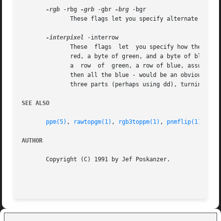
-rgb
 -rbg 
-grb
 -gbr 
-brg
 -bgr

	      These flags let you specify alternate color
-interpixel
 -interrow

	      These  flags  let  you specify how the colo
	      a  row  of  green, a row of blue, assuming 
	      then all the blue - would be an obvious extension, but is not implemented.  You could get the same effect by splitting the file into

	      three parts (perhaps using dd), turning each part into a PGM file with rawtopgm, and then combining them with rgb3toppm.

SEE ALSO
ppm(5)
, 
rawtopgm(1)
, 
rgb3toppm(1)
, 
pnmflip(1)
AUTHOR
       Copyright (C) 1991 by Jef Poskanzer.
