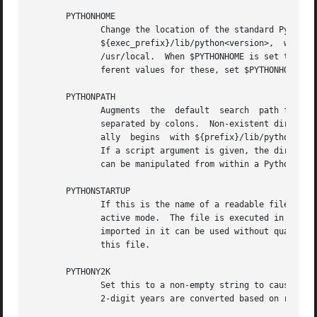
       PYTHONHOME

	      Change the location of the standard Python libraries.  By default, the libraries are searched in	${prefix}/lib/python<version>  and

	      ${exec_prefix}/lib/python<version>,  where  ${prefix}  and ${exec_prefix} are installation-dependent directories, both defaulting to

	      /usr/local.  When $PYTHONHOME is set to a single directory, its value replaces both ${prefix} and ${exec_prefix}.  To  specify  dif-

	      ferent values for these, set $PYTHONHOME to ${prefix}:${exec_prefix}.

       PYTHONPATH

	      Augments	the  default  search  path for module files.  The format is the same as the shell's $PATH: one or more directory pathnames

	      separated by colons.  Non-existent directories are silently ignored.  The default search path is installation dependent, but  gener-

	      ally  begins  with ${prefix}/lib/python<version> (see PYTHONHOME above).	The default search path is always appended to $PYTHONPATH.

	      If a script argument is given, the directory containing the script is inserted in the path in front of $PYTHONPATH.  The search path

	      can be manipulated from within a Python program as the variable sys.path .

       PYTHONSTARTUP

	      If this is the name of a readable file, the Python commands in that file are executed before the first prompt is displayed in inter-

	      active mode.  The file is executed in the same name space where interactive  commands  are  executed  so	that  objects  defined	or

	      imported in it can be used without qualification in the interactive session.  You can also change the prompts sys.ps1 and sys.ps2 in

	      this file.

       PYTHONY2K

	      Set this to a non-empty string to cause the time module to require dates specified as strings to include	4-digit  years,  otherwise

	      2-digit years are converted based on rules described in the time module documentation.
