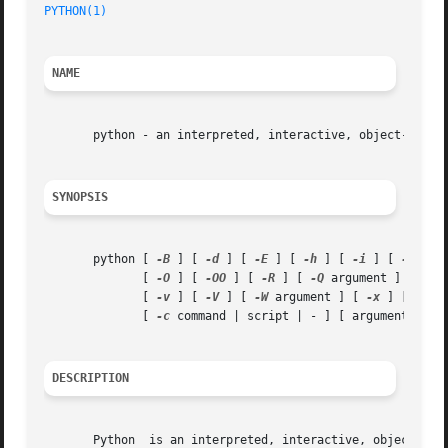
PYTHON(1)
NAME
       python - an interpreted, interactive, object-orient
SYNOPSIS
       python [ 
-B
 ] [ 
-d
 ] [ 
-E
 ] [ 
-h
 ] [ 
-i
 ] [ 
-m
 mod
	      [ 
-O
 ] [ 
-OO
 ] [ 
-R
 ] [ 
-Q
 argument ] [ 
-s
 
	      [ 
-v
 ] [ 
-V
 ] [ 
-W
 argument ] [ 
-x
 ] [ 
-3
 ] 
	      [ 
-c
 command | script | - ] [ arguments ]

DESCRIPTION
       Python  is an interpreted, interactive, object-orie