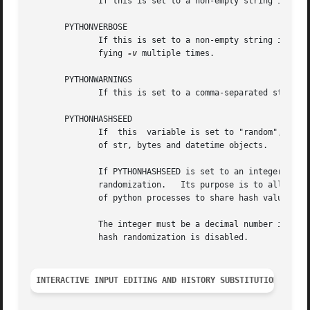
	      If this is set to a non-empty string it is 
       PYTHONVERBOSE

	      If this is set to a non-empty string it is 
	      fying 
-v
 multiple times.

       PYTHONWARNINGS

	      If this is set to a comma-separated string 
       PYTHONHASHSEED

	      If  this	variable is set to "rando
	      of str, bytes and datetime objects.

	      If PYTHONHASHSEED is set to an integer value, it is used as a fixed seed for generating the hash() of the types covered by the  hash

	      randomization.   Its purpose is to allow repeatable hashing, such as for selftests for the interpreter itself, or to allow a cluster

	      of python processes to share hash values.

	      The integer must be a decimal number in the range [0,4294967295].  Specifying the value 0 will lead to the same hash values as  when

	      hash randomization is disabled.

INTERACTIVE INPUT EDITING AND HISTORY SUBSTITUTION