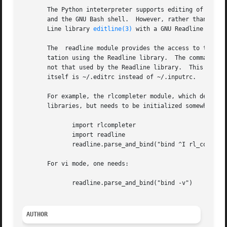
       The Python inteterpreter supports editing of the cu
       and the GNU Bash shell.	However, rather than being implemented using the GNU Readline library, this Python interpreter uses the BSD  Edit-

       Line library 
editline(3)
 with a GNU Readline emulat
       The  readline module provides the access to the Edi
       not that used by the Readline library.  This also m
       itself is ~/.editrc instead of ~/.inputrc.

       For example, the rlcompleter module, which defines 
       libraries, but needs to be initialized somewhat dif
	      import rlcompleter

	      import readline

	      readline.parse_and_bind("bind ^I rl_complete")

       For vi mode, one needs:

	      readline.parse_and_bind("bind -v")

AUTHOR