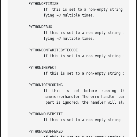
       PYTHONOPTIMIZE

	      If  this is set to a non-empty string it is
	      fying 
-O
 multiple times.

       PYTHONDEBUG

	      If this is set to a non-empty string it is 
	      fying 
-d
 multiple times.

       PYTHONDONTWRITEBYTECODE

	      If this is set to a non-empty string it is 
       PYTHONINSPECT

	      If this is set to a non-empty string it is 
       PYTHONIOENCODING

	      If  this	is  set  before  running  the interpreter, it overrides the encoding used for stdin/stdout/stderr, in the syntax encoding-

	      name:errorhandler The errorhandler part is optional and has the same meaning as in str.encode. For stderr, the errorhandler

	       part is ignored; the handler will always be 'backslashreplace'.

       PYTHONNOUSERSITE

	      If this is set to a non-empty string it is 
       PYTHONUNBUFFERED
