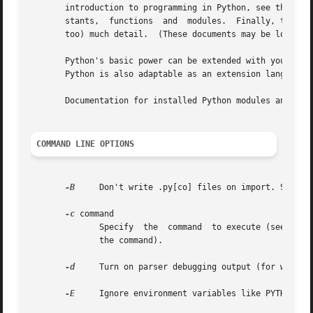
       introduction to programming in Python, see the Python Tutorial.	The Python Library Reference documents built-in a
       stants,	functions  and	modules.  Finally, the Python Reference Manual describes the syntax and semantics of the core language in (perhaps

       too) much detail.  (These documents may be located 
       Python's basic power can be extended with your own modules written in C or C++.	On most sy
       Python is also adaptable as an extension language f
       Documentation for installed Python modules and pack
COMMAND LINE OPTIONS
-B
     Don't write .py[co] files on import. See als
-c
 command

	      Specify  the  command  to execute (see next section).  This terminates the option list (following options are passed as arguments to

	      the command).

-d
     Turn on parser debugging output (for wizards
-E
     Ignore environment variables like PYTHONPATH