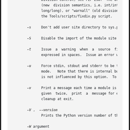
	      (new  division semantics, i.e. int/int and long/long returns a float), "warn" (old division semantics with a warning for int/int and

	      long/long), or "warnall" (old division semantics with a warning for all use of the division operator).  For a use of "warnall",  see

	      the Tools/scripts/fixdiv.py script.

-s
     Don't add user site directory to sys.path.

-S
     Disable the import of the module site and th
-t
     Issue  a	warning  when  a  source  file	mixes  tabs and spaces for indentation in a way that makes it depend on the worth of a tab

	      expressed in spaces.  Issue an error when the option is given twice.

-u
     Force stdin, stdout and stderr to be totally unbuffered.	On systems where it matters, also put stdin, s
	      mode.   Note that there is internal buffering in xreadlines(), readlines() and file-object iterators ("for line in sys.stdin") which

	      is not influenced by this option.  To work around this, you will want to use "sys.stdin.readline()" inside a "while 1:" loop.

-v
     Print a message each time a module is initialized, 
	      given  twice,  print  a  message for each file that is checked for when searching for a module.  Also provides information on module

	      cleanup at exit.

-V
 ,  
	      Prints the Python version number of the executable and exits.

-W
 argument
