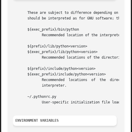
       These are subject to difference depending on local 
       should be interpreted as for GNU software; they may
       ${exec_prefix}/bin/python

	      Recommended location of the interpreter.

       ${prefix}/lib/python<version>

       ${exec_prefix}/lib/python<version>

	      Recommended locations of the directories containing the standard modules.

       ${prefix}/include/python<version>

       ${exec_prefix}/include/python<version>

	      Recommended  locations  of  the  directories  containing the include files needed for developing Python extensions and embedding the

	      interpreter.

       ~/.pythonrc.py

	      User-specific initialization file loaded by the user module; not used by default or by most applications.

ENVIRONMENT VARIABLES