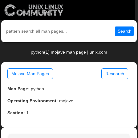
Search
python(1) mojave man page | unix.com
Mojave Man Pages
Research
Man Page:
python
Operating Environment:
mojave
Section:
1