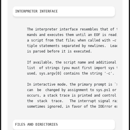
INTERPRETER INTERFACE
       The interpreter interface resembles that of the UNI
       mands and executes them until an EOF is read; when 
       a script from that file; when called with 
-c
 comma
       tiple statements separated by newlines.	Leading whitespace is significant in Python statements!  In non-interactive mode, the entire input

       is parsed before it is executed.

       If available, the script name and additional argume
       list  of strings (you must first import sys to be 
       used, sys.argv[0] contains the string '-c'.  Note t
       In interactive mode, the primary prompt is `>>>'; t
       can  be	changed by assignment to sys.ps1 or sys.ps2.  The interpreter quits when it reads an EOF at a prompt.  When an unhandled exception

       occurs, a stack trace is printed and control return
       the  stack  trace.   The interrupt signal raises th
       sometimes ignored, in favor of the IOError exceptio
FILES AND DIRECTORIES