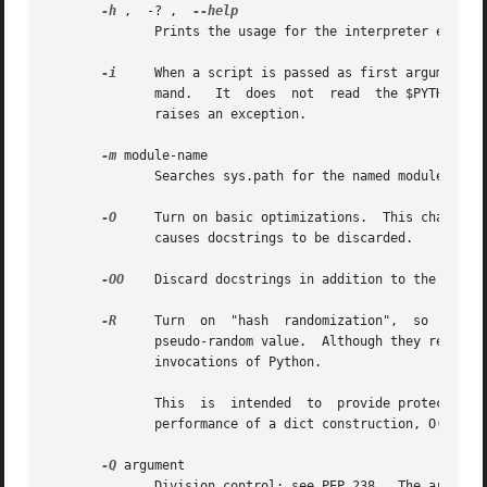
-h
 ,  -? ,  
	      Prints the usage for the interpreter executable and exits.

-i
     When a script is passed as first argument o
	      mand.   It  does	not  read  the $PYTHONSTARTUP file.  This can be useful to inspect global variables or a stack trace when a script

	      raises an exception.

-m
 module-name

	      Searches sys.path for the named module and runs the corresponding .py file as a script.

-O
     Turn on basic optimizations.  This changes t
	      causes docstrings to be discarded.

-OO
    Discard docstrings in addition to the 
-O
 op
-R
     Turn  on	"hash  randomization",	so  that  the  hash() values of str, bytes and datetime objects are "salted" with an unpredictable

	      pseudo-random value.  Although they remain constant within an individual Python process, they are not predictable  between  repeated

	      invocations of Python.

	      This  is	intended  to  provide protection against a denial of service caused by carefully-chosen inputs that exploit the worst case

	      performance of a dict construction, O(n^2) complexity.  See http://www.ocert.org/advisories/ocert-2011-003.html for details.

-Q
 argument

	      Division control; see PEP 238.  The argument must be one of "old" (the default, int/int and long/long return an int or long),  "new"
