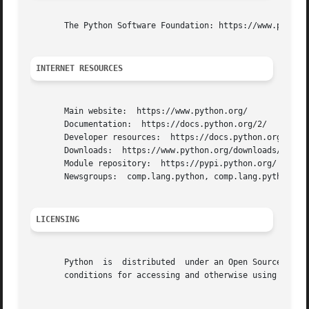
       The Python Software Foundation: https://www.python.
INTERNET RESOURCES
       Main website:  https://www.python.org/

       Documentation:  https://docs.python.org/2/

       Developer resources:  https://docs.python.org/devgu
       Downloads:  https://www.python.org/downloads/

       Module repository:  https://pypi.python.org/

       Newsgroups:  comp.lang.python, comp.lang.python.ann
LICENSING
       Python  is  distributed	under an Open Source license.  See the file "LICENSE" in the Python source distribution for information on terms &

       conditions for accessing and otherwise using Python