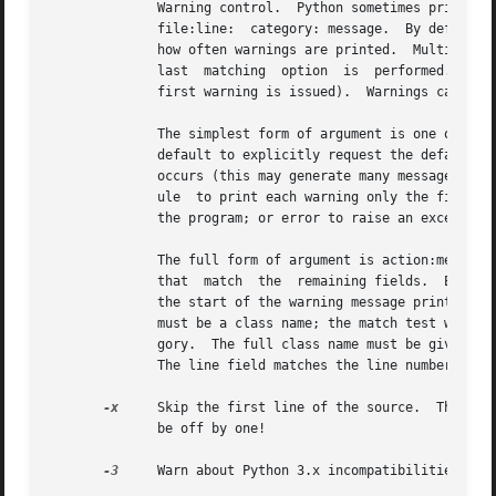
	      Warning control.	Python sometimes prints warning message to  sys.stderr.   A  typical  warning  message	has  the  following  form:

	      file:line:  category: message.  By default, each warning is printed once for each source line where it occurs.  This option controls

	      how often warnings are printed.  Multiple 
-
	      last  matching  option  is  performed.   In
	      first warning is issued).  Warnings can also be controlled from within a Python program using the warnings module.

	      The simplest form of argument is one of the following action strings (or a unique abbreviation):	ignore	to  ignore  all  warnings;

	      default to explicitly request the default behavior (printing each warning once per source line); all to print a warning each time it

	      occurs (this may generate many messages if a warning is triggered repeatedly for the same source line, such as inside a loop);  mod-

	      ule  to print each warning only the first time it occurs in each module; once to print each warning only the first time it occurs in

	      the program; or error to raise an exception instead of printing a warning message.

	      The full form of argument is action:message:category:module:line.  Here, action is as explained above but only applies  to  messages

	      that  match  the	remaining fields.  Empty fields match all values; trailing empty fields may be omitted.  The message field matches

	      the start of the warning message printed; this match is case-insensitive.  The category field matches the  warning  category.   This

	      must be a class name; the match test whether the actual warning category of the message is a subclass of the specified warning cate-

	      gory.  The full class name must be given.  The module field matches the (fully-qualified) module name; this match is case-sensitive.

	      The line field matches the line number, where zero matches all line numbers and is thus equivalent to an omitted line number.

-x
     Skip the first line of the source.  This is 
	      be off by one!

-3
     Warn about Python 3.x incompatibilities that