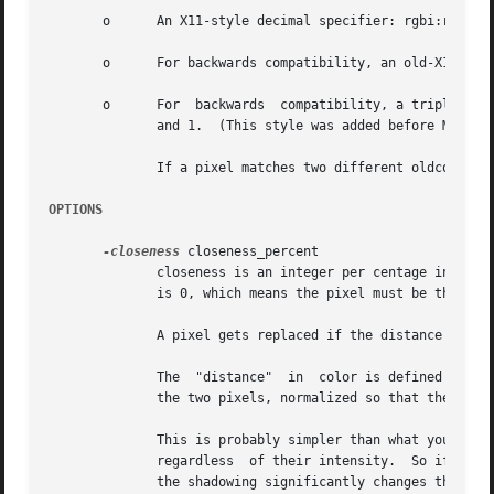
       o      An X11-style decimal specifier: rgbi:r/g/b, 
       o      For backwards compatibility, an old-X11-styl
       o      For  backwards  compatibility, a triplet of 
	      and 1.  (This style was added before MIT came up with the similar rgbi style.)

	      If a pixel matches two different oldcolors, ppmchange replaces it with the newcolor of the leftmost specified one.

OPTIONS
-closeness
 closeness_percent

	      closeness is an integer per centage indicating how close to the color you specified a pixel must be to get replaced.  By default, it

	      is 0, which means the pixel must be the exact color you specified.

	      A pixel gets replaced if the distance in color between it and the color you specified is less than or equal to closeness.

	      The  "distance"  in  color is defined as the cartesian sum of the individual differences in red, green, and blue intensities between

	      the two pixels, normalized so that the difference between black and white is 100%.

	      This is probably simpler than what you want most the time.  You probably would like to change colors that have similar  chrominance,

	      regardless  of their intensity.  So if there's a red barn that is variously shadowed, you want the entire barn changed.  But because

	      the shadowing significantly changes the color according to ppmchange's distance formula, parts of the barn  are  probably  about	as
