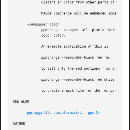
	      distant in color from other parts of the barn as they are from green grass next to the barn.

	      Maybe ppmchange will be enhanced some day to do chrominance analysis.

-remainder
 color

	      ppmchange  changes  all  pixels  which are not of a color for which you specify an explicit replacement color on the command line to

	      color color.

	      An example application of this is

	      ppmchange 
-remainder=black
 red red

	      to lift only the red portions from an image, or

	      ppmchange 
-remainder=black
 red white | ppmto
	      to create a mask file for the red portions of the image.

SEE ALSO
pgmtoppm(1)
, 
ppmcolormask(1)
, 
ppm(5)
AUTHOR