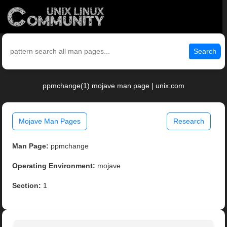
Search
ppmchange(1) mojave man page | unix.com
Mojave Man Pages
Research
Man Page:
ppmchange
Operating Environment:
mojave
Section:
1