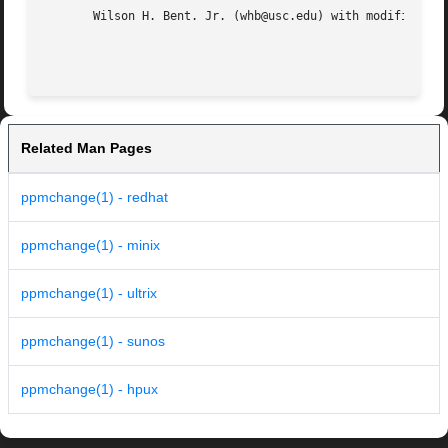
       Wilson H. Bent. Jr. (whb@usc.edu) with modification
Related Man Pages
ppmchange(1) - redhat
ppmchange(1) - minix
ppmchange(1) - ultrix
ppmchange(1) - sunos
ppmchange(1) - hpux