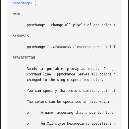
ppmchange(1)
NAME
       ppmchange - change all pixels of one color to anoth
SYNOPSIS
       ppmchange [ 
-closeness
 closeness_percent ] [ 
-rema
DESCRIPTION
       Reads  a  portable  pixmap as input.  Changes all p
       command line.  ppmchange leaves all colors not men
       changed to the single specified color.

       You can specify that colors similar, but not identi
       The colors can be specified in five ways:

       o      A name, assuming that a pointer to an X11-st
       o      An X11-style hexadecimal specifier: rgb:r/g/