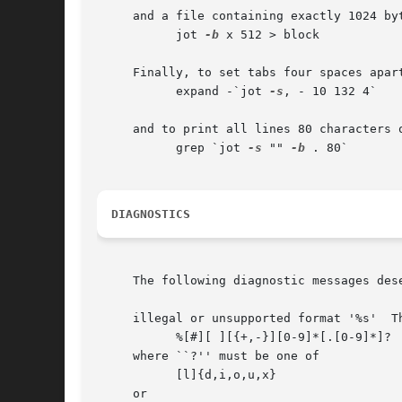
     and a file containing exactly 1024 byt
	   jot 
-b
 x 512 > block

     Finally, to set tabs four spaces apar
	   expand -`jot 
-s
, - 10 132 4`

     and to print all lines 80 characters o
	   grep `jot 
-s
 "" 
-b
 . 80`

DIAGNOSTICS
     The following diagnostic messages dese
     illegal or unsupported format '%s'  T
	   %[#][ ][{+,-}][0-9]*[.[0-9]*]?

     where ``?'' must be one of

	   [l]{d,i,o,u,x}

     or
