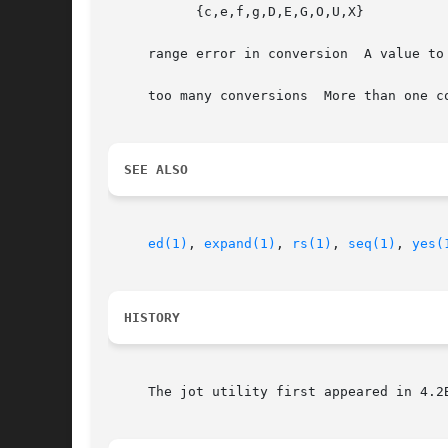
	   {c,e,f,g,D,E,G,O,U,X}

     range error in conversion	A value to be printed fell outside the range of the data type associated with the requested output format.

     too many conversions  More than one c
SEE ALSO
ed(1)
, 
expand(1)
, 
rs(1)
, 
seq(1)
, 
yes(
HISTORY
     The jot utility first appeared in 4.2B