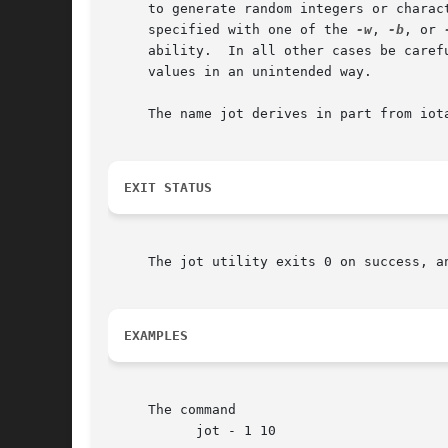
     to generate random integers or charac
     specified with one of the 
-w
, 
-b
, or 
     ability.  In all other cases be caref
     values in an unintended way.

     The name jot derives in part from iota
EXIT STATUS
     The jot utility exits 0 on success, an
EXAMPLES
     The command

	   jot - 1 10
