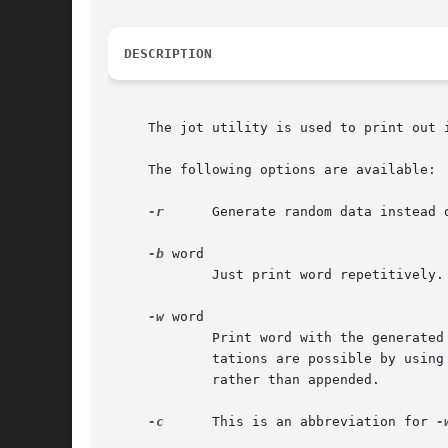
DESCRIPTION
     The jot utility is used to print out 
     The following options are available:

-r
      Generate random data instead o
-b
 word

	     Just print word repetitively.

-w
 word

	     Print word with the generated data appended to it.  Octal, hexadecimal, exponential, ASCII, zero padded, and right-adjusted represen-

	     tations are possible by using
	     rather than appended.

-c
      This is an abbreviation for 
-