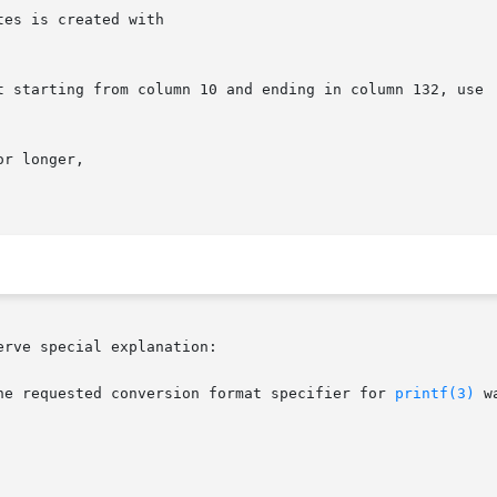
es is created with

t starting from column 10 and ending in column 132, use

r longer,

rve special explanation:

he requested conversion format specifier for 
printf(3)
 w