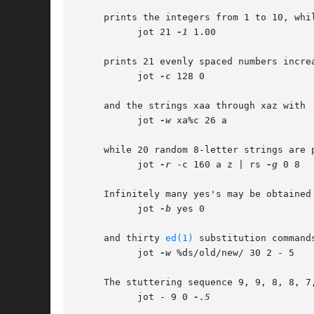
     prints the integers from 1 to 10, whil
	   jot 21 
-1
 1.00

     prints 21 evenly spaced numbers incre
	   jot 
-c
 128 0

     and the strings xaa through xaz with

	   jot 
-w
 xa%c 26 a

     while 20 random 8-letter strings are p
	   jot 
-r
 -c 160 a z | rs 
-g
 0 8

     Infinitely many yes's may be obtained 
	   jot 
-b
 yes 0

     and thirty 
ed(1)
 substitution command
	   jot 
-w
 %ds/old/new/ 30 2 - 5

     The stuttering sequence 9, 9, 8, 8, 7
	   jot - 9 0 
-.5
