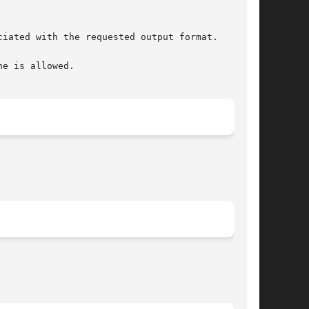
e is allowed.
