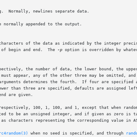
 normally appended to the output.

 characters of the data as indicated by the integer preci
 of begin and end.  The 
-p
 option is overridden by whate
pectively, the number of data, the lower bound, the upper
arguments determines the fourth.  If four are specified a
ewer than three are specified, defaults are assigned left
nd are given.

respectively, 100, 1, 100, and 1, except that when random
 as characters representing the corresponding value in AS
rc4random(3)
 when no seed is specified, and through 
rand