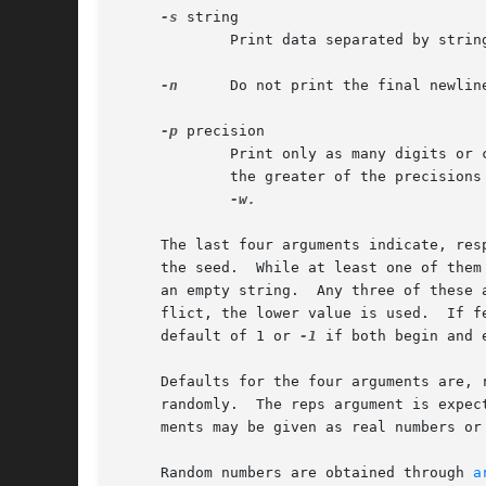
-s
 string

	     Print data separated by string.  Normally, newlines separate data.

-n
      Do not print the final newline
-p
 precision

	     Print only as many digits or
	     the greater of the precisions
-w.

     The last four arguments indicate, res
     the seed.	While at least one of them must appear, any of the other three may be omitted, and will be considered as such if given as - or as

     an empty string.  Any three of these 
     flict, the lower value is used.  If f
     default of 1 or 
-1
 if both begin and e
     Defaults for the four arguments are, 
     randomly.	The reps argument is expected to be an unsigned integer, and if given as zero is taken to be infinite.	The begin and end argu-

     ments may be given as real numbers or
     Random numbers are obtained through 
a