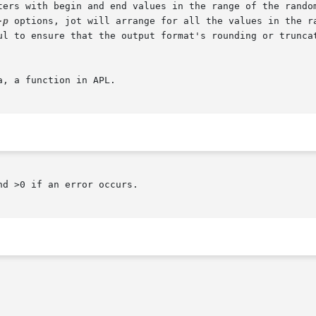
ters with begin and end values in the range of the random
-p
 options, jot will arrange for all the values in the ra
ul to ensure that the output format's rounding or truncat
, a function in APL.

d >0 if an error occurs.
