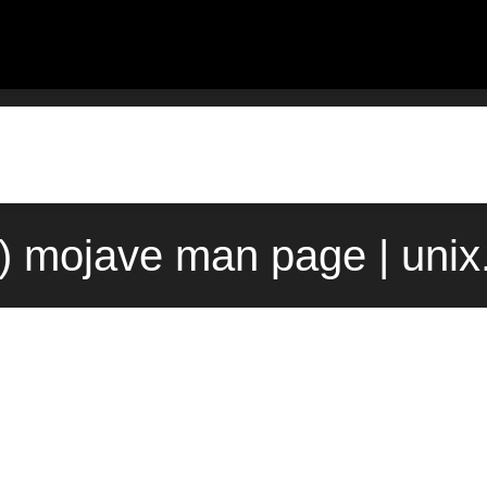
1) mojave man page | uni