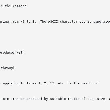
e the command

asing from 
-1
 to 1.  The ASCII character set is generated
roduced with

through

s applying to lines 2, 7, 12, etc. is the result of

, etc. can be produced by suitable choice of step size, a