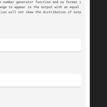
 number generator function and no format is

nge to appear in the output with an equal prob-

ion will not skew the distribution of output
