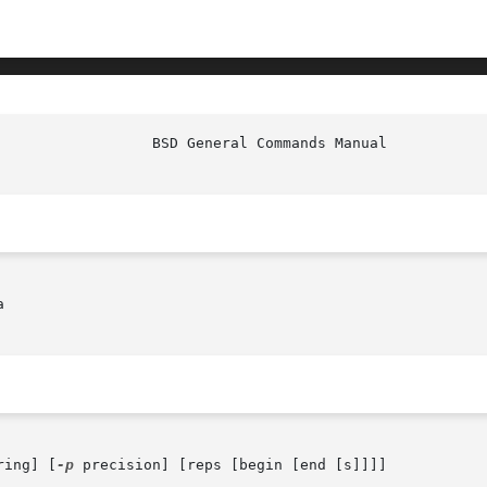


ring] [
-p
 precision] [reps [begin [end [s]]]]
