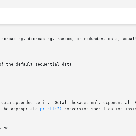
increasing, decreasing, random, or redundant data, usuall
f the default sequential data.

 the appropriate 
printf(3)
 conversion specification insi
w
 %c.
