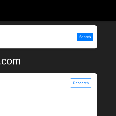
Search
x.com
Research