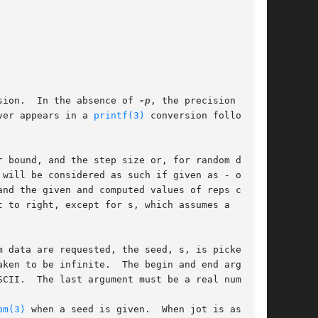
sion.  In the absence of 
-p
, the precision is

ver appears in a 
printf(3)
 conversion following

 bound, and the step size or, for random data,

nd the given and computed values of reps con-

 to right, except for s, which assumes a

 data are requested, the seed, s, is picked

CII.  The last argument must be a real number.

om(3)
 when a seed is given.  When jot is asked
