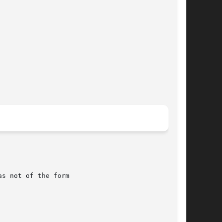
as not of the form
