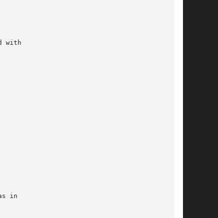
 with

s in
