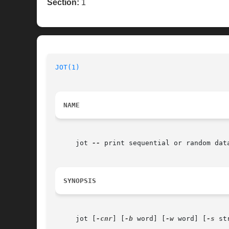
Section:
1
JOT(1)
NAME
     jot 
--
 print sequential or random data
SYNOPSIS
     jot [
-cnr
] [
-b
 word] [
-w
 word] [
-s
 st