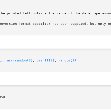
onversion format specifier has been supplied, but only on
1)
, 
arc4random(3)
, 
printf(3)
, 
random(3)
SD.
