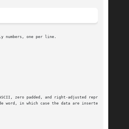
y numbers, one per line.

de word, in which case the data are inserted
