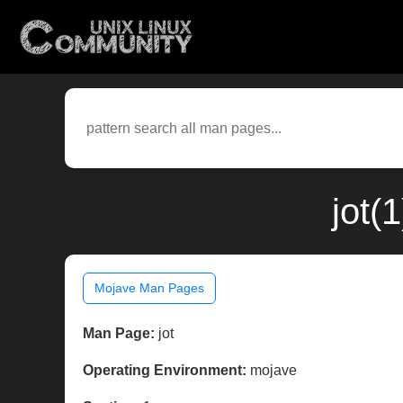
jot(
Mojave Man Pages
Man Page:
jot
Operating Environment:
mojave