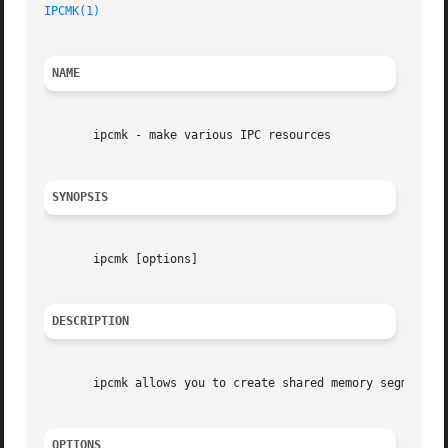
IPCMK(1)
NAME
       ipcmk - make various IPC resources

SYNOPSIS
       ipcmk [options]

DESCRIPTION
       ipcmk allows you to create shared memory segments, 
OPTIONS