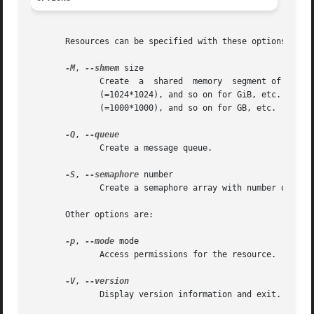
       Resources can be specified with these options:

-M
, 
--shmem
 size

	      Create  a  shared  memory  segment of size bytes.  The size argument may be followed by the multiplicative suffixes KiB (=1024), MiB

	      (=1024*1024), and so on for GiB, etc. (the "iB" is optional, e.g., "K" has the same meaning as "KiB") or the suffixes KB (=1000), MB

	      (=1000*1000), and so on for GB, etc.

-Q
, 
	      Create a message queue.

-S
, 
--semaphore
 number

	      Create a semaphore array with number of elements.

       Other options are:

-p
, 
--mode
 mode

	      Access permissions for the resource.  Default is 0644.

-V
, 
	      Display version information and exit.
