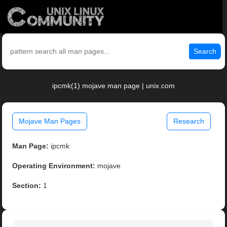
Search
ipcmk(1) mojave man page | unix.com
Mojave Man Pages
Research
Man Page:
ipcmk
Operating Environment:
mojave
Section:
1