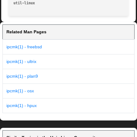
util-linux
Related Man Pages
ipcmk(1) - freebsd
ipcmk(1) - ultrix
ipcmk(1) - plan9
ipcmk(1) - osx
ipcmk(1) - hpux