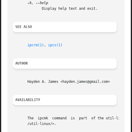
-h
, 
	      Display help text and exit.

SEE ALSO
ipcrm(1)
, 
ipcs(1)
AUTHOR
       Hayden A. James <hayden.james@gmail.com>

AVAILABILITY
       The  ipcmk  command  is	part  of the util-linux package and is available from Linux Kernel Archive <https://www.kernel.org/pub/linux/utils

       /util-linux/>.
