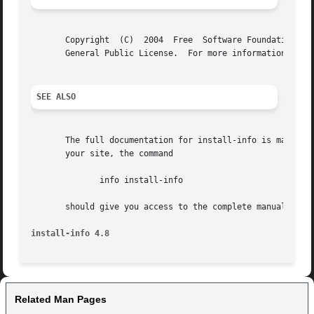
       Copyright  (C)  2004  Free  Software Foundation, In
       General Public License.	For more information about these matters, see the files named COPYING.

SEE ALSO
       The full documentation for install-info is maintain
       your site, the command

	      info install-info

       should give you access to the complete manual.

install-info 4.8
Related Man Pages