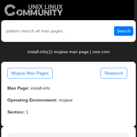
Search
install-info(1) mojave man page | unix.com
Mojave Man Pages
Research
Man Page:
install-info
Operating Environment:
mojave
Section:
1