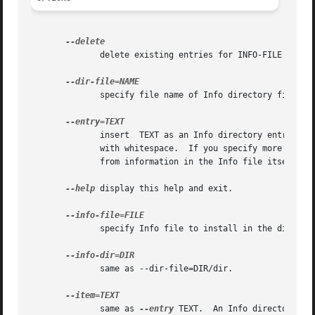
	      delete existing entries for INFO-FILE from DIR-FILE; don't insert any new entries.

	      specify file name of Info directory file.  This is equivalent to using the DIR-FILE argument.

	      insert  TEXT as an Info directory entry.	TEXT should have the form of an Info menu item line plus zero or more extra lines starting

	      with whitespace.	If you specify more than one entry, they are all added.  If you don't specify any  entries,  they  are	determined

	      from information in the Info file itself.

--help
 display this help and exit.

	      specify Info file to install in the directory.  This is equivalent to using the INFO-FILE argument.

	      same as --dir-file=DIR/dir.

	      same as 
--entry
 TEXT.  An Info directory ent