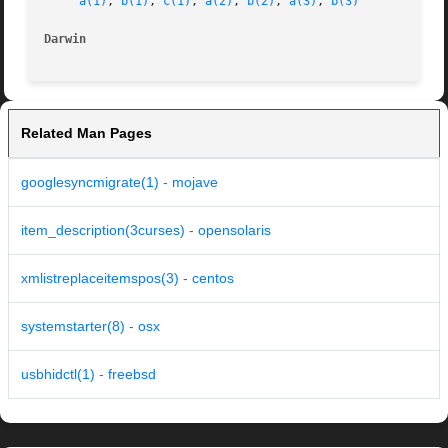
a(1)
, 
b(1)
, 
c(1)
, 
a(2)
, 
b(2)
, 
a(3)
, 
b(3)
Darwin
Related Man Pages
googlesyncmigrate(1) - mojave
item_description(3curses) - opensolaris
xmlistreplaceitemspos(3) - centos
systemstarter(8) - osx
usbhidctl(1) - freebsd