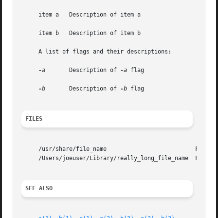
     item a   Description of item a

     item b   Description of item b

     A list of flags and their descriptions:

-a
       Description of 
-a
 flag

-b
       Description of 
-b
 flag

FILES
     /usr/share/file_name			   FILE_1 description

     /Users/joeuser/Library/really_long_file_name  FILE_2 
SEE ALSO