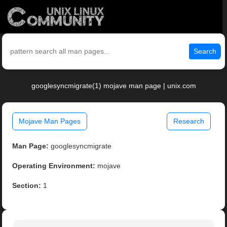
Search
googlesyncmigrate(1) mojave man page | unix.com
Mojave Man Pages
Research
Man Page:
googlesyncmigrate
Operating Environment:
mojave
Section:
1