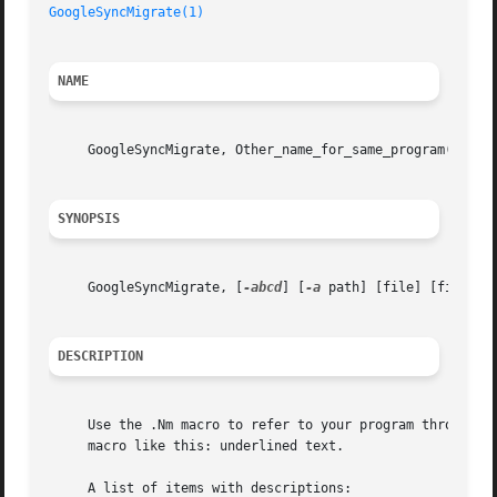
GoogleSyncMigrate(1)
NAME
     GoogleSyncMigrate, Other_name_for_same_program(), Ye
SYNOPSIS
     GoogleSyncMigrate, [
-abcd
] [
-a
 path] [file] [file ...
DESCRIPTION
     Use the .Nm macro to refer to your program throughout
     macro like this: underlined text.

     A list of items with descriptions:
