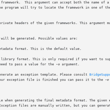
 private headers of the given frameworks. This argument m
u need to pass a value for the 
-o
 argument.

generate an exception template. Please consult 
BridgeSupp
 your exception file is finished you can pass it to the 
-e
Exception files are manually written, but you can genera