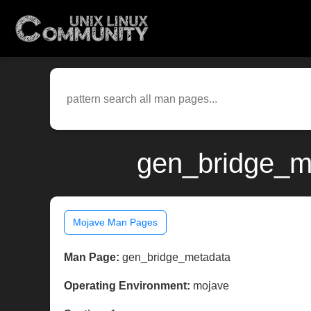
gen_bridge_m
Mojave Man Pages
Man Page:
gen_bridge_metadata
Operating Environment:
mojave