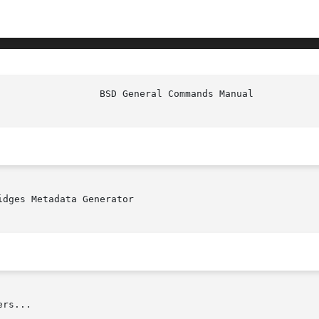
idges Metadata Generator

rs...
