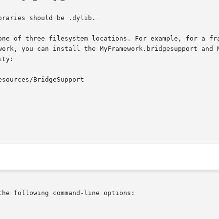
raries should be .dylib.

one of three filesystem locations. For example, for a fra
work, you can install the MyFramework.bridgesupport and M
ty:

he following command-line options:
