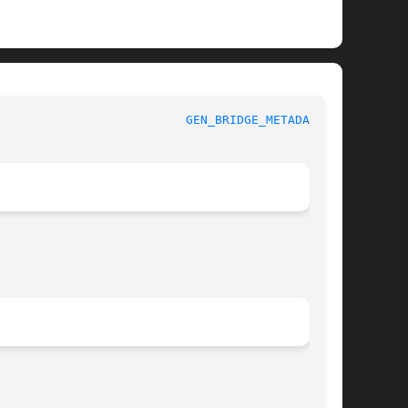
					    BSD General Commands Manual 				    
GEN_BRIDGE_METADATA(1)