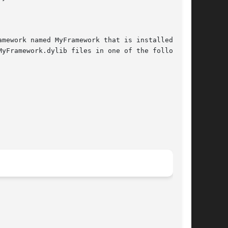
mework named MyFramework that is installed as

yFramework.dylib files in one of the following
