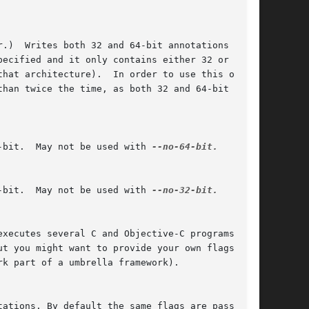
-bit.  May not be used with 
--no-64-bit.

-bit.  May not be used with 
--no-32-bit.
