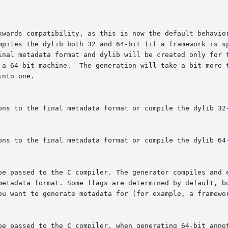
ions to the final metadata format or compile the dylib 32
ions to the final metadata format or compile the dylib 64