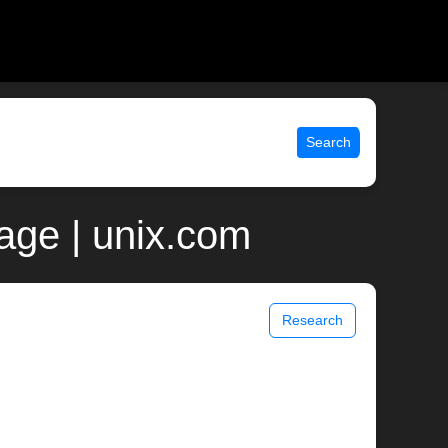
Search
ge | unix.com
Research