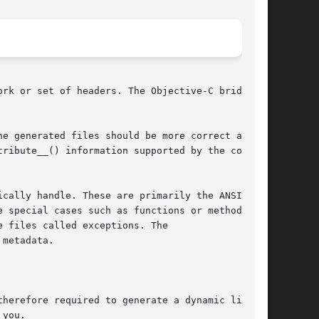
rk or set of headers. The Objective-C bridges

e generated files should be more correct and

ribute__() information supported by the com-

cally handle. These are primarily the ANSI C

e special cases such as functions or methods

 files called exceptions. The

metadata.

herefore required to generate a dynamic library

you.
