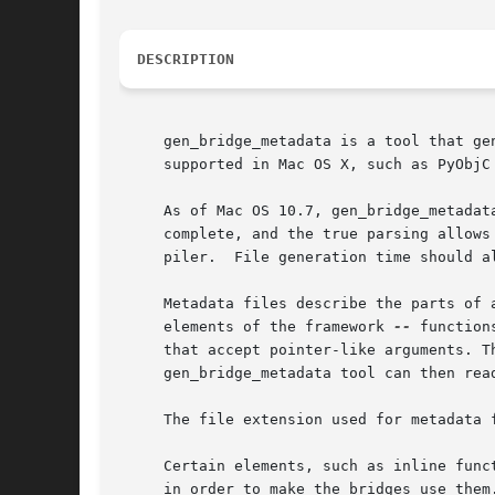
DESCRIPTION
     gen_bridge_metadata is a tool that ge
     supported in Mac OS X, such as PyObjC
     As of Mac OS 10.7, gen_bridge_metadat
     complete, and the true parsing allows
     piler.  File generation time should al
     Metadata files describe the parts of 
     elements of the framework 
--
 function
     that accept pointer-like arguments. T
     gen_bridge_metadata tool can then rea
     The file extension used for metadata f
     Certain elements, such as inline func
     in order to make the bridges use them