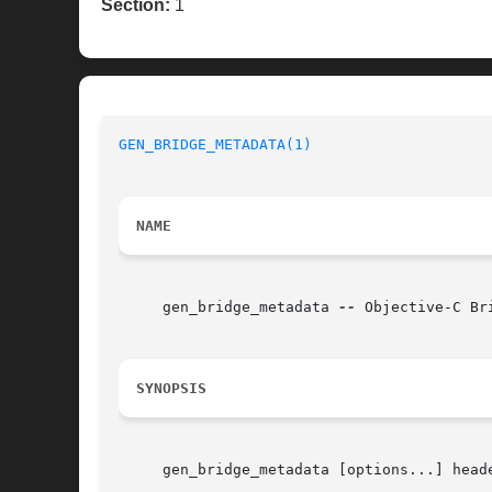
Section:
1
GEN_BRIDGE_METADATA(1)
NAME
     gen_bridge_metadata 
--
 Objective-C Br
SYNOPSIS
     gen_bridge_metadata [options...] heade