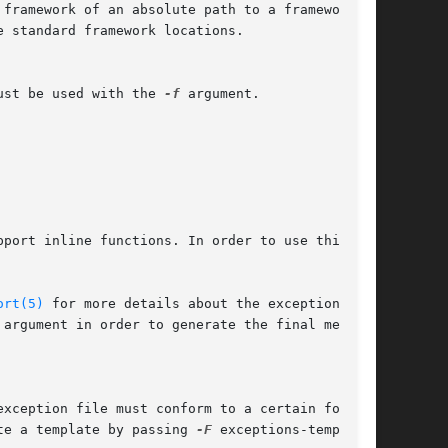
ust be used with the 
-f
 argument.

ort(5)
 for more details about the exception for-

 argument in order to generate the final meta-

te a template by passing 
-F
 exceptions-template
