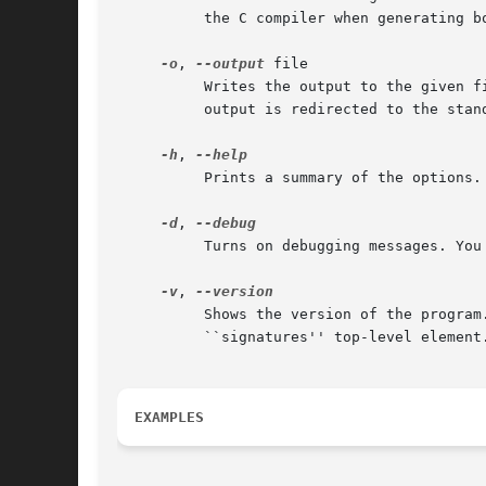
	  the C compiler when generating both 32-bit and 64-bit annotations.

-o
, 
--output
 file

	  Writes the output to the given file. This argument is mandatory when generating the ``dylib'' format. For other formats, by default the

	  output is redirected to the standard output.

-h
, 
	  Prints a summary of the options.

-d
, 
	  Turns on debugging messages. You probably don't want to enable this option, unless you are going to debug the metadata generator.

-v
, 
	  Shows the version of the program. The version is also marked in generated metadata files, as the ``version'' attribute of the

	  ``signatures'' top-level element.

EXAMPLES