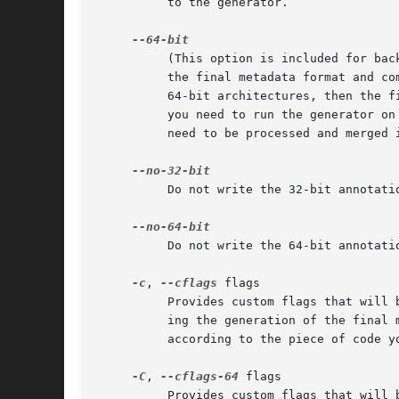
	  to the generator.

	  (This option is included for backwards compatibility, as this is now the default behavior.)  Writes both 32 and 64-bit annotations to

	  the final metadata format and compiles the dylib both 32 and 64-bit (if a framework is specified and it only contains either 32 or

	  64-bit architectures, then the final metadata format and dylib will be created only for that architecture).  In order to use this option

	  you need to run the generator on a 64-bit machine.  The generation will take a bit more than twice the time, as both 32 and 64-bit will

	  need to be processed and merged into one.

	  Do not write the 32-bit annotat
	  Do not write the 64-bit annotat
-c
, 
--cflags
 flags

	  Provides custom flags that will be passed to the C compiler. The generator compiles and executes several C and Objective-C programs dur-

	  ing the generation of the final metadata format. Some flags are determined by default, but you might want to provide your own flags

	  according to the piece of code you want to generate metadata for (for example, a framework part of a umbrella framework).

-C
, 
--cflags-64
 flags

	  Provides custom flags that will be passed to the C compiler, when generating 64-bit annotations. By default the same flags are passed to
