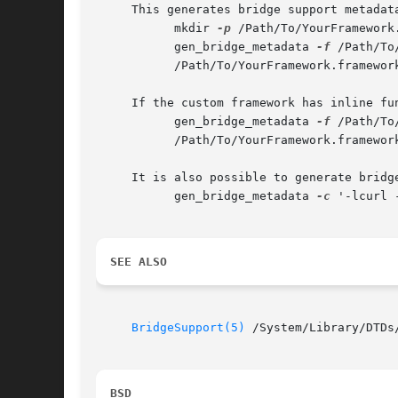
     This generates bridge support metadata
	   mkdir 
-p
 /Path/To/YourFramework
	   gen_bridge_metadata 
-f
 /Path/To
	   /Path/To/YourFramework.framework/Resources/BridgeSupport/YourFramework.bridgesupport

     If the custom framework has inline fu
	   gen_bridge_metadata 
-f
 /Path/To
	   /Path/To/YourFramework.framework/Resources/BridgeSupport/YourFramework.dylib

     It is also possible to generate bridg
	   gen_bridge_metadata 
-c
 '-lcurl 
SEE ALSO
BridgeSupport(5)
 /System/Library/DTDs
BSD