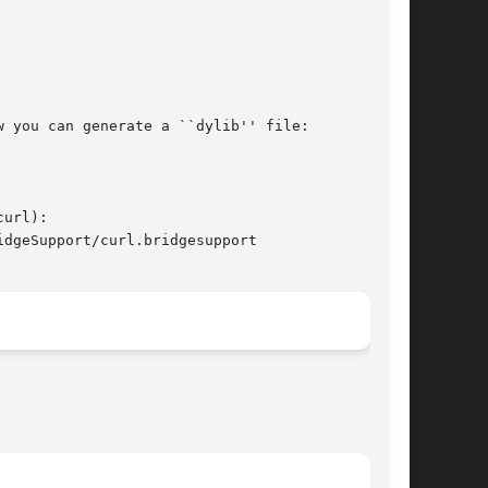
 you can generate a ``dylib'' file:

url):

dgeSupport/curl.bridgesupport
