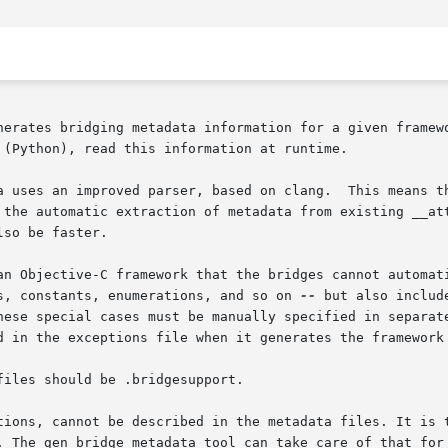
nerates bridging metadata information for a given framewo
 (Python), read this information at runtime.

a uses an improved parser, based on clang.  This means th
 the automatic extraction of metadata from existing __att
so be faster.

an Objective-C framework that the bridges cannot automati
s, constants, enumerations, and so on 
--
 but also includ
hese special cases must be manually specified in separate
d in the exceptions file when it generates the framework 
iles should be .bridgesupport.

tions, cannot be described in the metadata files. It is t
. The gen_bridge_metadata tool can take care of that for 