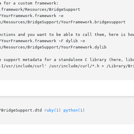
 for a custom framework:

.framework/Resources/BridgeSupport

/YourFramework.framework 
nctions and you want to be able to call them, here is how
/YourFramework.framework 
-F
 dylib 
e support metadata for a standalone C library (here, libc
-I/usr/include/curl' /usr/include/curl/*.h > /Library/Bri
/BridgeSupport.dtd 
ruby(1)
python(1)