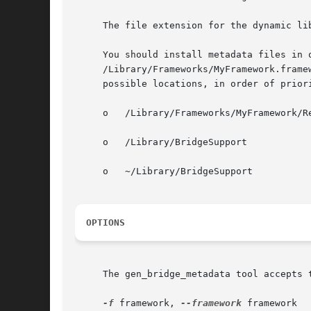
     The file extension for the dynamic lib
     You should install metadata files in 
     /Library/Frameworks/MyFramework.frame
     possible locations, in order of priori
     o	 /Library/Frameworks/MyFramework/Resources/BridgeSupport

     o	 /Library/BridgeSupport

     o	 ~/Library/BridgeSupport

OPTIONS
     The gen_bridge_metadata tool accepts t
-f
 framework, 
--framework
 framework
