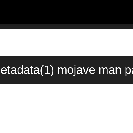
etadata(1) mojave man pa