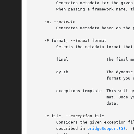
	  Generates metadata for the given framework.  This argument can accept both the name of a framework of an absolute path to a framework.

	  When passing a framework name, the program will try to locate the framework in one of the standard framework locations.

-p
, 
	  Generates metadata based on the
-F
 format, 
--format
 format

	  Selects the metadata format that will be generated. Possible values are:

	  final 	       The final metadata format. This is the default value.

	  dylib 	       The dynamic library format. This is only required if you want to support inline functions. In order to use this

			       format yo
	  exceptions-template  This will 
			       mat. Once
			       data.

-e
 file, 
--exception
 file

	  Considers the given exception file when generating the final metadata format. The given exception file must conform to a certain format,

	  described in 
bridgeSupport(5)
.  