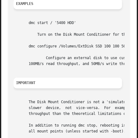
EXAMPLES
       dmc start / '5400 HDD'

	   Turn on the Disk Mount Conditioner for the boot volume, acting like a 5400 RPM hard drive.

       dmc configure /Volumes/ExtDisk SSD 100 100 50

	       Configure an external disk to use custom parameters to degrade performance as if it were a slow SSD with 100 microsecond latencies,

       100MB/s read throughput, and 50MB/s write throughpu
IMPORTANT
       The Disk Mount Conditioner is not a 'simulator'. It
       slower  device,	not  vice-versa.  For  example,  a 5400 RPM hard drive cannot be conditioned to act like a SSD that is capable of a higher

       throughput than the theoretical limitations of the 
       In addition to running dmc stop, rebooting is also a
       all mount points (unless started with -boot).
