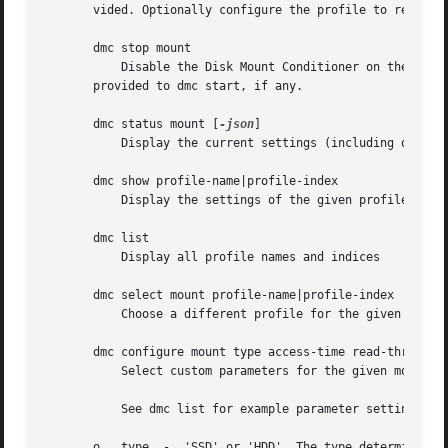
       vided. Optionally configure the profile to remain 
       dmc stop mount

	   Disable the Disk Mount Conditioner on the give
       provided to dmc start, if any.

       dmc status mount [
-json
]

	   Display the current settings (including on/off state), optionally as JSON

       dmc show profile-name|profile-index

	   Display the settings of the given profile

       dmc list

	   Display all profile names and indices

       dmc select mount profile-name|profile-index

	   Choose a different profile for the given mount point without enabling or disabling the Disk Mount Conditioner

       dmc configure mount type access-time read-throughpu
	   Select custom parameters for the given mount point rather than using the settings provided by a default profile.

	   See dmc list for example parameter settings for various disk presets.

       o   type  -  'SSD' or 'HDD'. The type determines ho