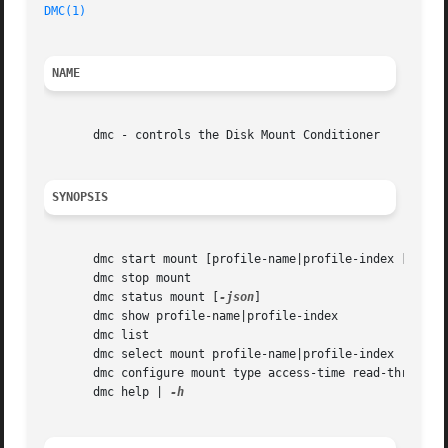
DMC(1)
NAME
       dmc - controls the Disk Mount Conditioner

SYNOPSIS
       dmc start mount [profile-name|profile-index [
-boot
       dmc stop mount

       dmc status mount [
-json
]

       dmc show profile-name|profile-index

       dmc list

       dmc select mount profile-name|profile-index

       dmc configure mount type access-time read-throughpu
       dmc help | 