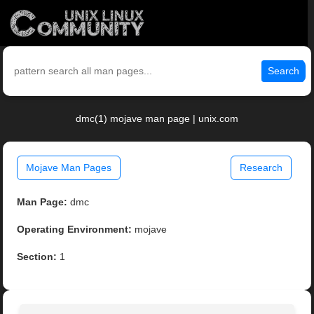
Search
dmc(1) mojave man page | unix.com
Mojave Man Pages
Research
Man Page:
dmc
Operating Environment:
mojave
Section:
1