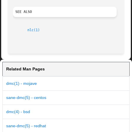
SEE ALSO
nlc(1)
Related Man Pages
dmc(1) - mojave
sane-dmc(5) - centos
dmc(4) - bsd
sane-dmc(5) - redhat