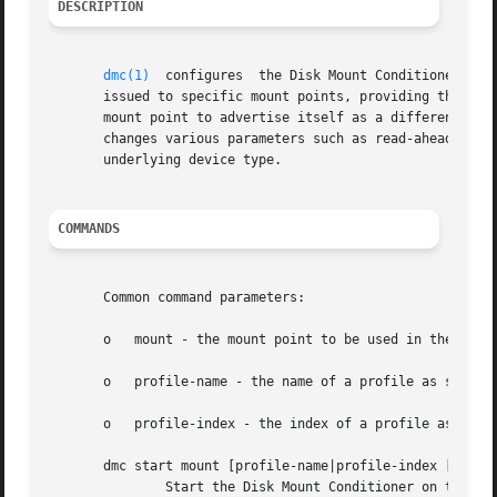
DESCRIPTION
dmc(1)
  configures  the Disk Mount Conditioner. Th
       issued to specific mount points, providing the illu
       mount point to advertise itself as a different devi
       changes various parameters such as read-ahead setti
       underlying device type.

COMMANDS
       Common command parameters:

       o   mount - the mount point to be used in the comma
       o   profile-name - the name of a profile as shown i
       o   profile-index - the index of a profile as shown
       dmc start mount [profile-name|profile-index [
-boot
	       Start the Disk Mount Conditioner on the given mount point with the current settings (from dmc status) or the given profile, if pro-
