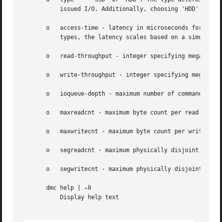
	   issued I/O. Additionally, choosing 'HDD' will attempt to simulate seek times, including drive spin-up from idle.

       o   access-time - latency in microseconds for a sin
	   types, the latency scales based on a simulated seek time (thus making the access-time the maximum latency or seek penalty).

       o   read-throughput - integer specifying megabytes-
       o   write-throughput - integer specifying megabytes
       o   ioqueue-depth - maximum number of commands that
       o   maxreadcnt - maximum byte count per read

       o   maxwritecnt - maximum byte count per write

       o   segreadcnt - maximum physically disjoint segmen
       o   segwritecnt - maximum physically disjoint segme
       dmc help | 
	   Display help text
