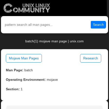
Search
batch(1) mojave man page | unix.com
Mojave Man Pages
Research
Man Page:
batch
Operating Environment:
mojave
Section:
1