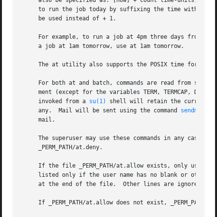
     also be specified as: [now] + count time-units, where
     to run the job today by suffixing the time with today
     be used instead of + 1.

     For example, to run a job at 4pm three days from now,
     a job at 1am tomorrow, use at 1am tomorrow.

     The at utility also supports the POSIX time format (
     For both at and batch, commands are read from standa
     ment (except for the variables TERM, TERMCAP, DISPLAY
     invoked from a 
su(1)
 shell will retain the current u
     any.  Mail will be sent using the command 
sendmail(8
     mail.

     The superuser may use these commands in any case.	For other users, permission to use at is determined by the files _PERM_PATH/at.allow and

     _PERM_PATH/at.deny.

     If the file _PERM_PATH/at.allow exists, only username
     listed only if the user name has no blank or other ch
     at the end of the file.  Other lines are ignored and 
     If _PERM_PATH/at.allow does not exist, _PERM_PATH/at.