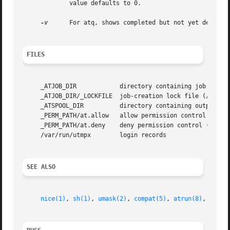
	     value defaults to 0.

-v
      For atq, shows completed but not yet deleted 
FILES
     _ATJOB_DIR 	   directory containing job files (/usr/lib/cron/jobs/)

     _ATJOB_DIR/_LOCKFILE  job-creation lock file (/usr/li
     _ATSPOOL_DIR	   directory containing output spool files (/usr/lib/cron/spool/)

     _PERM_PATH/at.allow   allow permission control (/usr/
     _PERM_PATH/at.deny    deny permission control (/usr/l
     /var/run/utmpx	   login records

SEE ALSO
nice(1)
, 
sh(1)
, 
umask(2)
, 
compat(5)
, 
atrun(8)
, 
cron(