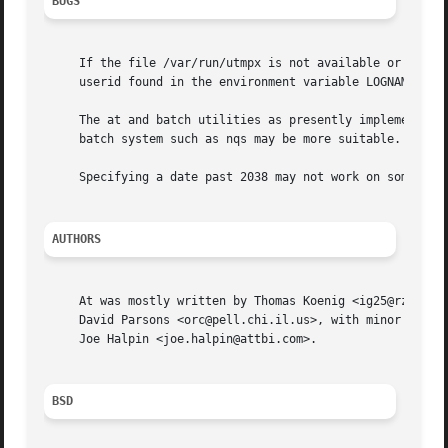
BUGS
     If the file /var/run/utmpx is not available or corrup
     userid found in the environment variable LOGNAME.	If that is undefined or empty, the current userid is assumed.

     The at and batch utilities as presently implemented a
     batch system such as nqs may be more suitable.

     Specifying a date past 2038 may not work on some syst
AUTHORS
     At was mostly written by Thomas Koenig <ig25@rz.uni-k
     David Parsons <orc@pell.chi.il.us>, with minor enhanc
     Joe Halpin <joe.halpin@attbi.com>.

BSD