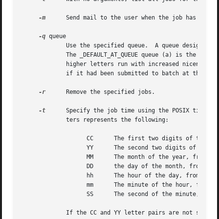
-m
      Send mail to the user when the job has comple
-q
 queue

	     Use the specified queue.  A queue designation consists of a single letter; valid queue designations range from a to z and A to Z.

	     The _DEFAULT_AT_QUEUE queue (a) is the default for at and the _DEFAULT_BATCH_QUEUE queue (b) is the default for batch.  Queues with

	     higher letters run with increased niceness.  If a job is submitted to a queue designated with an uppercase letter, it is treated as

	     if it had been submitted to batch at that time.  If atq is given a specific queue, it will only show jobs pending in that queue.

-r
      Remove the specified jobs.

-t
      Specify the job time using the POSIX time format.	The argument should be in the form [[CC]YY]MMDDhhmm[.SS] where each pa
	     ters represents the following:

		   CC	   The first two digits of the year (the century).

		   YY	   The second two digits of the year.

		   MM	   The month of the year, from 1 to 12.

		   DD	   the day of the month, from 1 to 31.

		   hh	   The hour of the day, from 0 to 23.

		   mm	   The minute of the hour, from 0 to 59.

		   SS	   The second of the minute, from 0 to 61.

	     If the CC and YY letter pairs are not specified, the values default to the current year.  If the SS letter pair is not specified, the
