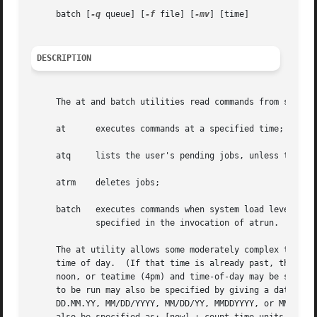
     batch [
-q
 queue] [
-f
 file] [
-mv
] [time]

DESCRIPTION
     at      executes commands at a specified time;

     atq     lists the user's pending jobs, unless the use
     atrm    deletes jobs;

     batch   executes commands when system load levels per
	     specified in the invocation of atrun.

     The at utility allows some moderately complex time sp
     time of day.  (If that time is already past, the next
     noon, or teatime (4pm) and time-of-day may be suffixe
     to be run may also be specified by giving a date in t
     DD.MM.YY, MM/DD/YYYY, MM/DD/YY, MMDDYYYY, or MMDDYY. 