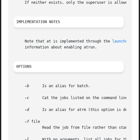
     If neither exists, only the superuser is allowed use 
IMPLEMENTATION NOTES
     Note that at is implemented through the 
launchd(8)
 d
     information about enabling atrun.

OPTIONS
-b
      Is an alias for batch.

-c
      Cat the jobs listed on the command line to st
-d
      Is an alias for atrm (this option is depreca
-f
 file

	     Read the job from file rather than standard input.

-l
      With no arguments, list all jobs for the invo