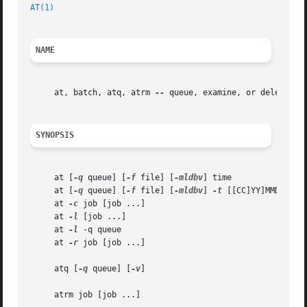
AT(1)
NAME
     at, batch, atq, atrm 
--
 queue, examine, or delete job
SYNOPSIS
     at [
-q
 queue] [
-f
 file] [
-mldbv
] time

     at [
-q
 queue] [
-f
 file] [
-mldbv
] 
-t
 [[CC]YY]MMDDhhmm[
     at 
-c
 job [job ...]

     at 
-l
 [job ...]

     at 
-l
 -q queue

     at 
-r
 job [job ...]

     atq [
-q
 queue] [
-v
]

     atrm job [job ...]
