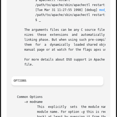
	     $ apachectl restart

	     /path/to/apache/sbin/apachectl restart: httpd not running, trying to start

	     [Tue Mar 31 11:27:55 1998] [debug] 
mod_so.c(
	     /path/to/apache/sbin/apachectl restart: httpd started

	     $ _

       The arguments files can be any C source file (.c), 
       nizes  these  extensions  and  automatically  used 
       linking phase. But when using such pre-compiled obj
       them  for  a  dynamically  loaded shared object. F
       manual page or at watch for the flags apxs uses to 
       For more details about DSO support in Apache read t
       file.

OPTIONS
   Common Options

-n
 modname

	      This  explicitly	sets  the module name 
	      module name. For option 
-g
 this is required
	      back) at least by guessing it from the filename.
