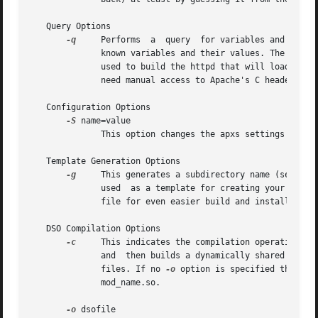
   Query Options

-q
     Performs	a  query  for variables and environment settings used to build httpd. When invoked without query parameters, it prints all

	      known variables and their values. The optio
	      used to build the httpd that will load your
	      need manual access to Apache's C header files.

   Configuration Options

-S
 name=value

	      This option changes the apxs settings described above.

   Template Generation Options

-g
     This generates a subdirectory name (see optio
	      used  as a template for creating your own modules or as a quick start for playing with the apxs mechanism. And a corresponding Make-

	      file for even easier build and installing of this module.

   DSO Compilation Options

-c
     This indicates the compilation operation. It
	      and  then builds a dynamically shared object in dsofile by linking these object files plus the remaining object files (.o and .a) of

	      files. If no 
-o
 option is specified the outp
	      mod_name.so.

-o
 dsofile
