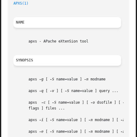
APXS(1)
NAME
       apxs - APache eXtenSion tool

SYNOPSIS
       apxs 
-g
 [ 
-S
 name=value ] 
-n
 modname

       apxs 
-q
 [ 
-v
 ] [ 
-S
 name=value ] query ...

       apxs  
-c
 [ 
-S
 name=value ] [ 
-o
 dsofile ] [ 
-I
 inc
       flags ] files ...

       apxs 
-i
 [ 
-S
 name=value ] [ 
-n
 modname ] [ 
-a
 ] [ 
       apxs 
-e
 [ 
-S
 name=value ] [ 
-n
 modname ] [ 
-a
 ] [ 