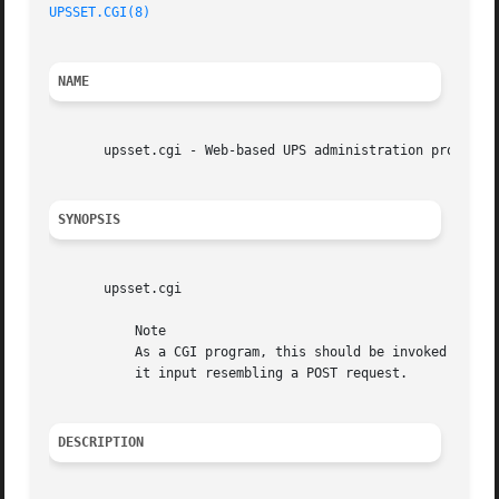
UPSSET.CGI(8)
NAME
       upsset.cgi - Web-based UPS administration program

SYNOPSIS
       upsset.cgi

	   Note

	   As a CGI program, this should be invoked through your web server. If you run it from the command line, it will sit there until you give

	   it input resembling a POST request.

DESCRIPTION