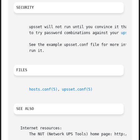
SECURITY
       upsset will not run until you convince it that your
       to try password combinations against your 
upsd(8)
 
       See the example upsset.conf file for more informati
       run it.

FILES
hosts.conf(5)
, 
upsset.conf(5)
SEE ALSO
   Internet resources:

       The NUT (Network UPS Tools) home page: http://www.n