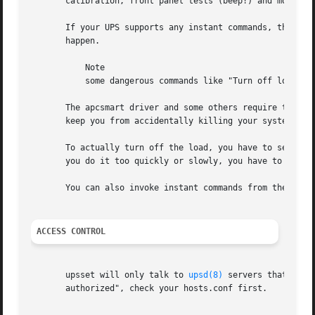
       calibration, front panel tests (beep!) and more. To
       If your UPS supports any instant commands, they wil
       happen.

	   Note

	   some dangerous commands like "Turn off load" may not happen right away. This is a feature, not a bug.

       The apcsmart driver and some others require that yo
       keep you from accidentally killing your systems by 
       To actually turn off the load, you have to send the
       you do it too quickly or slowly, you have to wait a
       You can also invoke instant commands from the comm
ACCESS CONTROL
       upsset will only talk to 
upsd(8)
 servers that have
       authorized", check your hosts.conf first.
