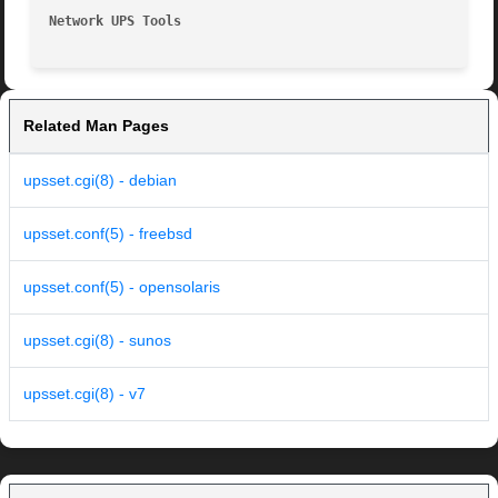
Network UPS Tools
Related Man Pages
upsset.cgi(8) - debian
upsset.conf(5) - freebsd
upsset.conf(5) - opensolaris
upsset.cgi(8) - sunos
upsset.cgi(8) - v7