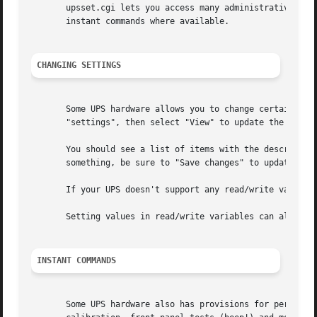
       upsset.cgi lets you access many administrative func
       instant commands where available.

CHANGING SETTINGS
       Some UPS hardware allows you to change certain vari
       "settings", then select "View" to update the page.

       You should see a list of items with the description
       something, be sure to "Save changes" to update the 
       If your UPS doesn't support any read/write variable
       Setting values in read/write variables can also be
INSTANT COMMANDS
       Some UPS hardware also has provisions for performin