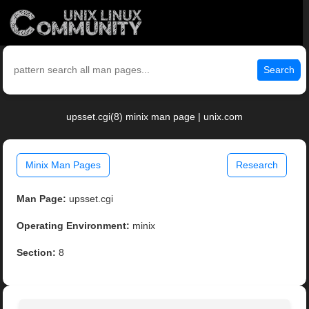
Search
upsset.cgi(8) minix man page | unix.com
Minix Man Pages
Research
Man Page:
upsset.cgi
Operating Environment:
minix
Section:
8