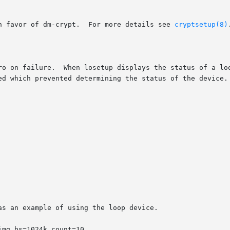
       Cryptoloop is no longer supported in favor of dm-crypt.	For more details see 
cryptsetup(8)
.
ro on failure.  When losetup displays the status of a loo
ed which prevented determining the status of the device.

s an example of using the loop device.
