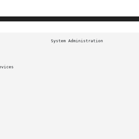
						     
vices
