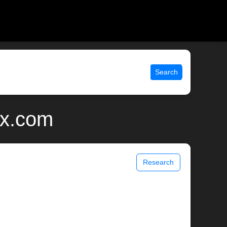
Search
ix.com
Research