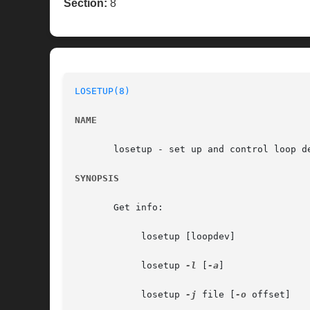
Section:
8
LOSETUP(8)
NAME
       losetup - set up and control loop de
SYNOPSIS
       Get info:

	    losetup [loopdev]

	    losetup 
-l
 [
-a
]

	    losetup 
-j
 file [
-o
 offset]
