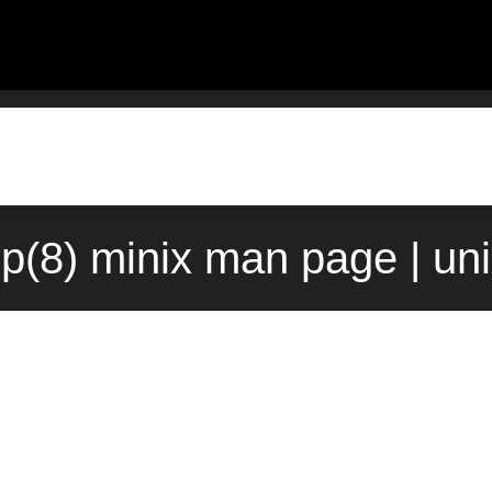
up(8) minix man page | un