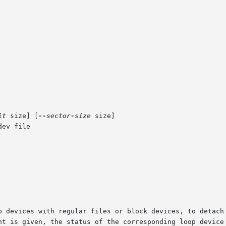
it
 size] [
--sector-size
 size]

ev file
