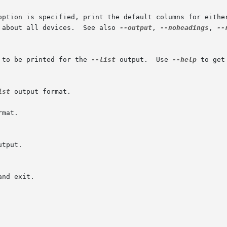
option is specified, print the default columns for either
 about all devices.  See also 
--output
, 
--noheadings
, 
--
 to be printed for the 
--list
 output.  Use 
--help
 to get
ist
 output format.

mat.

utput.
