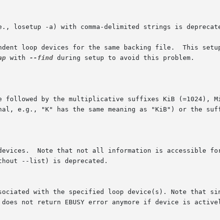
e., losetup -a) with comma-delimited strings is deprecat
ndent loop devices for the same backing file.  This setup
ap
 with 
--find
 during setup to avoid this problem.

llowed by the multiplicative suffixes KiB (=1024), MiB (=1024
nal, e.g., "K" has the same meaning as "KiB") or the suff