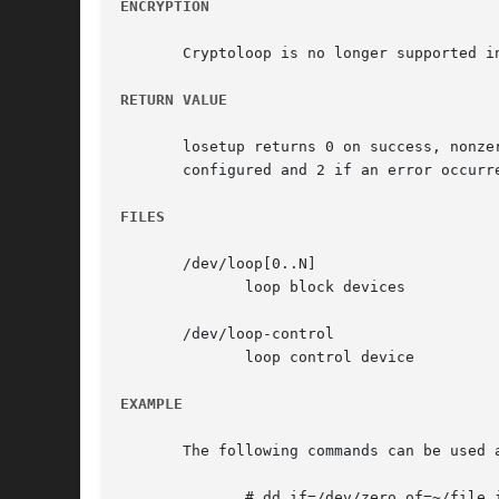
ENCRYPTION
RETURN VALUE
       losetup returns 0 on success, nonze
       configured and 2 if an error occurr
FILES
       /dev/loop[0..N]

	      loop block devices

       /dev/loop-control

	      loop control device

EXAMPLE
       The following commands can be used a
	      # dd if=/dev/zero of=~/file.img bs=1024k count=10
