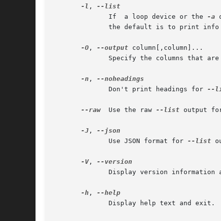
-l
, 
	      If  a loop device or the 
-a
 
	      the default is to print info
-O
, 
--output
 column[,column]...

	      Specify the columns that are
-n
, 
	      Don't print headings for 
--l
--raw
  Use the raw 
--list
 output for
-J
, 
	      Use JSON format for 
--list
 o
-V
, 
	      Display version information and exit.

-h
, 
	      Display help text and exit.
