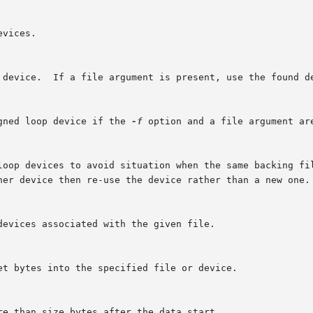
gned loop device if the 
-f
 option and a file argument are
ther device then re-use the device rather than a new one.