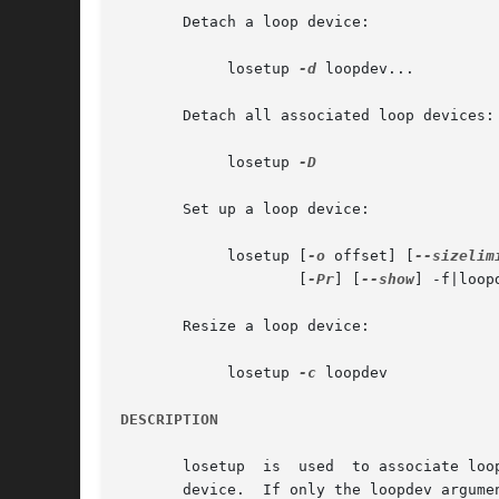
       Detach a loop device:

	    losetup 
-d
 loopdev...

       Detach all associated loop devices:

	    losetup 
-D

       Set up a loop device:

	    losetup [
-o
 offset] [
--sizelim
		    [
-Pr
] [
--show
] -f|loopd
       Resize a loop device:

	    losetup 
-c
 loopdev

DESCRIPTION
       losetup	is  used  to associate loop devices with regular files or block devices, to detach loop devices, and to query the status of a loop

       device.	If only the loopdev argument is given, the status of the corresponding loop device is shown.  If no  option  is  given,  all  loop
