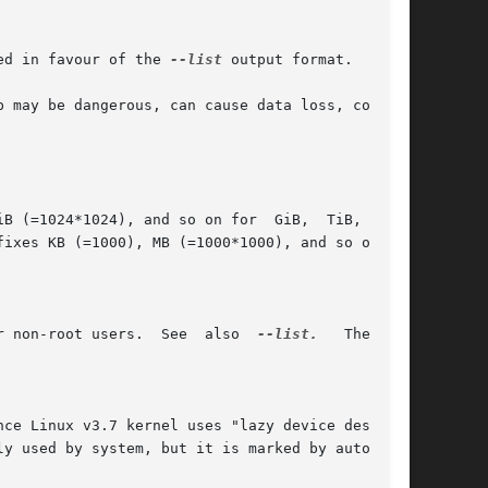
ed in favour of the 
--list
 output format.

 may be dangerous, can cause data loss, corrup-

*1024), and so on for  GiB,	TiB,  PiB,

ixes KB (=1000), MB (=1000*1000), and so on for

	      Show the status of all loop devices.  Note that not all information is accessible for non-root users.  See  also	
--list.
   The  old
