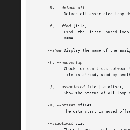
-D
, 
	      Detach all associated loop devices.

-f
, 
--find
 [file]

	      Find  the  first unused loop device.  If a file argument is present, use the found device as loop device.  Otherwise, just print its

	      name.

--show
 Display the name of the assi
-L
, 
	      Check for conflicts between loop devices to avoid situation when the same backing file is shared between more loop devices.  If  the

	      file is already used by ano
-j
, 
--associated
 file [
-o
 offset]

	      Show the status of all loop devices associated with the given file.

-o
, 
--offset
 offset

	      The data start is moved offset bytes into the specified file or device.

--sizelimit
 size

	      The data end is set to no more than size bytes after the data start.
