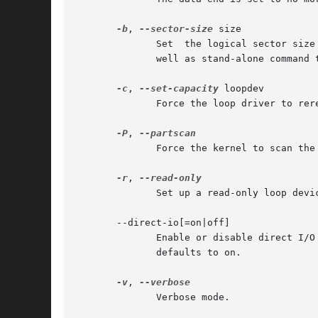
-b
, 
--sector-size
 size

	      Set  the logical sector size of the loop device in bytes (since Linux 4.14). The option may be used when create a new loop device as

	      well as stand-alone command to modify sector size of the already existing loop device.

-c
, 
--set-capacity
 loopdev

	      Force the loop driver to reread the size of the file associated with the specified loop device.

-P
, 
	      Force the kernel to scan the partition table on a newly created loop device.

-r
, 
	      Set up a read-only loop device.

       --direct-io[=on|off]

	      Enable or disable direct I/O for the backing file.  The optional argument can be either on or off.  If the argument is  omitted,	it

	      defaults to on.

-v
, 
	      Verbose mode.
