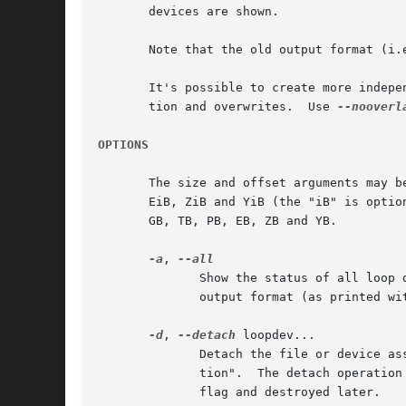
       devices are shown.

       Note that the old output format (i.
       It's possible to create more indepe
       tion and overwrites.  Use 
--nooverl
OPTIONS
       The size and offset arguments may be fo
       EiB, ZiB and YiB (the "iB" is optio
       GB, TB, PB, EB, ZB and YB.

-a
, 
	      output format (as printed without --list) is deprecated.

-d
, 
--detach
 loopdev...

	      Detach the file or device associated with the specified loop device(s). Note that since Linux v3.7 kernel uses "lazy device destruc-

	      tion".  The detach operation does not return EBUSY error anymore if device is actively used by system, but it is marked by autoclear

	      flag and destroyed later.
