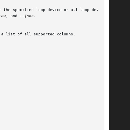
 the specified loop device or all loop devices;

raw
, and 
--json.

 a list of all supported columns.
