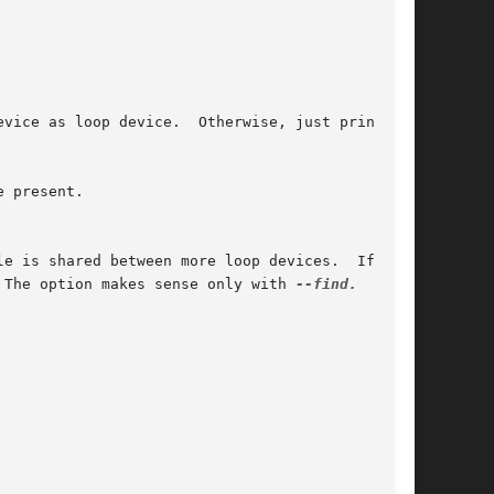
 present.

 The option makes sense only with 
--find.
