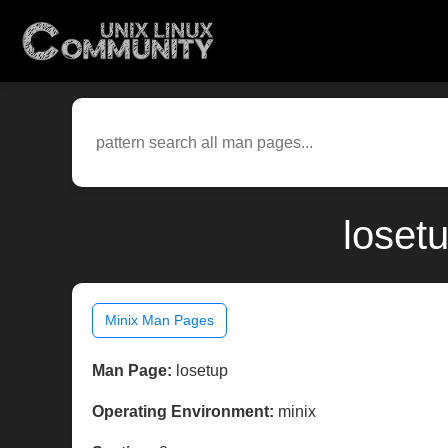
loset
Minix Man Pages
Man Page:
losetup
Operating Environment:
minix