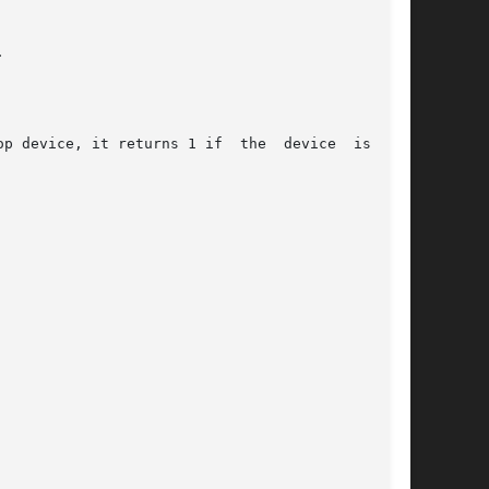


p device, it returns 1 if  the  device  is  not
