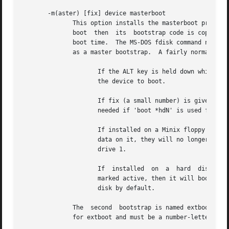
       -m(aster) [fix] device masterboot

	      This option installs the masterboot program into the boot sector of the given device.  If another device is given instead of master-

	      boot  then  its  bootstrap code is copied to device.  The master bootstrap on a hard disk boots the active partition on that disk at

	      boot time.  The MS-DOS fdisk command normally puts a master bootstrap on the hard disk.  Minix has two bootstraps that can  be  used

	      as a master bootstrap.  A fairly normal one named masterboot that works as follows:

		     If the ALT key is held down while booting then '/dev/hd?' appears and you are expected to type a number key (0 - 9) to select

		     the device to boot.

		     If fix (a small number) is given then the bootstrap is locked into booting the /dev/hdfix disk or primary partition.  This is

		     needed if 'boot *hdN' is used from the monitor to boot an O.S. that needs the active flag set.

		     If installed on a Minix floppy then it will try to boot the next floppy or the first hard disk.  Ideal for floppies with just

		     data on it, they will no longer obstruct the boot process if left in the drive.  Also a very useful trick to boot from floppy

		     drive 1.

		     If  installed  on	a  hard  disk  then the active partition is selected and booted as usual, unless none of the partitions is

		     marked active, then it will boot the next disk.  The latter is useful if you want to boot an operating system from the second

		     disk by default.

	      The  second  bootstrap is named extboot.	It has only one function, to boot the logical partition named by fix.  Fix is not optional

	      for extboot and must be a number-letter pair, like 2c for /dev/hd2c.
