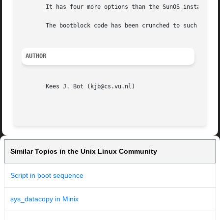
       It has four more options than the SunOS installboot
       The bootblock code has been crunched to such ugline
AUTHOR
       Kees J. Bot (kjb@cs.vu.nl)

Similar Topics in the Unix Linux Community
Script in boot sequence
sys_datacopy in Minix