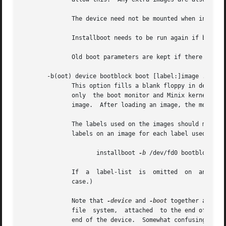
	      The device need not be mounted when installboot is run, nor does it matter if it is.

	      Installboot needs to be run again if boot is rewritten, because it will then occupy a new place on the disk.

	      Old boot parameters are kept if there are no images added.

       -b(oot) device bootblock boot [label:]image ...

	      This option fills a blank floppy in device with boot code and kernel images.  This "boot disk" does not have  a  root  file  system,

	      only  the boot monitor and Minix kernels.  The boot parameters sector is filled with code that enables menu options for selecting an

	      image.  After loading an image, the monitor will ask you to insert a root file system diskette before starting Minix.

	      The labels used on the images should match those on the executables used inside the image.  You can put a comma  separated  list	of

	      labels on an image for each label used within the image.	For the image created earlier one would create a boot floppy like this:

		     installboot 
-b
 /dev/fd0 bootblock boo
	      If  a  label-list  is  omitted  on  an image, then that image will be selected by default.  (Like in the normal one image, no labels

	      case.)

	      Note that 
-device
 and 
-boot
 together allow you to
	      file  system,  attached  to the end of it, or after the boot block.  And with one or more kernel images in the file system or at the

	      end of the device.  Somewhat confusing.
