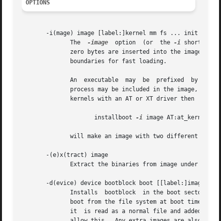
OPTIONS
       -i(mage) image [label:]kernel mm fs ... init

	      The  
-image
  option  (or	the 
-i
 shorthand)
	      zero bytes are inserted into the image.  The name is for identification and the zeros are used to  pad  separate	pieces	to  sector

	      boundaries for fast loading.

	      An  executable  may  be  prefixed  by  a	label.	The monitor may be instructed to load processes by label.  So more than one kernel

	      process may be included in the image, each with a different winchester driver for instance.  So if you have compiled  two  different

	      kernels with an AT or XT driver then

		     installboot 
-i
 image AT:at_kernel XT:
	      will make an image with two different labeled kernels and one unlabeled set of the other binaries.

       -(e)x(tract) image

	      Extract the binaries from image under the names stored in the image.  (The name includes the optional label.)

       -d(evice) device bootblock boot [[label:]image ...]
	      Installs	bootblock  in the boot sector of device together with the disk addresses to boot.  These disk addresses are needed to load

	      boot from the file system at boot time.  The argument boot is first searched in the file system on device.  If it is not found  then

	      it  is read as a normal file and added at the end of the file system.  The file system should be smaller than the device it is on to

	      allow this.  Any extra images are also adde