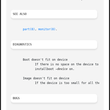
SEE ALSO
part(8)
, 
monitor(8)
.

DIAGNOSTICS
       Boot doesn't fit on device

	      If there is no space on the device to add the boot code.	This usually means that there is no boot code in the file system  you  use

	      installboot 
-device
 on.

       Image doesn't fit on device

	      If the device is too small for all the images you try to put on it.

BUGS