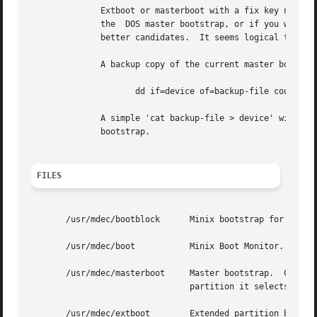
	      Extboot or masterboot with a fix key need not be installed in the hard disk master bootstrap per se if you don't want to	mess  with

	      the  DOS master bootstrap, or if you want keep the active flag functioning.  An extended partition or a non-root Minix partition are

	      better candidates.  It seems logical to put extboot in the extended partition boot block.

	      A backup copy of the current master bootstrap (including the partition table) can be made with:

		     dd if=device of=backup-file count=1

	      A simple 'cat backup-file > device' will put it back.  You can also use fdisk /mbr under MS-DOS 5.0 (or newer) to restore the master

	      bootstrap.

FILES
       /usr/mdec/bootblock	Minix bootstrap for the Minix root device.  To be placed in the boot sector.

       /usr/mdec/boot		Minix Boot Monitor.  Can usually be found in the root directory of a bootable device.

       /usr/mdec/masterboot	Master bootstrap.  Can be placed in the first sector of a disk to select the active partition.	In a Minix primary

				partition it selects the active subpartition.

       /usr/mdec/extboot	Extended partition bootstrap.
