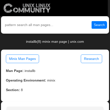
Search
installb(8) minix man page | unix.com
Minix Man Pages
Research
Man Page:
installb
Operating Environment:
minix
Section:
8