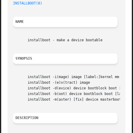
INSTALLBOOT(8)
NAME
       installboot - make a device bootable

SYNOPSIS
       installboot -i(mage) image [label:]kernel mm fs ...
       installboot -(e)x(tract) image

       installboot -d(evice) device bootblock boot [[label
       installboot -b(oot) device bootblock boot [label:]i
       installboot -m(aster) [fix] device masterboot

DESCRIPTION