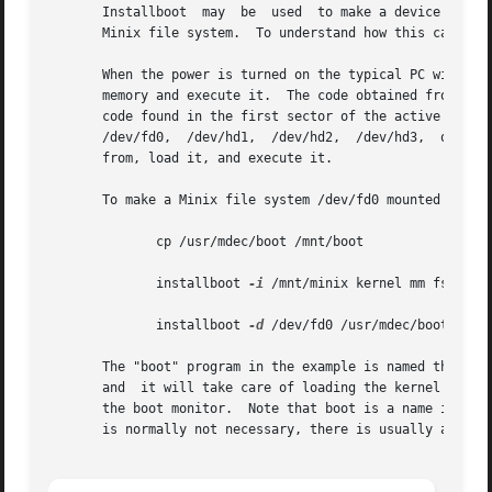
       Installboot  may  be  used  to make a device bootab
       Minix file system.  To understand how this can be d
       When the power is turned on the typical PC will try to 
       memory and execute it.  The code obtained from the 
       code found in the first sector of the active partition.	Thus the PC is now executing the bootstrap code  found	in  the  first
       /dev/fd0,  /dev/hd1,  /dev/hd2,	/dev/hd3,  or /dev/hd4.  The bootstrap will locate the operating system on the device it itself was loaded

       from, load it, and execute it.

       To make a Minix file system /dev/fd0 mounted on /mn
	      cp /usr/mdec/boot /mnt/boot

	      installboot 
-i
 /mnt/minix kernel mm fs init

	      installboot 
-d
 /dev/fd0 /usr/mdec/bootblock 
       The "boot" program in the example is named the "boo
       and  it will take care of loading the kernel image
       the boot monitor.  Note that boot is a name in the file sys
       is normally not necessary, there is usually a kerne