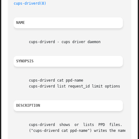
cups-driverd(8)
NAME
       cups-driverd - cups driver daemon

SYNOPSIS
       cups-driverd cat ppd-name

       cups-driverd list request_id limit options

DESCRIPTION
       cups-driverd  shows  or	lists  PPD  files.  It is run in response to CUPS-Add-Modify-Printer or CUPS-Get-Devices requests.  The first form

       ("cups-driverd cat ppd-name") writes the named PPD 