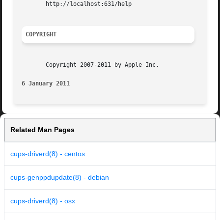
       http://localhost:631/help

COPYRIGHT
       Copyright 2007-2011 by Apple Inc.

6 January 2011
Related Man Pages
cups-driverd(8) - centos
cups-genppdupdate(8) - debian
cups-driverd(8) - osx