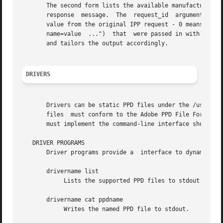
       The second form lists the available manufacturers o
       response  message.  The	request_id  argument is the request ID from the original IPP request, typically 1. The limit argument is the limit

       value from the original IPP request - 0 means no li
       name=value  ...")  that	were passed in with the request. Currently cups-driverd looks for the ppd-make and requested-attributes attributes

       and tailors the output accordingly.

DRIVERS
       Drivers can be static PPD files under the /usr/shar
       files  must conform to the Adobe PPD File Format S
       must implement the command-line interface shown in 
   DRIVER PROGRAMS

       Driver programs provide a  interface to dynamically
       drivername list

	    Lists the supported PPD files to stdout.

       drivername cat ppdname

	    Writes the named PPD file to stdout.
