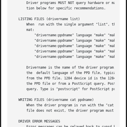
       Driver programs MUST NOT query hardware or make oth
       tion below for specific recommendations.

   LISTING FILES (drivername list)

       When  run with the single argument "list", the prog
       mat:

	   "drivername:ppdname" language "make" "make and model"

	   "drivername:ppdname" language "make" "make and model" "1284 device id"

	   "drivername:ppdname" language "make" "make and model" "1284 device id" "(PPD product)"

	   "drivername:ppdname" language "make" "make and model" "1284 device id" "(PPD product)" "PostScript version"

	   "drivername:ppdname" language "make" "make and model" "1284 device id" "(PPD product)" "PostScript version" "type"

       Drivername is the name of the driver program. Ppdna
       the  default language of the PPD file, typically "e
       from the PPD file. 1284 device id is the 1284DeviceI
       the PPD file or from a PostScript query. PostScript
       query. Type is "postscript" for PostScript printers
   WRITING FILES (drivername cat ppdname)

       When the driver program is run with the "cat ppdnam
       file does not exist, the driver program must not wr
   DRIVER ERROR MESSAGES

       Error messages can be relayed back to cupsd by writ