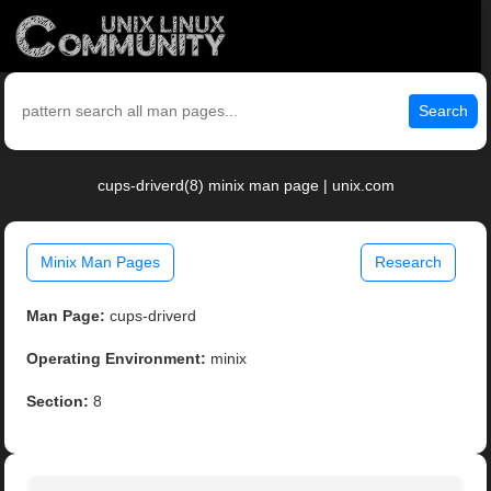
Search
cups-driverd(8) minix man page | unix.com
Minix Man Pages
Research
Man Page:
cups-driverd
Operating Environment:
minix
Section:
8