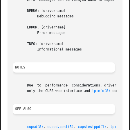
       DEBUG: [drivername]

	    Debugging messages

       ERROR: [drivername]

	    Error messages

       INFO: [drivername]

	    Informational messages

NOTES
       Due  to	performance  considerations, driver programs have been officially deprecated and should not be used for new development. Currently

       only the CUPS web interface and 
lpinfo(8)
 command 
SEE ALSO
cupsd(8)
, 
cupsd.conf(5)
, 
cupstestppd(1)
, 
lpinfo(8)
,