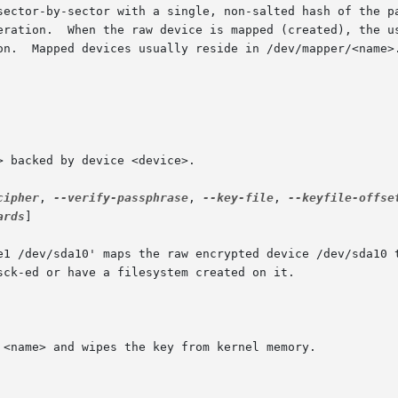
sector-by-sector with a single, non-salted hash of the pa
eration.  When the raw device is mapped (created), the us
on.  Mapped devices usually reside in /dev/mapper/<name>.
cipher
, 
--verify-passphrase
, 
--key-file
, 
--keyfile-offse
ards
]
