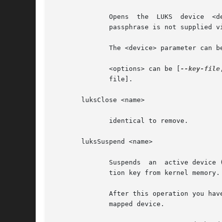
	      Opens  the  LUKS	device	<device>  and  sets  up a mapping <name> after successful verification of the supplied passphrase.  If the

	      passphrase is not supplied v
	      The <device> parameter can be also specified by LUKS UUID in the format UUID=<uuid>, which uses the symlinks in /dev/disk/by-uuid.

	      <options> can be [
--key-file
	      file].

       luksClose <name>

	      identical to remove.

       luksSuspend <name>

	      Suspends	an  active device (all IO operations will blocked and accesses to the device will wait indefinitely) and wipes the encryp-

	      tion key from kernel memory. Needs kernel 2.6.19 or later.

	      After this operation you have to use luksResume to reinstate the encryption key and unblock the device or luksClose  to  remove  the

	      mapped device.
