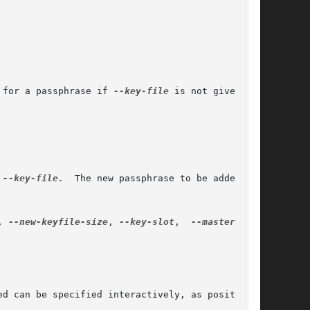
 for a passphrase if 
--key-file
 is not given.

 
--key-file.
	The new passphrase to be added can

, 
--new-keyfile-size
, 
--key-slot
,  