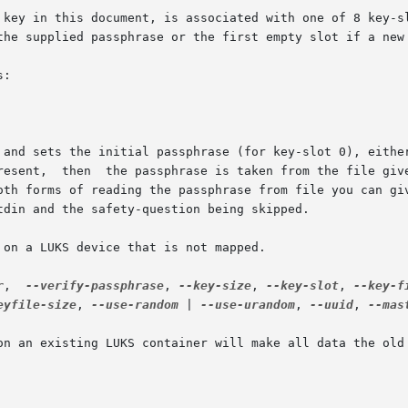
the supplied passphrase or the first empty slot if a new 
:

present,  then  the passphrase is taken from the file giv
r
,  
--verify-passphrase
, 
--key-size
, 
--key-slot
, 
--key-f
eyfile-size
, 
--use-random
 | 
--use-urandom
, 
--uuid
, 
--mas