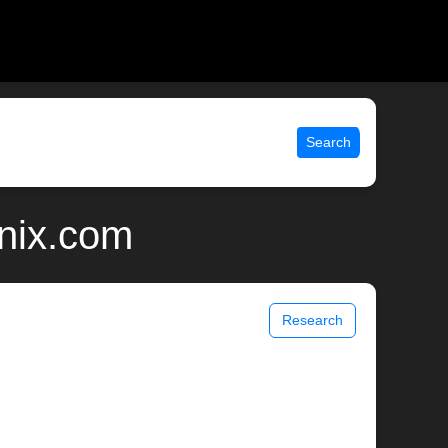
Search
unix.com
Research