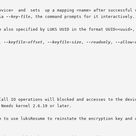
ia 
--key-file
, the command prompts for it interactively.

, 
--keyfile-offset
, 
--keyfile-size
, 
--readonly
, 
--allow-