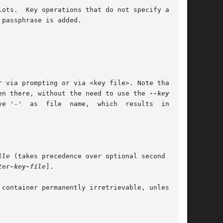
passphrase is added.

en there, without the need to use the 
ile
 (takes precedence over optional second argu-

ter-key-file
].
