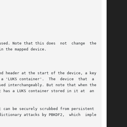
sed. Note that this does  not  change  the  raw

d header at the start of the device, a key-slot

e  device  that  a  LUKS

ed interchangeably. But note that when the LUKS

 has a LUKS container stored in it at  an  off-

 can be securely scrubbed from persistent media

y attacks by PBKDF2,  which	implements
