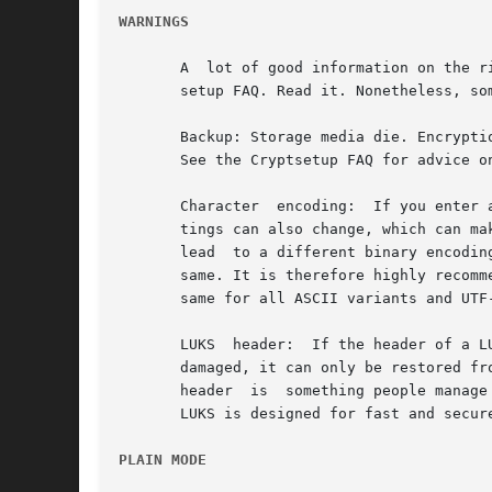
WARNINGS
       A  lot of good information on the r
       setup FAQ. Read it. Nonetheless, som
       Backup: Storage media die. Encryption has no influence on that.	Backup is mandato
       See the Cryptsetup FAQ for advice on
       Character  encoding:  If you enter 
       tings can also change, which can make b
       lead  to a different binary encodin
       same. It is therefore highly recommende
       same for all ASCII variants and UTF-
       LUKS  header:  If the header of a L
       damaged, it can only be restored from a he
       header  is  something people manage
       LUKS is designed for fast and secur
PLAIN MODE