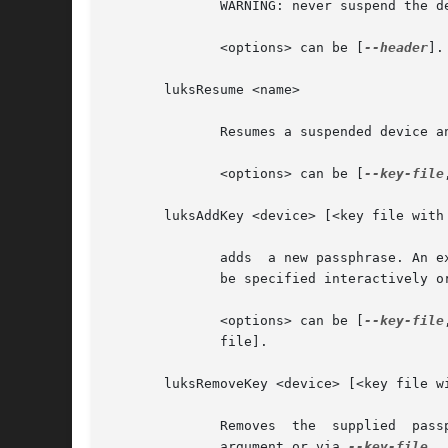
	      WARNING: never suspend the device on which the cryptsetup binary resides.

	      <options> can be [
--header
].

       luksResume <name>

	      Resumes a suspended device 
	      <options> can be [
--key-file
       luksAddKey <device> [<key file with 
	      adds  a new passphrase. An 
	      be specified interactively or read from the file given as positional argument.

	      <options> can be [
--key-file
	      file].

       luksRemoveKey <device> [<key file wi
	      Removes  the  supplied  passphrase  from the LUKS device. The passphrase to be removed can be specified interactively, as positional

	      argument or via 
--key-file.
