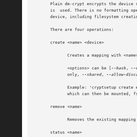
       Plain dm-crypt encrypts the device 
       is  used. There is no formatting op
       device, including filesystem creati
       There are four operations:

       create <name> <device>

	      Creates a mapping with <name> backed by device <device>.

	      <options> can be [
--hash
, 
--
	      only, 
--shared
, 
--allow-disc
	      Example: 'cryptsetup create e1 /dev/sda10' maps the raw encrypted device /dev/sda10 to the mapped (decrypted) device /dev/mapper/e1,

	      which can then be mounted, fsck-ed or have a filesystem created on it.

       remove <name>

	      Removes the existing mapping <name> and wipes the key from kernel memory.

       status <name>
