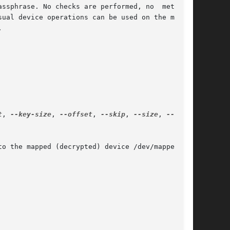
ssphrase. No checks are performed, no  metadata

ual device operations can be used on the mapped



t
, 
--key-size
, 
--offset
, 
--skip
, 
--size
, 