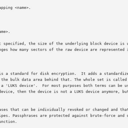
t specified, the size of the underlying block device is u
is a standard for disk encryption.  It adds a standardize
data area behind that. The whole set is called a 'LUKS container'.	Th
 a 'LUKS device'.  For most purposes both terms can be us
device, then the device is not a LUKS device anymore, but
ases that can be individually revoked or changed and that
. Passphrases are protected against brute-force and dictionar
nction.
