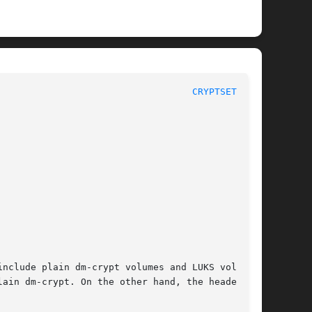
						       Maintenance Commands						     
CRYPTSETUP(8)
nclude plain dm-crypt volumes and LUKS volumes.

n dm-crypt. On the other hand, the header	is
