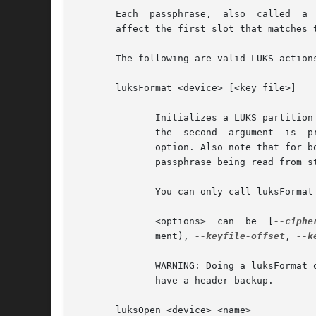
       Each  passphrase,  also	called	a  key in this document, is associated with one of 8 key-slots.  Key operations that do not specify a slot

       affect the first slot that matches 
       The following are valid LUKS actions
       luksFormat <device> [<key file>]

	      Initializes a LUKS partition and sets the initial passphrase (for key-slot 0), either via prompting or via <key file>. Note that	if

	      the  second  argument  is  
	      option. Also note that for both forms of reading the passphrase from file you can give '-'  as  file  name,  which  results  in  the

	      passphrase being read from stdin and the safety-question being skipped.

	      You can only call luksFormat on a LUKS device that is not mapped.

	      <options>  can  be  [
--ciphe
	      ment), 
--keyfile-offset
, 
--k
	      WARNING: Doing a luksFormat on an existing LUKS container will make all data the old container permanently irretrievable, unless you

	      have a header backup.

       luksOpen <device> <name>
