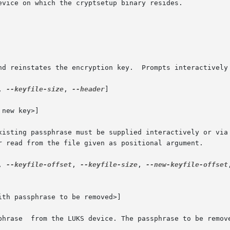
and reinstates the encryption key.  Prompts interactively
, 
--keyfile-size
, 
--header
]

new key>]

existing passphrase must be supplied interactively or via
, 
--keyfile-offset
, 
--keyfile-size
, 
--new-keyfile-offset
th passphrase to be removed>]
