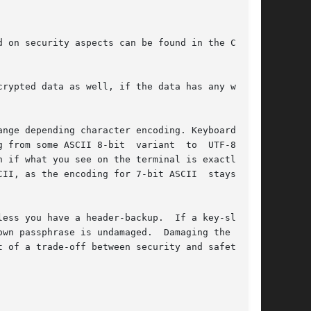
 on security aspects can be found in the Crypt-

nge depending character encoding. Keyboard set-

me ASCII 8-bit  variant  to	UTF-8  can

 if what you see on the terminal is exactly the

he encoding for 7-bit ASCII	stays  the

ess you have a header-backup.  If a key-slot is

s undamaged.	Damaging the  LUKS

 of a trade-off between security and safety, as
