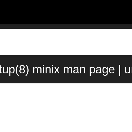
tup(8) minix man page | 