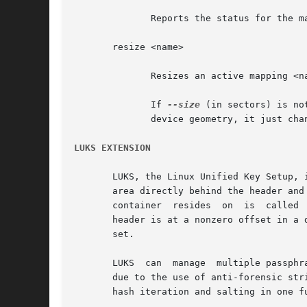
	      Reports the status for the mapping <name>.

       resize <name>

	      Resizes an active mapping <name>.

	      If 
--size
 (in sectors) is no
	      device geometry, it just changes how many sectors of the raw device are represented in the mapped device.

LUKS EXTENSION
       LUKS, the Linux Unified Key Setup, 
       area directly behind the header and the bulk 
       container  resides  on  is  called 
       header is at a nonzero offset in a 
       set.

       LUKS  can  manage  multiple passphr
       due to the use of anti-forensic stripes
       hash iteration and salting in one fu