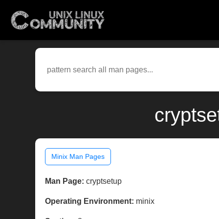
cryptse
Minix Man Pages
Man Page:
cryptsetup
Operating Environment:
minix