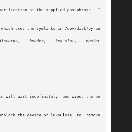
discards
,  
--header
,	
--key-slot
,  