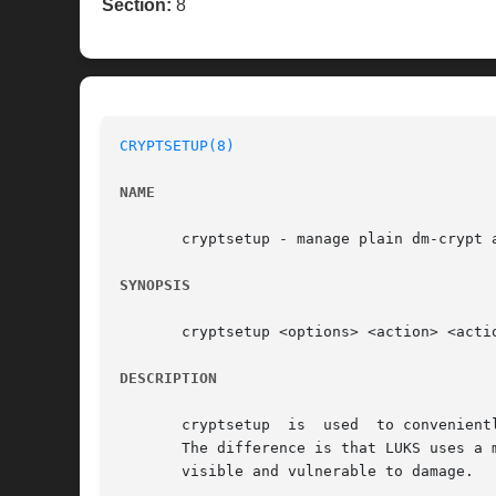
Section:
8
CRYPTSETUP(8)
NAME
       cryptsetup - manage plain dm-crypt a
SYNOPSIS
       cryptsetup <options> <action> <actio
DESCRIPTION
       cryptsetup  is  used  to convenient
       The difference is that LUKS uses a m
       visible and vulnerable to damage.
