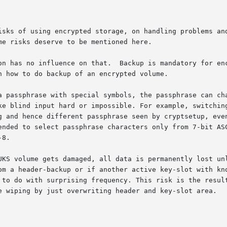
isks of using encrypted storage, on handling problems and
e risks deserve to be mentioned here.

ry for encrypted data as well, if the data has any worth.

 how to do backup of an encrypted volume.

a passphrase with special symbols, the passphrase can cha
lind input hard or impossible. For example, switching from so
g and hence different passphrase seen by cryptsetup, even
d to select passphrase characters only from 7-bit ASCII, as t
8.

UKS volume gets damaged, all data is permanently lost unl
ader-backup or if another active key-slot with known passphrase i
 to do with surprising frequency. This risk is the result
e wiping by just overwriting header and key-slot area.
