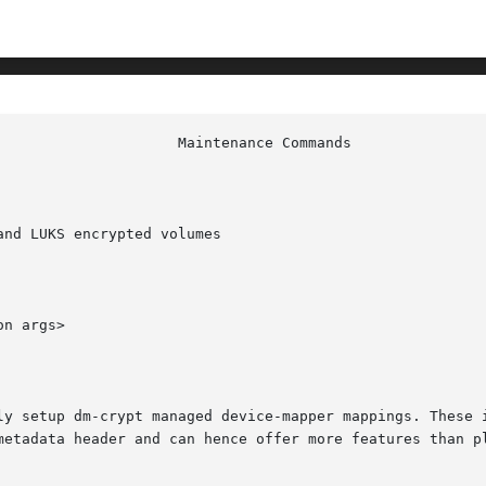
nd LUKS encrypted volumes

n args>

ly setup dm-crypt managed device-mapper mappings. These i
etadata header and can hence offer more features than plai