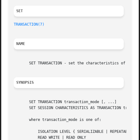
SET 
TRANSACTION(7)
                                           
NAME
       SET TRANSACTION - set the characteristics of the cu
SYNOPSIS
       SET TRANSACTION transaction_mode [, ...]

       SET SESSION CHARACTERISTICS AS TRANSACTION transact
       where transaction_mode is one of:

           ISOLATION LEVEL { SERIALIZABLE | REPEATABLE REA
           READ WRITE | READ ONLY
