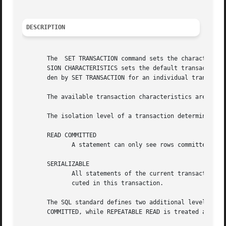
DESCRIPTION
       The  SET TRANSACTION command sets the characteristi
       SION CHARACTERISTICS sets the default transaction c
       den by SET TRANSACTION for an individual transactio
       The available transaction characteristics are the t
       The isolation level of a transaction determines wha
       READ COMMITTED

              A statement can only see rows committed befo
       SERIALIZABLE

              All statements of the current transaction ca
              cuted in this transaction.

       The SQL standard defines two additional levels, REA
       COMMITTED, while REPEATABLE READ is treated as SERI