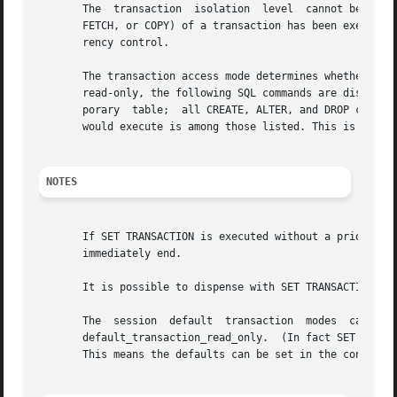
       The  transaction  isolation  level  cannot be chang
       FETCH, or COPY) of a transaction has been executed.
       rency control.

       The transaction access mode determines whether the 
       read-only, the following SQL commands are disallowe
       porary  table;  all CREATE, ALTER, and DROP command
       would execute is among those listed. This is a high
NOTES
       If SET TRANSACTION is executed without a prior STAR
       immediately end.

       It is possible to dispense with SET TRANSACTION by 
       The  session  default  transaction  modes  can  als
       default_transaction_read_only.  (In fact SET SESSIO
       This means the defaults can be set in the configura