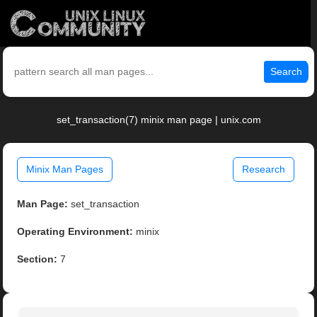
Search
set_transaction(7) minix man page | unix.com
Minix Man Pages
Research
Man Page:
set_transaction
Operating Environment:
minix
Section:
7