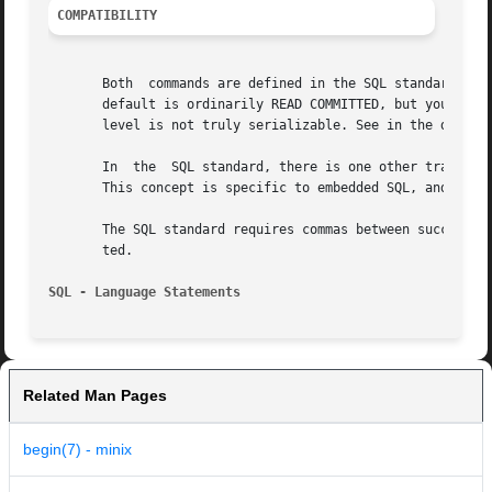
COMPATIBILITY
       Both  commands are defined in the SQL standard.  SE
       default is ordinarily READ COMMITTED, but you can c
       level is not truly serializable. See in the documen
       In  the  SQL standard, there is one other transacti
       This concept is specific to embedded SQL, and there
       The SQL standard requires commas between successive
       ted.

SQL - Language Statements                                
Related Man Pages
begin(7) - minix