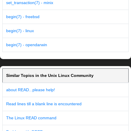
set_transaction(7) - minix
begin(7) - freebsd
begin(7) - linux
begin(7) - opendarwin
Similar Topics in the Unix Linux Community
about READ...please help!
Read lines till a blank line is encountered
The Linux READ command