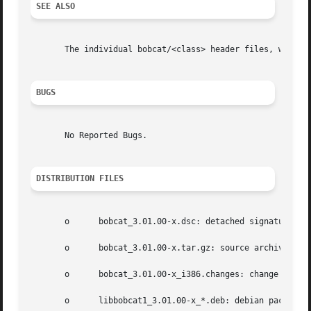
SEE ALSO
       The individual bobcat/<class> header files, with m
BUGS
       No Reported Bugs.

DISTRIBUTION FILES
       o      bobcat_3.01.00-x.dsc: detached signature;

       o      bobcat_3.01.00-x.tar.gz: source archive;

       o      bobcat_3.01.00-x_i386.changes: change log;

       o      libbobcat1_3.01.00-x_*.deb: debian package h