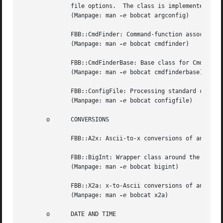
	      file options.  The class is implemented as a Singleton.

	      (Manpage: man 
-e
 bobcat argconfig)

	      FBB::CmdFinder: Command-function associations.

	      (Manpage: man 
-e
 bobcat cmdfinder)

	      FBB::CmdFinderBase: Base class for CmdFinder.

	      (Manpage: man 
-e
 bobcat cmdfinderbase)

	      FBB::ConfigFile: Processing standard configuration files.

	      (Manpage: man 
-e
 bobcat configfile)

       o      CONVERSIONS

	      FBB::A2x: Ascii-to-x conversions of any typ
	      FBB::BigInt: Wrapper class around the openssl BN_ functions for unlimited integer precision arithmetic.

	      (Manpage: man 
-e
 bobcat bigint)

	      FBB::X2a: x-to-Ascii conversions of any type supporting insertions into o[string]stream objects.

	      (Manpage: man 
-e
 bobcat x2a)

       o      DATE AND TIME
