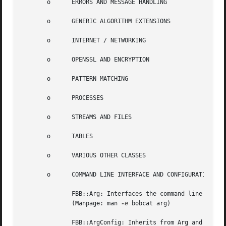
       o      ERRORS AND MESSAGE HANDLING

       o      GENERIC ALGORITHM EXTENSIONS

       o      INTERNET / NETWORKING

       o      OPENSSL AND ENCRYPTION

       o      PATTERN MATCHING

       o      PROCESSES

       o      STREAMS AND FILES

       o      TABLES

       o      VARIOUS OTHER CLASSES

       o      COMMAND LINE INTERFACE AND CONFIGURATION FIL
	      FBB::Arg: Interfaces the command line arguments, allowing for short- and long options. The class is implemented as a Singleton.

	      (Manpage: man 
-e
 bobcat arg)

	      FBB::ArgConfig: Inherits from Arg and ConfigFile allowing for options to be specified as command line options  and/or  configuration
