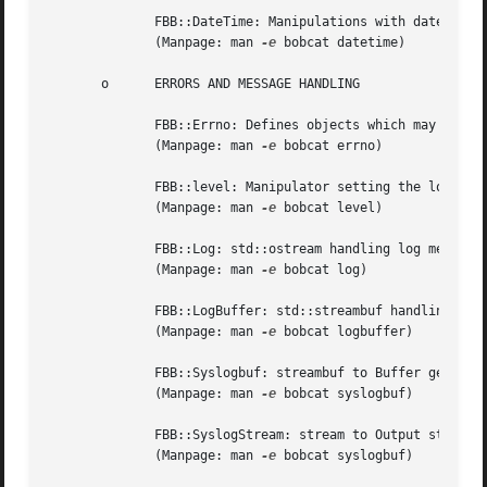
	      FBB::DateTime: Manipulations with date and time values.

	      (Manpage: man 
-e
 bobcat datetime)

       o      ERRORS AND MESSAGE HANDLING

	      FBB::Errno: Defines objects which may be thrown as an exception.

	      (Manpage: man 
-e
 bobcat errno)

	      FBB::level: Manipulator setting the log-level of FBB::Log objects.

	      (Manpage: man 
-e
 bobcat level)

	      FBB::Log: std::ostream handling log messages.

	      (Manpage: man 
-e
 bobcat log)

	      FBB::LogBuffer: std::streambuf handling log messages.

	      (Manpage: man 
-e
 bobcat logbuffer)

	      FBB::Syslogbuf: streambuf to Buffer generat
	      (Manpage: man 
-e
 bobcat syslogbuf)

	      FBB::SyslogStream: stream to Output stream 
	      (Manpage: man 
-e
 bobcat syslogbuf)
