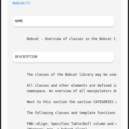
Bobcat(7)
NAME
       Bobcat - Overview of classes in the Bobcat library

DESCRIPTION
       The classes of the Bobcat library may be used after
       All classes and other elements are defined in the F
       namespace. An overview of all manipulators defined
       Next to this section the section CATEGORIES groups 
       The following classes and template functions are av
       FBB::Align: Specifies Table(Buf) column and element