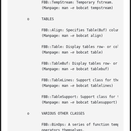
	      FBB::TempStream: Temporary fstream.

	      (Manpage: man 
-e
 bobcat tempstream)

       o      TABLES

	      FBB::Align: Specifies Table(Buf) column and element alignments.

	      (Manpage: man 
-e
 bobcat align)

	      FBB::Table: Display tables row- or column-wise.

	      (Manpage: man 
-e
 bobcat table)

	      FBB::TableBuf: Display tables row- or column-wise.

	      (Manpage: man 
-e
 bobcat tablebuf)

	      FBB::TableLines: Support class for the class Table(Buf).

	      (Manpage: man 
-e
 bobcat tablelines)

	      FBB::TableSupport: Support class for the class Table(Buf).

	      (Manpage: man 
-e
 bobcat tablesupport)

       o      VARIOUS OTHER CLASSES

	      FBB::BinOps: A series of function templates implementing binary operators for classes that implement the matching binary	assignment

	      operators themselves.
