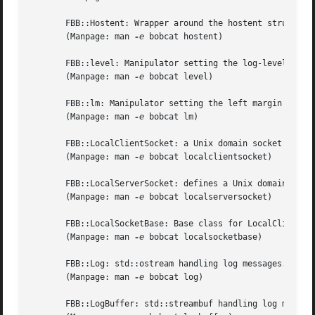
       FBB::Hostent: Wrapper around the hostent struct.

       (Manpage: man 
-e
 bobcat hostent)

       FBB::level: Manipulator setting the log-level of FB
       (Manpage: man 
-e
 bobcat level)

       FBB::lm: Manipulator setting the left margin of FBB
       (Manpage: man 
-e
 bobcat lm)

       FBB::LocalClientSocket: a Unix domain socket for tc
       (Manpage: man 
-e
 bobcat localclientsocket)

       FBB::LocalServerSocket: defines a Unix domain socke
       (Manpage: man 
-e
 bobcat localserversocket)

       FBB::LocalSocketBase: Base class for LocalClientSoc
       (Manpage: man 
-e
 bobcat localsocketbase)

       FBB::Log: std::ostream handling log messages.

       (Manpage: man 
-e
 bobcat log)

       FBB::LogBuffer: std::streambuf handling log message