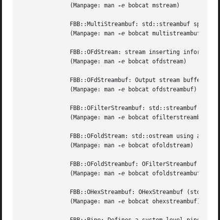
	      (Manpage: man 
-e
 bobcat mstream)

	      FBB::MultiStreambuf: std::streambuf specializations performing insertions to multiple std::ostream objects.

	      (Manpage: man 
-e
 bobcat multistreambuf)

	      FBB::OFdStream: stream inserting information into a device whose file descriptor is available.

	      (Manpage: man 
-e
 bobcat ofdstream)

	      FBB::OFdStreambuf: Output stream buffer initialized by a file descriptor.

	      (Manpage: man 
-e
 bobcat ofdstreambuf)

	      FBB::OFilterStreambuf: std::streambuf specialization implementing an std::ostream filtering design pattern.

	      (Manpage: man 
-e
 bobcat ofilterstreambuf)

	      FBB::OFoldStream: std::ostream using an OFoldStreambuf as its streambuf.

	      (Manpage: man 
-e
 bobcat ofoldstream)

	      FBB::OFoldStreambuf: OFilterStreambuf (std::streambuf) specialization folding text lines between left and right margins.

	      (Manpage: man 
-e
 bobcat ofoldstreambuf)

	      FBB::OHexStreambuf: OHexStreambuf (std::streambuf) specialization inserting characters into a stream by their hex values.

	      (Manpage: man 
-e
 bobcat ohexstreambuf)
