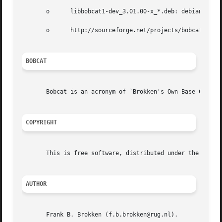
       o      libbobcat1-dev_3.01.00-x_*.deb: debian packa
       o      http://sourceforge.net/projects/bobcat: publ
BOBCAT
       Bobcat is an acronym of `Brokken's Own Base Classes
COPYRIGHT
       This is free software, distributed under the terms 
AUTHOR
       Frank B. Brokken (f.b.brokken@rug.nl).
