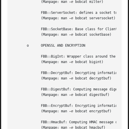
	      (Manpage: man 
-e
 bobcat milter)

	      FBB::ServerSocket: defines a socket to which clients can connect.

	      (Manpage: man 
-e
 bobcat serversocket)

	      FBB::SocketBase: Base class for ClientSocket and ServerSocket.

	      (Manpage: man 
-e
 bobcat socketbase)

       o      OPENSSL AND ENCRYPTION

	      FBB::BigInt: Wrapper class around the openssl BN_ functions for unlimited integer precision arithmetic.

	      (Manpage: man 
-e
 bobcat bigint)

	      FBB::DecryptBuf: Decrypting information.

	      (Manpage: man 
-e
 bobcat decryptbuf)

	      FBB::DigestBuf: Computing message digests.

	      (Manpage: man 
-e
 bobcat digestbuf)

	      FBB::EncryptBuf: Encrypting information.

	      (Manpage: man 
-e
 bobcat encryptbuf)

	      FBB::HmacBuf: Computing HMAC message digests.

	      (Manpage: man 
-e
 bobcat hmacbuf)
