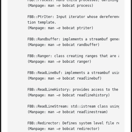
       FBB::Process: Runs child processes, defining pipes 
       (Manpage: man 
-e
 bobcat process)

       FBB::PtrIter: Input iterator whose dereferenced val
       tion template.

       (Manpage: man 
-e
 bobcat ptriter)

       FBB::Randbuffer: implements a streambuf generating 
       (Manpage: man 
-e
 bobcat randbuffer)

       FBB::Ranger: class creating ranges that are accepte
       (Manpage: man 
-e
 bobcat ranger)

       FBB::ReadLineBuf: implements a streambuf using the 
       (Manpage: man 
-e
 bobcat readlinebuf)

       FBB::ReadLineHistory: provides access to the histor
       (Manpage: man 
-e
 bobcat readlinehistory)

       FBB::ReadLineStream: std::istream class using a Rea
       (Manpage: man 
-e
 bobcat readlinestream)

       FBB::Redirector: Defines system level file redirect
       (Manpage: man 
-e
 bobcat redirector)
