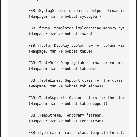
       FBB::SyslogStream: stream to Output stream inserti
       (Manpage: man 
-e
 bobcat syslogbuf)

       FBB::fswap: templates implementing memory bytes bas
       (Manpage: man 
-e
 bobcat fswap)

       FBB::Table: Display tables row- or column-wise.

       (Manpage: man 
-e
 bobcat table)

       FBB::TableBuf: Display tables row- or column-wise.

       (Manpage: man 
-e
 bobcat tablebuf)

       FBB::TableLines: Support class for the class Table(
       (Manpage: man 
-e
 bobcat tablelines)

       FBB::TableSupport: Support class for the class Tabl
       (Manpage: man 
-e
 bobcat tablesupport)

       FBB::TempStream: Temporary fstream.

       (Manpage: man 
-e
 bobcat tempstream)

       FBB::TypeTrait: Traits class template to determine 