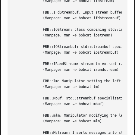
	      (Manpage: man 
-e
 bobcat ifdstream)

	      FBB::IFdStreambuf: Input stream buffer initialized by a file descriptor.

	      (Manpage: man 
-e
 bobcat ifdstreambuf)

	      FBB::IOStream: class combining std::istream and std::ostream features.

	      (Manpage: man 
-e
 bobcat iostream)

	      FBB::IOStreambuf: std::streambuf specialization allowing combined input and output operations.

	      (Manpage: man 
-e
 bobcat iostreambuf)

	      FBB::IRandStream: stream to extract random numbers from.

	      (Manpage: man 
-e
 bobcat irandstream)

	      FBB::lm: Manipulator setting the left margin of FBB::OFoldStream objects.

	      (Manpage: man 
-e
 bobcat lm)

	      FBB::Mbuf: std::streambuf specialization for inserting messages, mainly used by FBB::Mstream objects.

	      (Manpage: man 
-e
 bobcat mbuf)

	      FBB::mlm: Manipulator modifying the left margin of FBB::OFoldStream objects.

	      (Manpage: man 
-e
 bobcat mlm)

	      FBB::Mstream: Inserts messages into streams.
