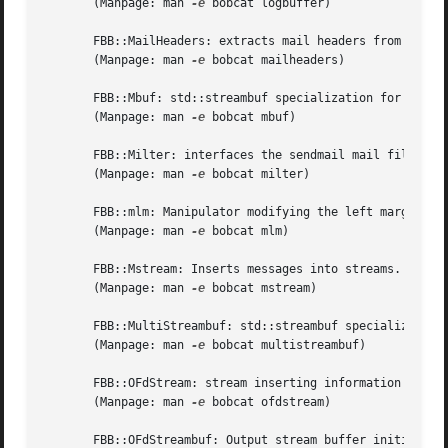
       (Manpage: man 
-e
 bobcat logbuffer)

       FBB::MailHeaders: extracts mail headers from SMTP-e
       (Manpage: man 
-e
 bobcat mailheaders)

       FBB::Mbuf: std::streambuf specialization for insert
       (Manpage: man 
-e
 bobcat mbuf)

       FBB::Milter: interfaces the sendmail mail filter fa
       (Manpage: man 
-e
 bobcat milter)

       FBB::mlm: Manipulator modifying the left margin of 
       (Manpage: man 
-e
 bobcat mlm)

       FBB::Mstream: Inserts messages into streams.

       (Manpage: man 
-e
 bobcat mstream)

       FBB::MultiStreambuf: std::streambuf specializations
       (Manpage: man 
-e
 bobcat multistreambuf)

       FBB::OFdStream: stream inserting information into a
       (Manpage: man 
-e
 bobcat ofdstream)

       FBB::OFdStreambuf: Output stream buffer initialized