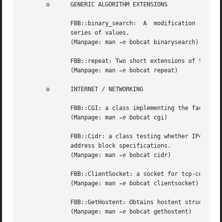
       o      GENERIC ALGORITHM EXTENSIONS

	      FBB::binary_search:  A  modification  of	the  STL  binary_search algorithm returning the location of the searched value in a sorted

	      series of values.

	      (Manpage: man 
-e
 bobcat binarysearch)

	      FBB::repeat: Two short extensions of the STL for_each generic algorithm.

	      (Manpage: man 
-e
 bobcat repeat)

       o      INTERNET / NETWORKING

	      FBB::CGI: a class implementing the facilities accessing the data made available through the Common Gateway Interface.

	      (Manpage: man 
-e
 bobcat cgi)

	      FBB::Cidr: a class testing whether IP4 Internet addresses belong to address ranges defined by Classless Inter-Domain Routing  (CIDR)

	      address block specifications.

	      (Manpage: man 
-e
 bobcat cidr)

	      FBB::ClientSocket: a socket for tcp-communication with a server.

	      (Manpage: man 
-e
 bobcat clientsocket)

	      FBB::GetHostent: Obtains hostent struct fro
	      (Manpage: man 
-e
 bobcat gethostent)
