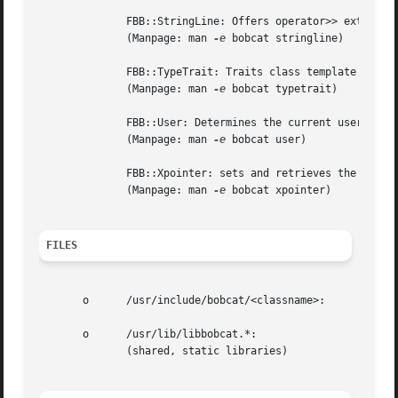
	      FBB::StringLine: Offers operator>> extracting lines from std::istream objects.

	      (Manpage: man 
-e
 bobcat stringline)

	      FBB::TypeTrait: Traits class template to determine various characteristics of types.

	      (Manpage: man 
-e
 bobcat typetrait)

	      FBB::User: Determines the current user's parameters from /etc/passwd.

	      (Manpage: man 
-e
 bobcat user)

	      FBB::Xpointer: sets and retrieves the X-windows pointer.

	      (Manpage: man 
-e
 bobcat xpointer)

FILES
       o      /usr/include/bobcat/<classname>:

       o      /usr/lib/libbobcat.*:

	      (shared, static libraries)
