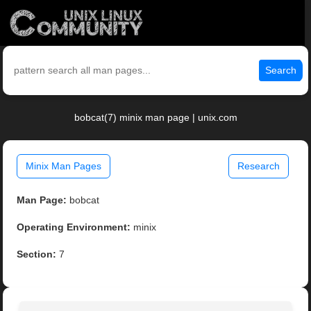
Search
bobcat(7) minix man page | unix.com
Minix Man Pages
Research
Man Page:
bobcat
Operating Environment:
minix
Section:
7