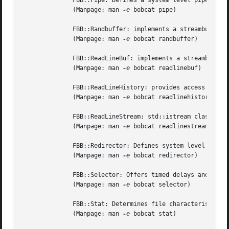
	      FBB::Pipe: Defines a system level pipe.

	      (Manpage: man 
-e
 bobcat pipe)

	      FBB::Randbuffer: implements a streambuf generating random numbers.

	      (Manpage: man 
-e
 bobcat randbuffer)

	      FBB::ReadLineBuf: implements a streambuf using the Gnu readline library to allow editing an std::istream's contents.

	      (Manpage: man 
-e
 bobcat readlinebuf)

	      FBB::ReadLineHistory: provides access to the history of lines read from a ReadLineBuf.

	      (Manpage: man 
-e
 bobcat readlinehistory)

	      FBB::ReadLineStream: std::istream class using a ReadLineBuf for its std::streambuf.

	      (Manpage: man 
-e
 bobcat readlinestream)

	      FBB::Redirector: Defines system level file redirection.

	      (Manpage: man 
-e
 bobcat redirector)

	      FBB::Selector: Offers timed delays and multiple file I/O.

	      (Manpage: man 
-e
 bobcat selector)

	      FBB::Stat: Determines file characteristics.

	      (Manpage: man 
-e
 bobcat stat)
