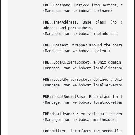
	      FBB::Hostname: Derived from Hostent, allows the initialization from a std::string, or from an FBB::InetAddrress.

	      (Manpage: man 
-e
 bobcat hostname)

	      FBB::InetAddress:  Base  class  (no  public constructor) for objects representing an internet address as used with sockets. Contains

	      address and portnumbers.

	      (Manpage: man 
-e
 bobcat inetaddress)

	      FBB::Hostent: Wrapper around the hostent struct.

	      (Manpage: man 
-e
 bobcat hostent)

	      FBB::LocalClientSocket: a Unix domain socket for tcp-communication with a Unix domain (local) server.

	      (Manpage: man 
-e
 bobcat localclientsocket)

	      FBB::LocalServerSocket: defines a Unix domain socket to which clients on the local host can connect.

	      (Manpage: man 
-e
 bobcat localserversocket)

	      FBB::LocalSocketBase: Base class for LocalClientSocket and LocalServerSocket.

	      (Manpage: man 
-e
 bobcat localsocketbase)

	      FBB::MailHeaders: extracts mail headers from SMTP-email.

	      (Manpage: man 
-e
 bobcat mailheaders)

	      FBB::Milter: interfaces the sendmail mail filter facilities.
