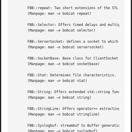
       FBB::repeat: Two short extensions of the STL for_ea
       (Manpage: man 
-e
 bobcat repeat)

       FBB::Selector: Offers timed delays and multiple fil
       (Manpage: man 
-e
 bobcat selector)

       FBB::ServerSocket: defines a socket to which client
       (Manpage: man 
-e
 bobcat serversocket)

       FBB::SocketBase: Base class for ClientSocket and Se
       (Manpage: man 
-e
 bobcat socketbase)

       FBB::Stat: Determines file characteristics.

       (Manpage: man 
-e
 bobcat stat)

       FBB::String: Offers extended std::string functional
       (Manpage: man 
-e
 bobcat string)

       FBB::StringLine: Offers operator>> extracting lines
       (Manpage: man 
-e
 bobcat stringline)

       FBB::Syslogbuf: streambuf to Buffer generating 
sys
       (Manpage: man 
-e
 bobcat syslogbuf)
