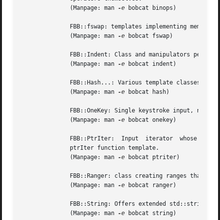
	      (Manpage: man 
-e
 bobcat binops)

	      FBB::fswap: templates implementing memory bytes based swap functionality

	      (Manpage: man 
-e
 bobcat fswap)

	      FBB::Indent: Class and manipulators performing text indentation.

	      (Manpage: man 
-e
 bobcat indent)

	      FBB::Hash...: Various template classes implementing mapping containers using hashing.

	      (Manpage: man 
-e
 bobcat hash)

	      FBB::OneKey: Single keystroke input, not requiring `Return'.

	      (Manpage: man 
-e
 bobcat onekey)

	      FBB::PtrIter:  Input  iterator  whose  dereferenced  value  returns  a pointer rather than a reference to an element. Also offers: a

	      ptrIter function template.

	      (Manpage: man 
-e
 bobcat ptriter)

	      FBB::Ranger: class creating ranges that are accepted by range-based for-loops. Also offered: a ranger function template.

	      (Manpage: man 
-e
 bobcat ranger)

	      FBB::String: Offers extended std::string functionality.

	      (Manpage: man 
-e
 bobcat string)
