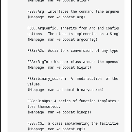
       (Manpage: man 
-e
 bobcat align)

       FBB::Arg: Interfaces the command line arguments, al
       (Manpage: man 
-e
 bobcat arg)

       FBB::ArgConfig: Inherits from Arg and ConfigFile al
       options.  The class is implemented as a Singleton.

       (Manpage: man 
-e
 bobcat argconfig)

       FBB::A2x: Ascii-to-x conversions of any type suppo
       FBB::BigInt: Wrapper class around the openssl BN_ f
       (Manpage: man 
-e
 bobcat bigint)

       FBB::binary_search:  A  modification  of the STL bi
       values.

       (Manpage: man 
-e
 bobcat binarysearch)

       FBB::BinOps: A series of function templates impleme
       tors themselves.

       (Manpage: man 
-e
 bobcat binops)

       FBB::CGI: a class implementing the facilities acces
       (Manpage: man 
-e
 bobcat cgi)
