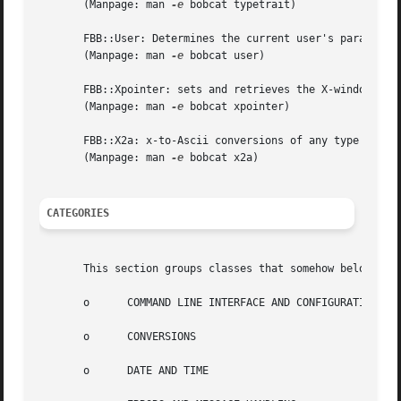
       (Manpage: man 
-e
 bobcat typetrait)

       FBB::User: Determines the current user's parameters
       (Manpage: man 
-e
 bobcat user)

       FBB::Xpointer: sets and retrieves the X-windows poi
       (Manpage: man 
-e
 bobcat xpointer)

       FBB::X2a: x-to-Ascii conversions of any type suppor
       (Manpage: man 
-e
 bobcat x2a)

CATEGORIES
       This section groups classes that somehow belong tog
       o      COMMAND LINE INTERFACE AND CONFIGURATION FIL
       o      CONVERSIONS

       o      DATE AND TIME
