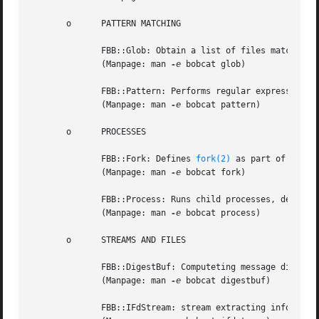
       o      PATTERN MATCHING

	      FBB::Glob: Obtain a list of files matching a certain pattern.

	      (Manpage: man 
-e
 bobcat glob)

	      FBB::Pattern: Performs regular expression pattern matching.

	      (Manpage: man 
-e
 bobcat pattern)

       o      PROCESSES

	      FBB::Fork: Defines 
fork(2)
 as part of a Temp
	      (Manpage: man 
-e
 bobcat fork)

	      FBB::Process: Runs child processes, defining pipes between parents and child processes.

	      (Manpage: man 
-e
 bobcat process)

       o      STREAMS AND FILES

	      FBB::DigestBuf: Computeting message digests.

	      (Manpage: man 
-e
 bobcat digestbuf)

	      FBB::IFdStream: stream extracting information from a device whose file descriptor is available.
