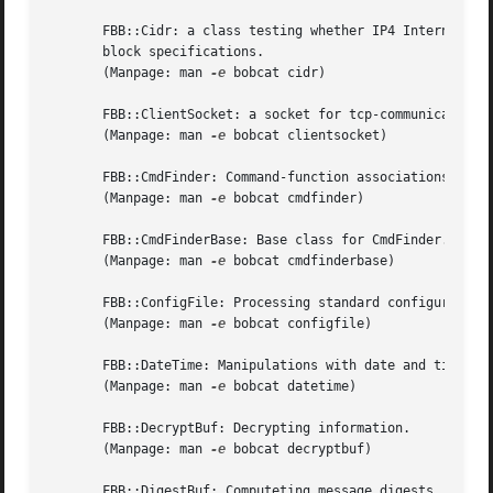
       FBB::Cidr: a class testing whether IP4 Internet add
       block specifications.

       (Manpage: man 
-e
 bobcat cidr)

       FBB::ClientSocket: a socket for tcp-communication w
       (Manpage: man 
-e
 bobcat clientsocket)

       FBB::CmdFinder: Command-function associations.

       (Manpage: man 
-e
 bobcat cmdfinder)

       FBB::CmdFinderBase: Base class for CmdFinder.

       (Manpage: man 
-e
 bobcat cmdfinderbase)

       FBB::ConfigFile: Processing standard configuration 
       (Manpage: man 
-e
 bobcat configfile)

       FBB::DateTime: Manipulations with date and time val
       (Manpage: man 
-e
 bobcat datetime)

       FBB::DecryptBuf: Decrypting information.

       (Manpage: man 
-e
 bobcat decryptbuf)

       FBB::DigestBuf: Computeting message digests.
