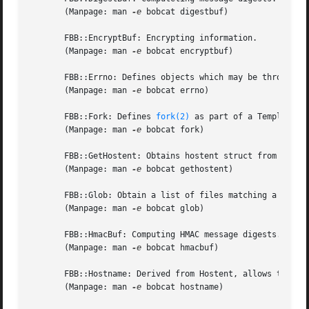
       (Manpage: man 
-e
 bobcat digestbuf)

       FBB::EncryptBuf: Encrypting information.

       (Manpage: man 
-e
 bobcat encryptbuf)

       FBB::Errno: Defines objects which may be thrown as 
       (Manpage: man 
-e
 bobcat errno)

       FBB::Fork: Defines 
fork(2)
 as part of a Template Al
       (Manpage: man 
-e
 bobcat fork)

       FBB::GetHostent: Obtains hostent struct from hostn
       (Manpage: man 
-e
 bobcat gethostent)

       FBB::Glob: Obtain a list of files matching a certai
       (Manpage: man 
-e
 bobcat glob)

       FBB::HmacBuf: Computing HMAC message digests.

       (Manpage: man 
-e
 bobcat hmacbuf)

       FBB::Hostname: Derived from Hostent, allows the ini
       (Manpage: man 
-e
 bobcat hostname)
