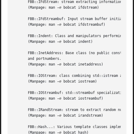
       FBB::IFdStream: stream extracting information from 
       (Manpage: man 
-e
 bobcat ifdstream)

       FBB::IFdStreambuf: Input stream buffer initialized 
       (Manpage: man 
-e
 bobcat ifdstreambuf)

       FBB::Indent: Class and manipulators performing text
       (Manpage: man 
-e
 bobcat indent)

       FBB::InetAddress: Base class (no public constructor
       and portnumbers.

       (Manpage: man 
-e
 bobcat inetaddress)

       FBB::IOStream: class combining std::istream and std
       (Manpage: man 
-e
 bobcat iostream)

       FBB::IOStreambuf: std::streambuf specialization all
       (Manpage: man 
-e
 bobcat iostreambuf)

       FBB::IRandStream: stream to extract random numbers 
       (Manpage: man 
-e
 bobcat irandstream)

       FBB::Hash...: Various template classes implementing
       (Manpage: man 
-e
 bobcat hash)
