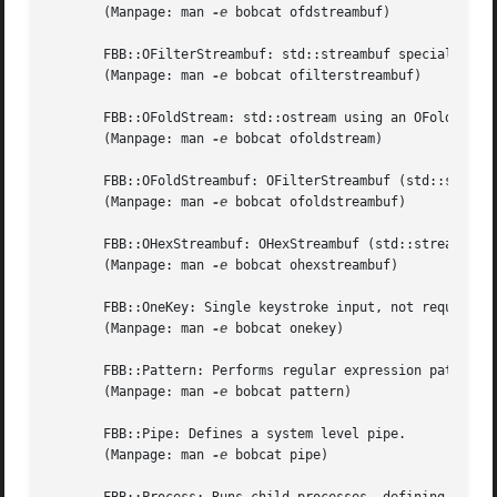
       (Manpage: man 
-e
 bobcat ofdstreambuf)

       FBB::OFilterStreambuf: std::streambuf specializatio
       (Manpage: man 
-e
 bobcat ofilterstreambuf)

       FBB::OFoldStream: std::ostream using an OFoldStream
       (Manpage: man 
-e
 bobcat ofoldstream)

       FBB::OFoldStreambuf: OFilterStreambuf (std::streamb
       (Manpage: man 
-e
 bobcat ofoldstreambuf)

       FBB::OHexStreambuf: OHexStreambuf (std::streambuf) 
       (Manpage: man 
-e
 bobcat ohexstreambuf)

       FBB::OneKey: Single keystroke input, not requiring 
       (Manpage: man 
-e
 bobcat onekey)

       FBB::Pattern: Performs regular expression pattern m
       (Manpage: man 
-e
 bobcat pattern)

       FBB::Pipe: Defines a system level pipe.

       (Manpage: man 
-e
 bobcat pipe)
