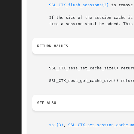
SSL_CTX_flush_sessions(3)
 to remove
       If the size of the session cache is
       time a session shall be added. This
RETURN VALUES
       SSL_CTX_sess_set_cache_size() return
       SSL_CTX_sess_get_cache_size() return
SEE ALSO
ssl(3)
, 
SSL_CTX_set_session_cache_m