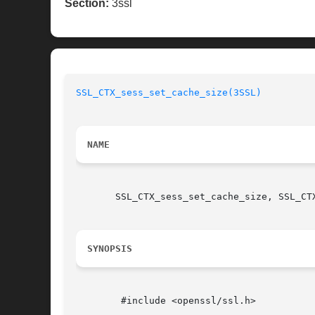
Section:
3ssl
SSL_CTX_sess_set_cache_size(3SSL)
NAME
       SSL_CTX_sess_set_cache_size, SSL_CT
SYNOPSIS
	#include <openssl/ssl.h>
