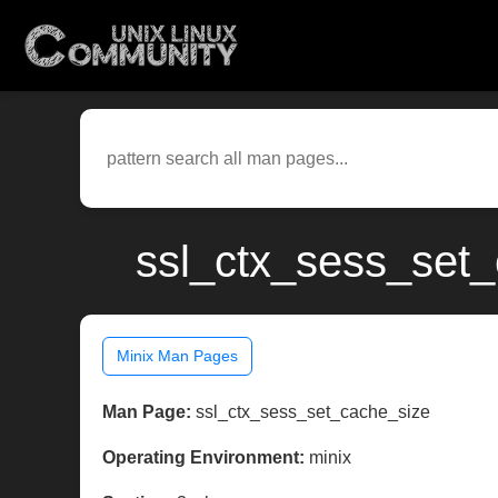
ssl_ctx_sess_set_
Minix Man Pages
Man Page:
ssl_ctx_sess_set_cache_size
Operating Environment:
minix