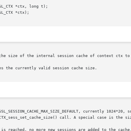
the size of the internal session cache of context ctx to 
s the currently valid session cache size.

SSL_SESSION_CACHE_MAX_SIZE_DEFAULT, currently 1024*20, so
CTX_sess_set_cache_size() call. A special case is the siz
 is reached, no more new sessions are added to the cache.