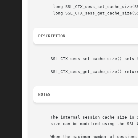
	long SSL_CTX_sess_set_cache_size(SSL_CTX *ctx, long t);

	long SSL_CTX_sess_get_cache_size(SSL_CTX *ctx);

DESCRIPTION
       SSL_CTX_sess_set_cache_size() sets 
       SSL_CTX_sess_get_cache_size() return
NOTES
       The internal session cache size is 
       size can be modified using the SSL_
       When the maximum number of sessions