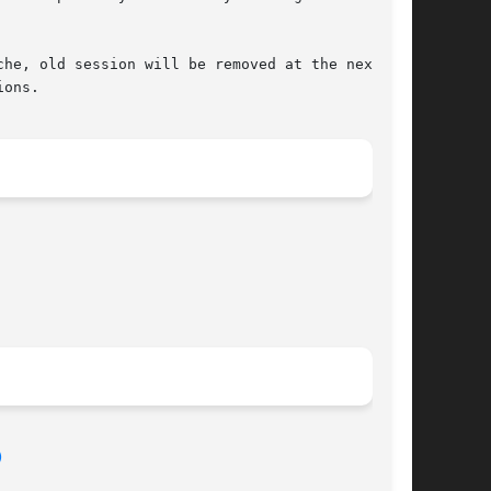
he, old session will be removed at the next

ons.

)