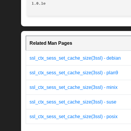
1.0.1e
Related Man Pages
ssl_ctx_sess_set_cache_size(3ssl) - debian
ssl_ctx_sess_set_cache_size(3ssl) - plan9
ssl_ctx_sess_set_cache_size(3ssl) - minix
ssl_ctx_sess_set_cache_size(3ssl) - suse
ssl_ctx_sess_set_cache_size(3ssl) - posix