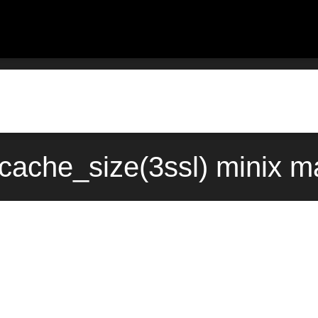
cache_size(3ssl) minix m