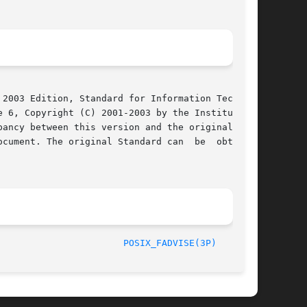
2003 Edition, Standard for Information Technol-

 6, Copyright (C) 2001-2003 by the Institute of

cument. The original Standard can  be  obtained

/The Open Group						       2003							 
POSIX_FADVISE(3P)