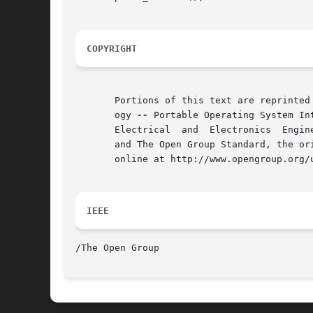
COPYRIGHT
       Portions of this text are reprinted
       ogy 
--
 Portable Operating System In
       Electrical  and	Electronics  Engineers, Inc and The Open Group. In the event of any discrepancy between this version and the original IEEE

       and The Open Group Standard, the or
       online at http://www.opengroup.org/u
IEEE