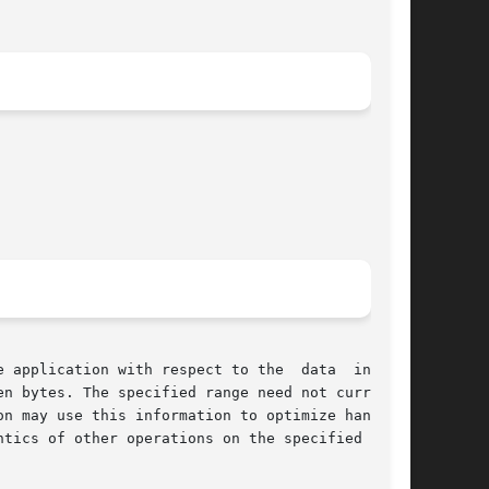
 application with respect to the  data  in  the

n bytes. The specified range need not currently

n may use this information to optimize handling
