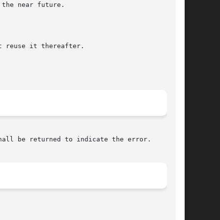
all be returned to indicate the error.
