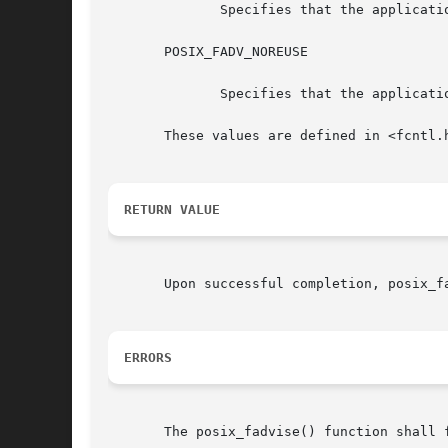
	      Specifies that the application expects that it will not access the specified data in the near future.

       POSIX_FADV_NOREUSE

	      Specifies that the application expects to access the specified data once and then not reuse it thereafter.

       These values are defined in <fcntl.h
RETURN VALUE
       Upon successful completion, posix_f
ERRORS
       The posix_fadvise() function shall f