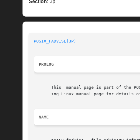
Section:
3p
POSIX_FADVISE(3P)
PROLOG
       This  manual page is part of the PO
       ing Linux manual page for details o
NAME