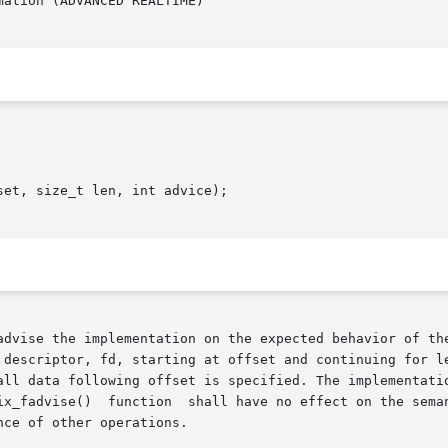
ation (ADVANCED REALTIME)

et, size_t len, int advice);

advise the implementation on the expected behavior of the
 descriptor, fd, starting at offset and continuing for le
all data following offset is specified. The implementatio
ce of other operations.
