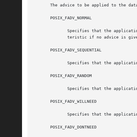
       The advice to be applied to the dat
       POSIX_FADV_NORMAL

	      Specifies that the application has no advice to give on its behavior with respect to the specified data. It is the  default  charac-

	      teristic if no advice is given for an open file.

       POSIX_FADV_SEQUENTIAL

	      Specifies that the application expects to access the specified data sequentially from lower offsets to higher offsets.

       POSIX_FADV_RANDOM

	      Specifies that the application expects to access the specified data in a random order.

       POSIX_FADV_WILLNEED

	      Specifies that the application expects to access the specified data in the near future.

       POSIX_FADV_DONTNEED
