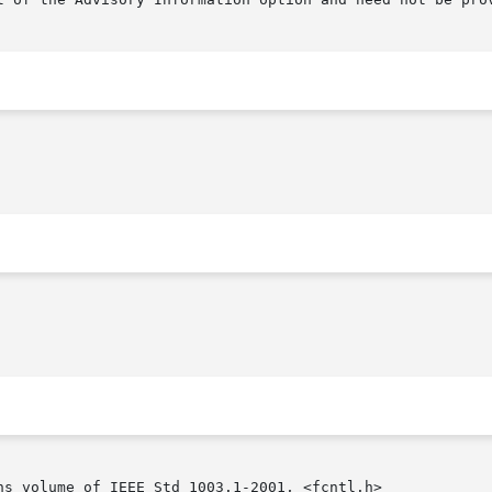
ns volume of IEEE Std 1003.1-2001, <fcntl.h>
