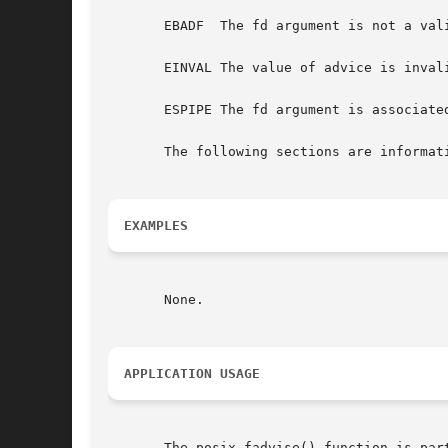
       EBADF  The fd argument is not a vali
       EINVAL The value of advice is invali
       ESPIPE The fd argument is associated
       The following sections are informati
EXAMPLES
       None.

APPLICATION USAGE
       The posix_fadvise() function is par