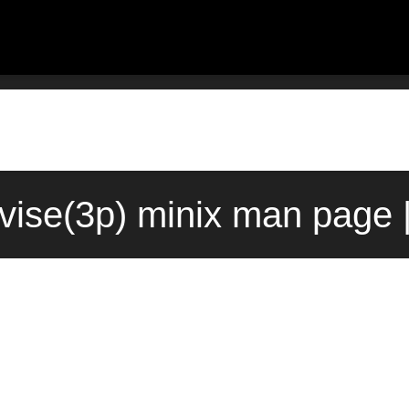
vise(3p) minix man page 