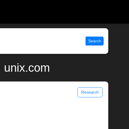
Search
| unix.com
Research