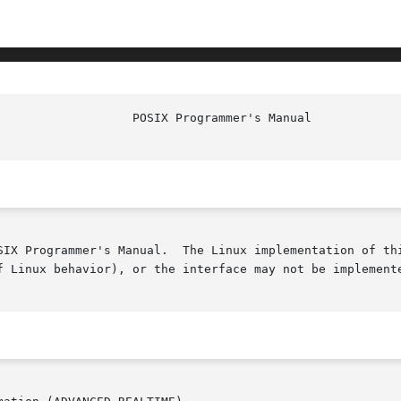
SIX Programmer's Manual.  The Linux implementation of thi
f Linux behavior), or the interface may not be implemente