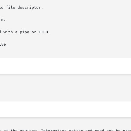
d file descriptor.

d.

 with a pipe or FIFO.

ve.

t of the Advisory Information option and need not be prov