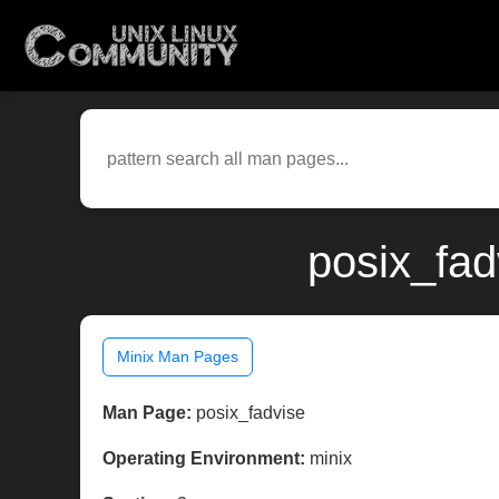
posix_fad
Minix Man Pages
Man Page:
posix_fadvise
Operating Environment:
minix