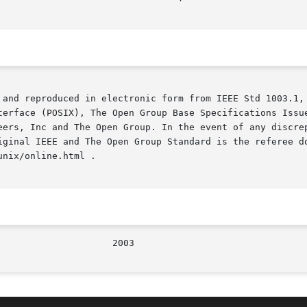
 and reproduced in electronic form from IEEE Std 1003.1, 
terface (POSIX), The Open Group Base Specifications Issue
iginal IEEE and The Open Group Standard is the referee do
nix/online.html .
