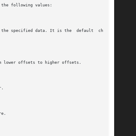
the following values:
