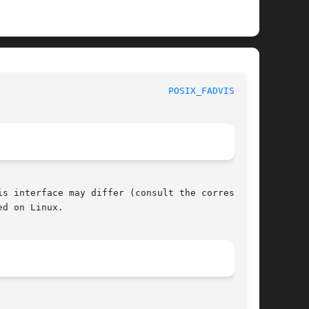
					     POSIX Programmer's Manual						 
POSIX_FADVISE(3P)
s interface may differ (consult the correspond-

d on Linux.
