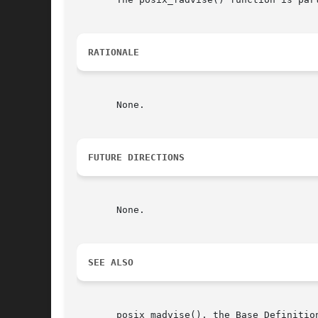
RATIONALE
       None.

FUTURE DIRECTIONS
       None.

SEE ALSO
       posix_madvise(), the Base Definitio