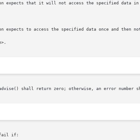
>.

advise() shall return zero; otherwise, an error number sh
ail if:
