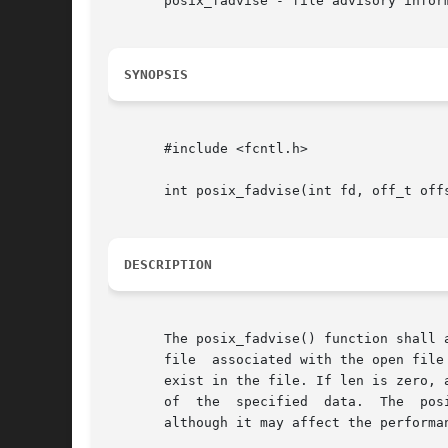
       posix_fadvise - file advisory inform
SYNOPSIS
       #include <fcntl.h>

       int posix_fadvise(int fd, off_t offs
DESCRIPTION
       The posix_fadvise() function shall 
       file  associated with the open file
       exist in the file. If len is zero, 
       of  the	specified  data.  The  posix_fadvise()	function  shall have no effect on the semantics of other operations on the specified data,

       although it may affect the performan