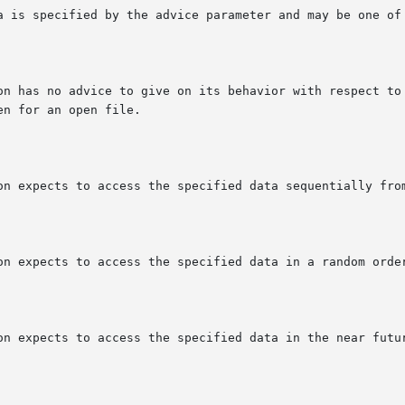
a is specified by the advice parameter and may be one of 