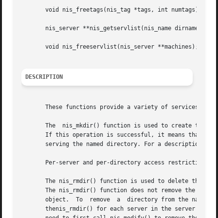
       void nis_freetags(nis_tag *tags, int numtags);

       nis_server **nis_getservlist(nis_name dirname);

       void nis_freeservlist(nis_server **machines);

DESCRIPTION
       These functions provide a variety of services for N
       The  nis_mkdir() function is used to create the nec
       If this operation is successful, it means that the d
       serving the named directory. For a description of 
       Per-server and per-directory access restrictions c
       The nis_rmdir() function is used to delete the dire
       The nis_rmdir() function does not remove the direct
       object.	To  remove  a  directory from the namespace you must call nis_remove() to remove the directory dirname from the namespace and call

       thenis_rmdir() for each server in the server list to re