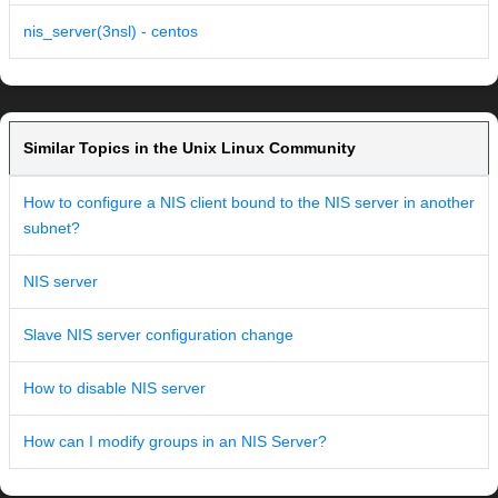
nis_server(3nsl) - centos
Similar Topics in the Unix Linux Community
How to configure a NIS client bound to the NIS server in another
subnet?
NIS server
Slave NIS server configuration change
How to disable NIS server
How can I modify groups in an NIS Server?