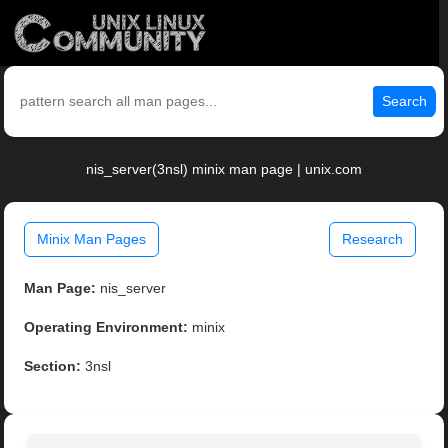
Search
nis_server(3nsl) minix man page | unix.com
Minix Man Pages
Research
Man Page:
nis_server
Operating Environment:
minix
Section:
3nsl