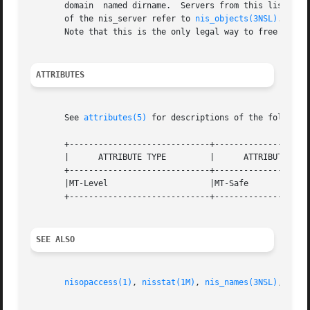
       domain  named dirname.  Servers from this list can 
       of the nis_server refer to 
nis_objects(3NSL)
. nis_fr
       Note that this is the only legal way to free that l
ATTRIBUTES
       See 
attributes(5)
 for descriptions of the following
       +-----------------------------+--------------------
       |      ATTRIBUTE TYPE	     |	    ATTRIBUTE VALUE	   |

       +-----------------------------+--------------------
       |MT-Level		     |MT-Safe			   |

       +-----------------------------+--------------------
SEE ALSO
nisopaccess(1)
, 
nisstat(1M)
, 
nis_names(3NSL)
, 
nis_