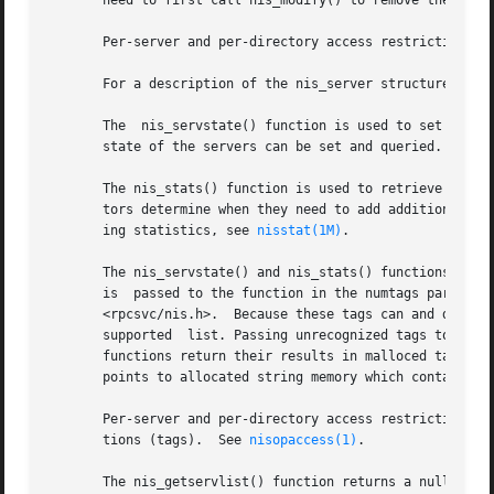
       need to first call nis_modify() to remove the serve
       Per-server and per-directory access restrictions c
       For a description of the nis_server structure, ref
       The  nis_servstate() function is used to set and re
       state of the servers can be set and queried.

       The nis_stats() function is used to retrieve statis
       tors determine when they need to add additional rep
       ing statistics, see 
nisstat(1M)
.

       The nis_servstate() and nis_stats() functions use t
       is  passed to the function in the numtags parameter
       <rpcsvc/nis.h>.	Because these tags can and do vary between implementations of the NIS+ service, it is best to consult this  file  for  the

       supported  list. Passing unrecognized tags to a ser
       functions return their results in malloced tag stru
       points to allocated string memory which contains th
       Per-server and per-directory access restrictions ca
       tions (tags).  See 
nisopaccess(1)
.

       The nis_getservlist() function returns a null terminate