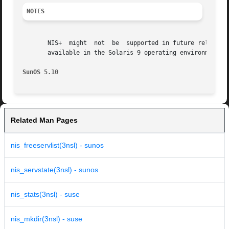
NOTES
       NIS+  might  not  be  supported in future releases 
       available in the Solaris 9 operating environment. F
SunOS 5.10
Related Man Pages
nis_freeservlist(3nsl) - sunos
nis_servstate(3nsl) - sunos
nis_stats(3nsl) - suse
nis_mkdir(3nsl) - suse