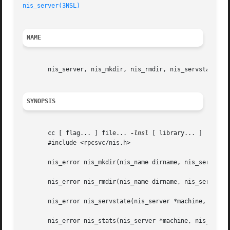
nis_server(3NSL)
NAME
       nis_server, nis_mkdir, nis_rmdir, nis_servstate, ni
SYNOPSIS
       cc [ flag... ] file... 
-lnsl
 [ library... ]

       #include <rpcsvc/nis.h>

       nis_error nis_mkdir(nis_name dirname, nis_server *m
       nis_error nis_rmdir(nis_name dirname, nis_server *m
       nis_error nis_servstate(nis_server *machine, nis_ta
       nis_error nis_stats(nis_server *machine, nis_tag *t