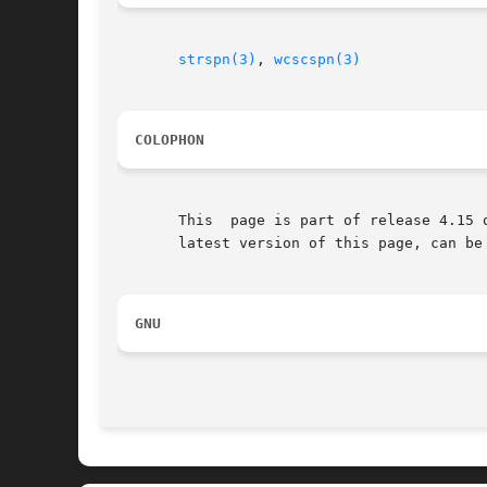
strspn(3)
, 
wcscspn(3)
COLOPHON
       This  page is part of release 4.15 
       latest version of this page, can be
GNU