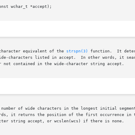
nst wchar_t *accept);

character equivalent of the 
strspn(3)
 function.  It dete
ide-characters listed in accept.  In other words, it sear
r not contained in the wide-character string accept.

 number of wide characters in the longest initial segment
rds, it returns the position of the first occurrence in t
cter string accept, or wcslen(wcs) if there is none.
