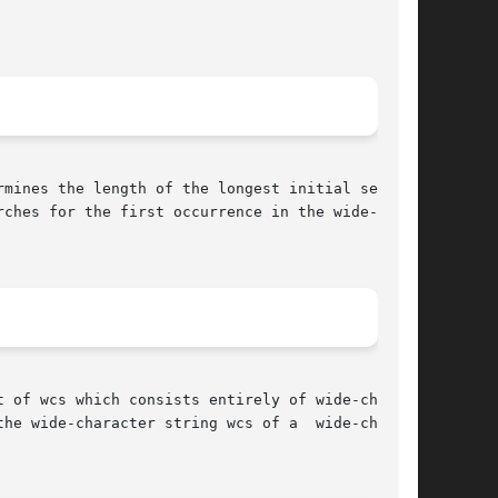
rmines the length of the longest initial segment

ches for the first occurrence in the wide-char-

 of wcs which consists entirely of wide-charac-

he wide-character string wcs of a  wide-charac-
