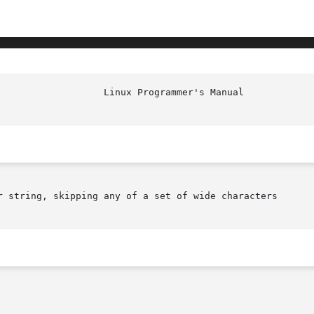
r string, skipping any of a set of wide characters
