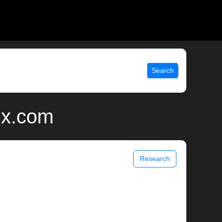
Search
ix.com
Research