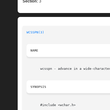
Section:
3
WCSSPN(3)
NAME
       wcsspn - advance in a wide-characte
SYNOPSIS
       #include <wchar.h>
