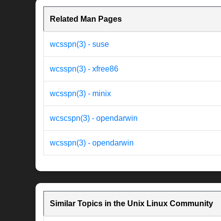
Related Man Pages
wcsspn(3) - suse
wcsspn(3) - xfree86
wcsspn(3) - minix
wcscspn(3) - opendarwin
wcsspn(3) - opendarwin
Similar Topics in the Unix Linux Community