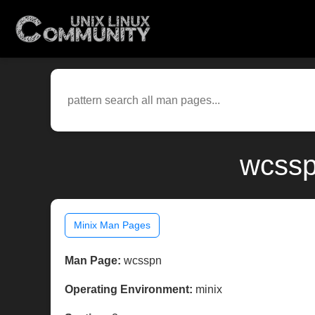
wcssp
Minix Man Pages
Man Page:
wcsspn
Operating Environment:
minix