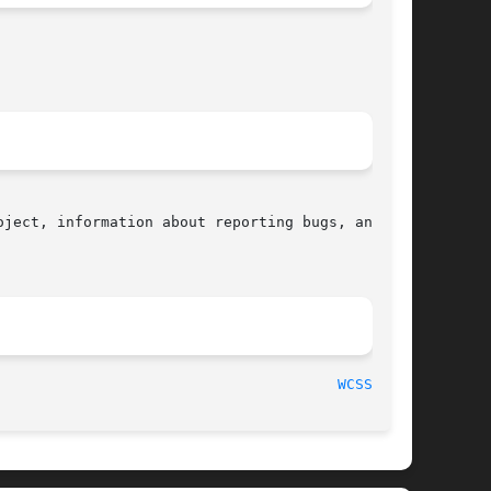
ject, information about reporting bugs, and the

								    2015-08-08								 
WCSSPN(3)