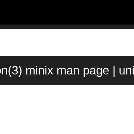
n(3) minix man page | un