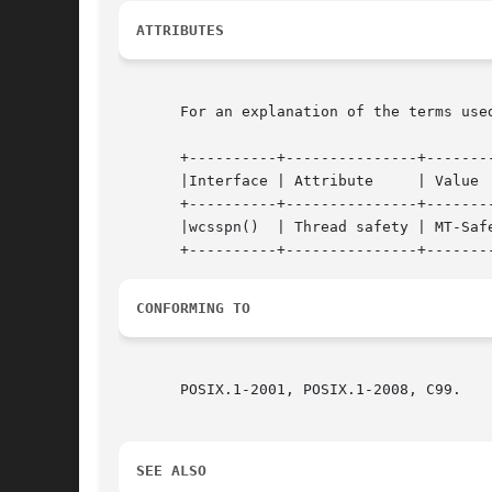
ATTRIBUTES
       For an explanation of the terms use
       +----------+---------------+--------
       |Interface | Attribute	  | Value   |

       +----------+---------------+--------
       |wcsspn()  | Thread safety | MT-Safe
CONFORMING TO
       POSIX.1-2001, POSIX.1-2008, C99.

SEE ALSO