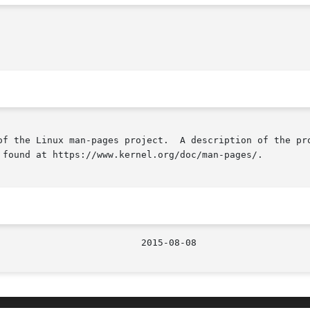
of the Linux man-pages project.  A description of the pro
 found at https://www.kernel.org/doc/man-pages/.
