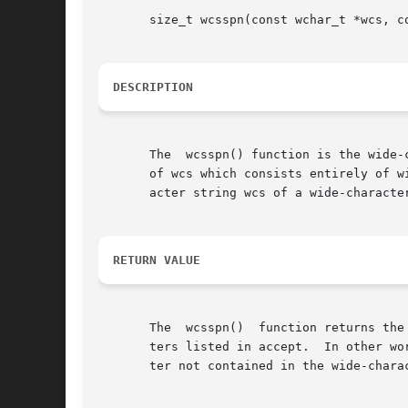
       size_t wcsspn(const wchar_t *wcs, co
DESCRIPTION
       The  wcsspn() function is the wide-
       of wcs which consists entirely of w
       acter string wcs of a wide-characte
RETURN VALUE
       The  wcsspn()  function returns the
       ters listed in accept.  In other wo
       ter not contained in the wide-chara