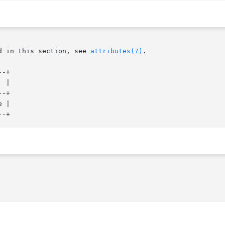
d in this section, see 
attributes(7)
.

-+

-+

 |
