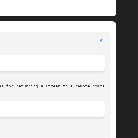
 						     Linux Programmer's Manual							   
RCMD(3)
s for returning a stream to a remote command
