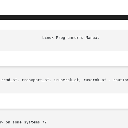
 rcmd_af, rresvport_af, iruserok_af, ruserok_af - routine
> on some systems */
