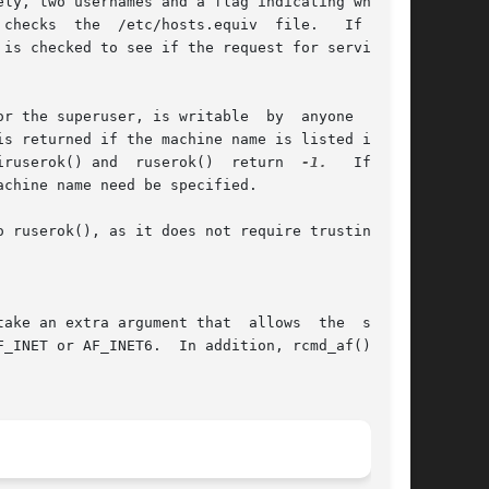
r the superuser, is writable  by  anyone  other

s returned if the machine name is listed in the

iruserok() and  ruserok()  return  
-1.
   If  the

chine name need be specified.

ake an extra argument that  allows  the  socket
