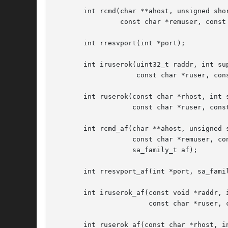
       int rcmd(char **ahost, unsigned shor
		const char *remuser, const char *cmd, int *fd2p);

       int rresvport(int *port);

       int iruserok(uint32_t raddr, int sup
		    const char *ruser, const char *luser);

       int ruserok(const char *rhost, int s
		   const char *ruser, const char *luser);

       int rcmd_af(char **ahost, unsigned s
		   const char *remuser, const char *cmd, int *fd2p,

		   sa_family_t af);

       int rresvport_af(int *port, sa_famil
       int iruserok_af(const void *raddr, i
		       const char *ruser, const char *luser, sa_family_t af);

       int ruserok_af(const char *rhost, in