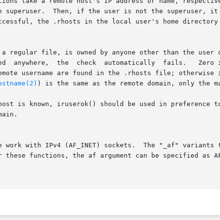
/hosts.equiv  file.   If  that

 a regular file, is owned by anyone other than the user o
ed  anywhere,  the  check  automatically  fails.   Zero i
emote username are found in the .rhosts file; otherwise 
ostname(2)
) is the same as the remote domain, only the ma
ain.

e work with IPv4 (AF_INET) sockets.  The "_af" variants t