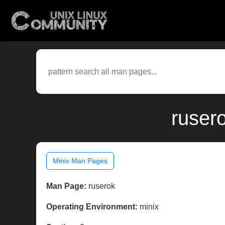
ruser
Minix Man Pages
Man Page:
ruserok
Operating Environment:
minix