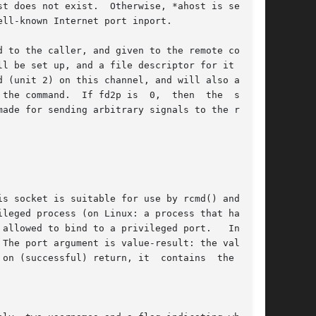
t does not exist.  Otherwise, *ahost is set	to

ll-known Internet port inport.

 to the caller, and given to the remote command

l be set up, and a file descriptor for it  will

the command.  If fd2p is  0,  then  the  stderr

ade for sending arbitrary signals to the remote

The port argument is value-result: the value it

on (successful) return, it  contains  the  port
