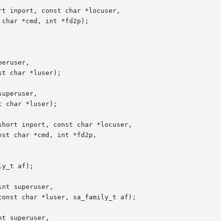
t inport, const char *locuser,

eruser,

uperuser,

hort inport, const char *locuser,

y_t af);

nt superuser,

t superuser,
