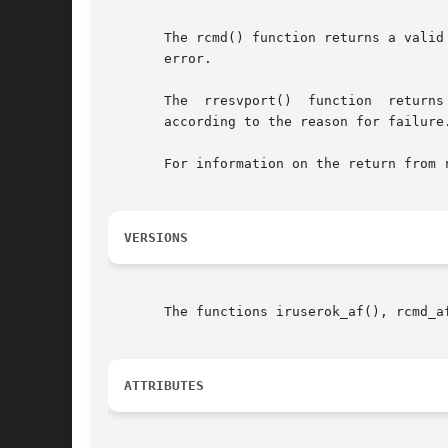
       The rcmd() function returns a valid
       error.

       The  rresvport()  function  returns
       according to the reason for failure
       For information on the return from r
VERSIONS
       The functions iruserok_af(), rcmd_a
ATTRIBUTES