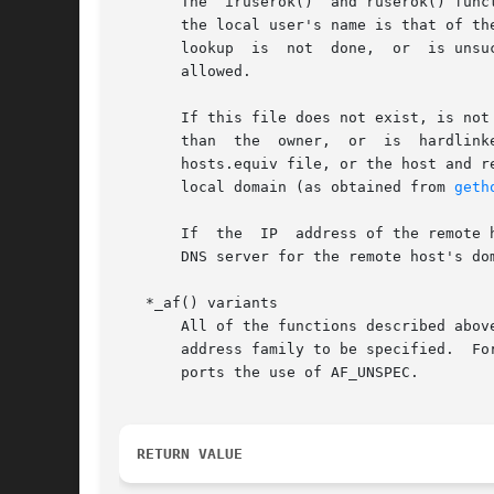
       The  iruserok()	and ruserok() functions take a remote host's IP address or name, respectively, two usernames and a flag indicating whether

       the local user's name is that of the superuser.	Then, if the user is not the superuser, it checks  the	/etc
       lookup  is  not	done,  or  is unsuccessful, the .rhosts in the local user's home directory is checked to see if the request for service is

       allowed.

       If this file does not exist, is not
       than  the  owner,  or  is  hardlink
       hosts.equiv file, or the host and r
       local domain (as obtained from 
geth
       If  the	IP  address of the remote host is known, iruserok() should be used in preference to ruserok(), as it does not require trusting the

       DNS server for the remote host's dom
   *_af() variants

       All of the functions described abov
       address family to be specified.	For these functions, the af argument can be specified as AF_INET or AF_INET6.  In addition, rcmd_af() sup-

       ports the use of AF_UNSPEC.

RETURN VALUE