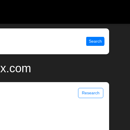
Search
ix.com
Research