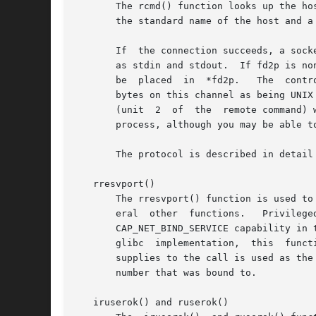
       The rcmd() function looks up the ho
       the standard name of the host and a
       If  the connection succeeds, a sock
       as stdin and stdout.  If fd2p is no
       be  placed  in  *fd2p.	The  control process will return diagnostic output from the command (unit 2) on this channel, and will also accept

       bytes on this channel as being UNIX
       (unit  2  of  the  remote command) 
       process, although you may be able t
       The protocol is described in detail
   rresvport()

       The rresvport() function is used to obtain a socket with a 
       eral  other  functions.	 Privileged  ports  are those in the range 0 to 1023.  Only a privileged process (on Linux: a process that has the

       CAP_NET_BIND_SERVICE capability in the user namespace gover
       glibc  implementation,  this  funct
       supplies to the call is used as the
       number that was bound to.

   iruserok() and ruserok()
