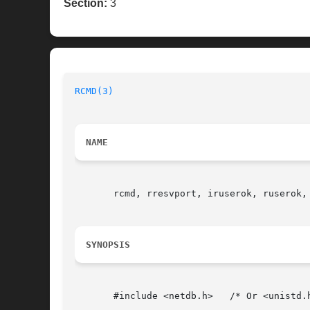
Section:
3
RCMD(3)
NAME
       rcmd, rresvport, iruserok, ruserok,
SYNOPSIS
       #include <netdb.h>   /* Or <unistd.h