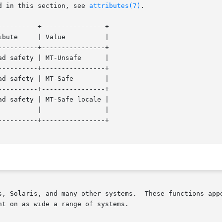
d in this section, see 
attributes(7)
.

---------+----------------+

---------+----------------+

---------+----------------+

ety | MT-Safe	     |

---------+----------------+

---------+----------------+

t on as wide a range of systems.
