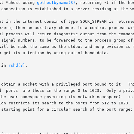
st *ahost using 
gethostbyname(3)
, returning 
-1
 if the hos
 connection is established to a server residing at the we
et in the Internet domain of type SOCK_STREAM is returned
nzero, then an auxiliary channel to a control process wil
 signal numbers, to be forwarded to the process group of 
will be made the same as the stdout and no provision is m
o get its attention by using out-of-band data.

 in 
rshd(8)
.

privileged port bound to it.	This socket is suitable for use by rcmd() and sev-

ning its network namespace).	is allowed to bind to a privileged port.   In  the

ion restricts its search to the ports from 512 to 1023.  
 starting point for a circular search of the port range; 