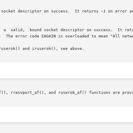
 socket descriptor on success.  It returns 
-1
 on error a
  a  valid,  bound socket descriptor on success.  It ret
.  The error code EAGAIN is overloaded to mean "All netwo
userok() and iruserok(), see above.

f(), rresvport_af(), and ruserok_af() functions are provi