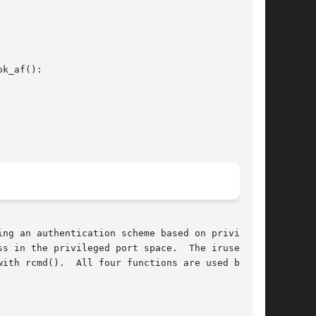
k_af():

ng an authentication scheme based on privileged

s in the privileged port space.  The iruserok()

are used by the
