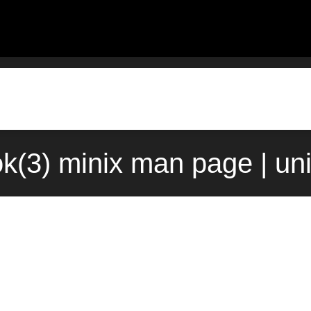
ok(3) minix man page | un