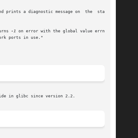
nd prints a diagnostic message on  the  standard

urns 
-1
 on error with the global value errno set

rk ports in use."

de in glibc since version 2.2.
