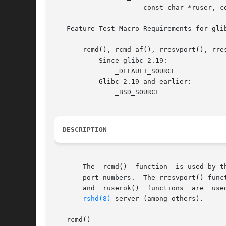
		      const char *ruser, const char *luser, sa_family_t af);

   Feature Test Macro Requirements for gli
       rcmd(), rcmd_af(), rresvport(), rre
	   Since glibc 2.19:

	       _DEFAULT_SOURCE

	   Glibc 2.19 and earlier:

	       _BSD_SOURCE

DESCRIPTION
       The  rcmd()  function  is used by t
       port numbers.  The rresvport() func
       and  ruserok()  functions  are  used by servers t
rshd(8)
 server (among others).

   rcmd()
