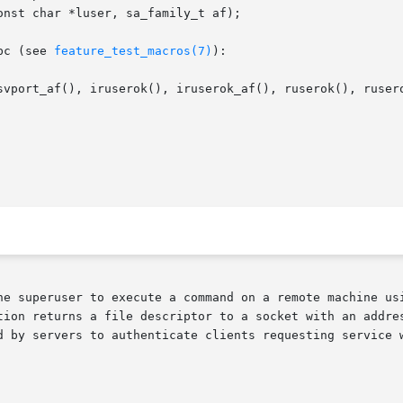
bc (see 
feature_test_macros(7)
):

svport_af(), iruserok(), iruserok_af(), ruserok(), rusero
he superuser to execute a command on a remote machine usi
tion returns a file descriptor to a socket with an addres
o authenticate clients requesting service with rcmd().	All four functions 