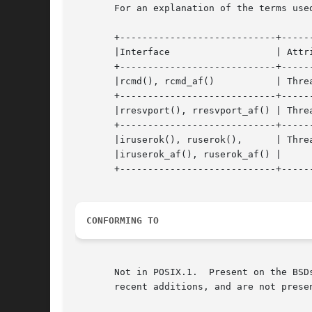
       For an explanation of the terms use
       +----------------------------+------
       |Interface		    | Attribute     | Value	     |

       +----------------------------+------
       |rcmd(), rcmd_af()	    | Thread safety | MT-Unsafe      |

       +----------------------------+------
       |rresvport(), rresvport_af() | Thread saf
       +----------------------------+------
       |iruserok(), ruserok(),	    | Thread safety | MT-Safe locale |

       |iruserok_af(), ruserok_af() |		    |		     |

       +----------------------------+------
CONFORMING TO
       Not in POSIX.1.	Present on the BSDs, Solaris, and many other systems.  These functions appeared in 4.2BSD.  The "_af"  variants  are  more

       recent additions, and are not presen