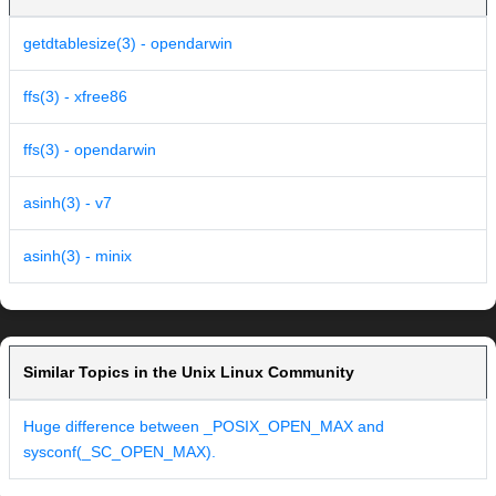
getdtablesize(3) - opendarwin
ffs(3) - xfree86
ffs(3) - opendarwin
asinh(3) - v7
asinh(3) - minix
Similar Topics in the Unix Linux Community
Huge difference between _POSIX_OPEN_MAX and
sysconf(_SC_OPEN_MAX).