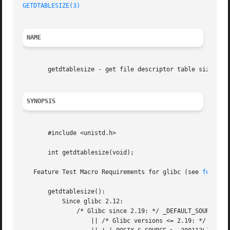
GETDTABLESIZE(3)
NAME
       getdtablesize - get file descriptor table size

SYNOPSIS
       #include <unistd.h>

       int getdtablesize(void);

   Feature Test Macro Requirements for glibc (see 
feature
       getdtablesize():

	   Since glibc 2.12:

	       /* Glibc since 2.19: */ _DEFAULT_SOURCE

		   || /* Glibc versions <= 2.19: */ _BSD_SOURCE
