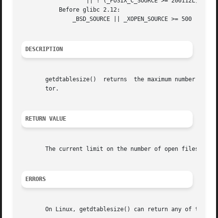
		   || ! (_POSIX_C_SOURCE >= 200112L)

	   Before glibc 2.12:

	       _BSD_SOURCE || _XOPEN_SOURCE >= 500

DESCRIPTION
       getdtablesize()	returns  the maximum number of files a process can have open, one more than the largest possible value for a file descrip-

       tor.

RETURN VALUE
       The current limit on the number of open files per p
ERRORS
       On Linux, getdtablesize() can return any of the er