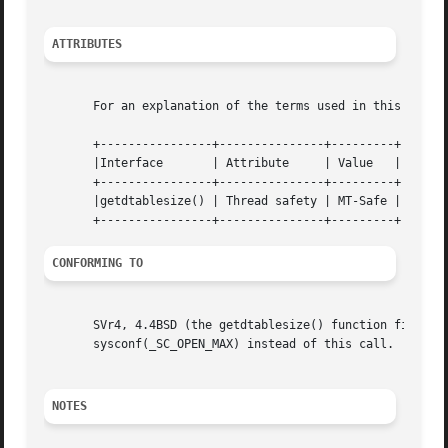
ATTRIBUTES
       For an explanation of the terms used in this secti
       +----------------+---------------+---------+

       |Interface	| Attribute	| Value   |

       +----------------+---------------+---------+

       |getdtablesize() | Thread safety | MT-Safe |

CONFORMING TO
       SVr4, 4.4BSD (the getdtablesize() function first ap
       sysconf(_SC_OPEN_MAX) instead of this call.

NOTES