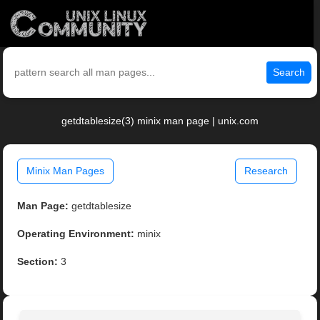
Search
getdtablesize(3) minix man page | unix.com
Minix Man Pages
Research
Man Page:
getdtablesize
Operating Environment:
minix
Section:
3