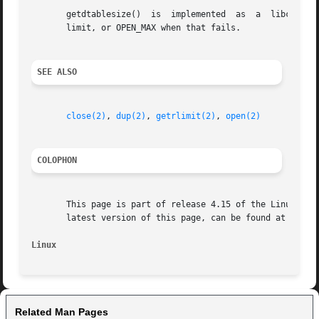
       limit, or OPEN_MAX when that fails.

SEE ALSO
close(2)
, 
dup(2)
, 
getrlimit(2)
, 
open(2)
COLOPHON
       This page is part of release 4.15 of the Linux man-
       latest version of this page, can be found at https:
Linux
Related Man Pages