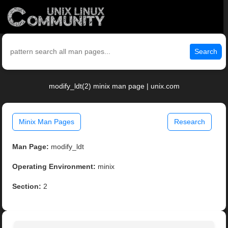
Search
modify_ldt(2) minix man page | unix.com
Minix Man Pages
Research
Man Page:
modify_ldt
Operating Environment:
minix
Section:
2