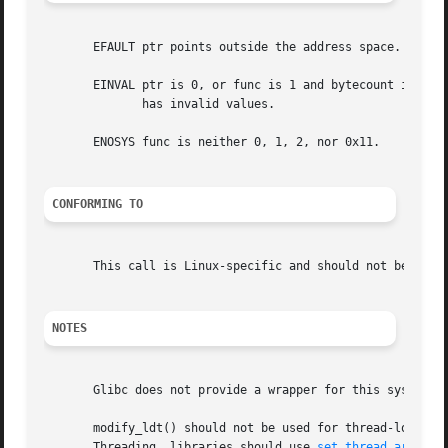
       EFAULT ptr points outside the address space.

       EINVAL ptr is 0, or func is 1 and bytecount is not 
	      has invalid values.

       ENOSYS func is neither 0, 1, 2, nor 0x11.

CONFORMING TO
       This call is Linux-specific and should not be used 
NOTES
       Glibc does not provide a wrapper for this system c
       modify_ldt() should not be used for thread-local st
       Threading  libraries should use 
set_thread_area(2)