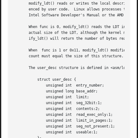
       modify_ldt() reads or writes the local descriptor t
       enced by user code.  Linux allows processes to conf
       Intel Software Developer's Manual or the AMD Archit
       When func is 0, modify_ldt() reads the LDT into the
       actual size of the LDT, although the kernel may act as thou
       ify_ldt() will return the number of bytes read.

       When  func is 1 or 0x11, modify_ldt() modifies the 
       count must equal the size of this structure.

       The user_desc structure is defined in <asm/ldt.h> a
	   struct user_desc {

	       unsigned int  entry_number;

	       unsigned long base_addr;

	       unsigned int  limit;

	       unsigned int  seg_32bit:1;

	       unsigned int  contents:2;

	       unsigned int  read_exec_only:1;

	       unsigned int  limit_in_pages:1;

	       unsigned int  seg_not_present:1;

	       unsigned int  useable:1;
