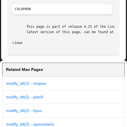
COLOPHON
       This page is part of release 4.15 of the Linux man-
       latest version of this page, can be found at https:
Linux
Related Man Pages
modify_ldt(2) - mojave
modify_ldt(2) - plan9
modify_ldt(2) - hpux
modify_ldt(2) - opensolaris