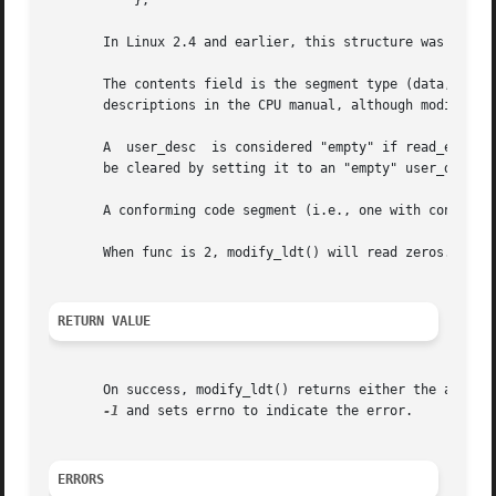
	   };

       In Linux 2.4 and earlier, this structure was named 
       The contents field is the segment type (data, expan
       descriptions in the CPU manual, although modify_ldt
       A  user_desc  is considered "empty" if read_exec_on
       be cleared by setting it to an "empty" user_desc or
       A conforming code segment (i.e., one with contents=
       When func is 2, modify_ldt() will read zeros.  This
RETURN VALUE
       On success, modify_ldt() returns either the actual 
-1
 and sets errno to indicate the error.

ERRORS