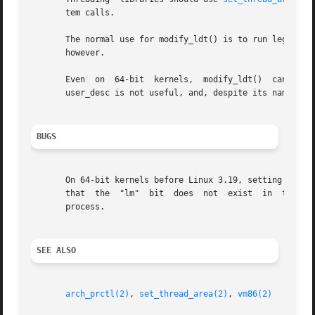
       tem calls.

       The normal use for modify_ldt() is to run legacy 16-bit
       however.

       Even  on  64-bit  kernels,  modify_ldt()  cannot be
       user_desc is not useful, and, despite its name, doe
BUGS
       On 64-bit kernels before Linux 3.19, setting the "l
       that  the  "lm"	bit  does  not	exist  in  the 32-bit headers, but these buggy kernels will still notice the bit even when set in a 32-bit

       process.

SEE ALSO
arch_prctl(2)
, 
set_thread_area(2)
, 
vm86(2)