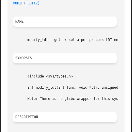
MODIFY_LDT(2)
NAME
       modify_ldt - get or set a per-process LDT entry

SYNOPSIS
       #include <sys/types.h>

       int modify_ldt(int func, void *ptr, unsigned long b
       Note: There is no glibc wrapper for this system cal
DESCRIPTION