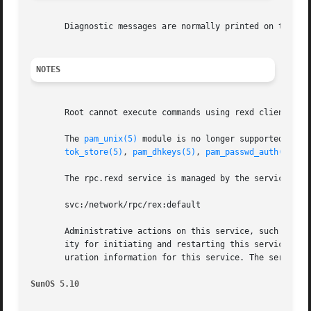
       Diagnostic messages are normally printed on the con
NOTES
       Root cannot execute commands using rexd client pro
       The 
pam_unix(5)
 module is no longer supported. Sim
tok_store(5)
, 
pam_dhkeys(5)
, 
pam_passwd_auth(5)
, 
p
       The rpc.rexd service is managed by the service man
       svc:/network/rpc/rex:default

       Administrative actions on this service, such as en
       ity for initiating and restarting this service is 
       uration information for this service. The service'
SunOS 5.10