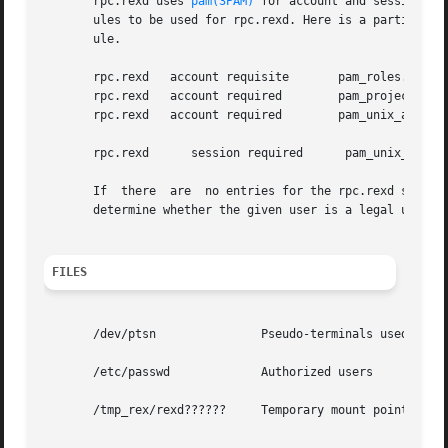
       rpc.rexd uses 
pam(3PAM)
 for account and session ma
       ules to be used for rpc.rexd. Here is a partial pam
       ule.

       rpc.rexd   account requisite	  pam_roles.so.1

       rpc.rexd   account required	  pam_projects.so.1

       rpc.rexd   account required	  pam_unix_account.so.1

       rpc.rexd      session required	   pam_unix_session.so.1

       If  there  are  no entries for the rpc.rexd service
       determine whether the given user is a legal user.

FILES
       /dev/ptsn	       Pseudo-terminals used for interactive mode

       /etc/passwd	       Authorized users

       /tmp_rex/rexd??????     Temporary mount points for 