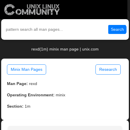
Search
rexd(1m) minix man page | unix.com
Minix Man Pages
Research
Man Page:
rexd
Operating Environment:
minix
Section:
1m