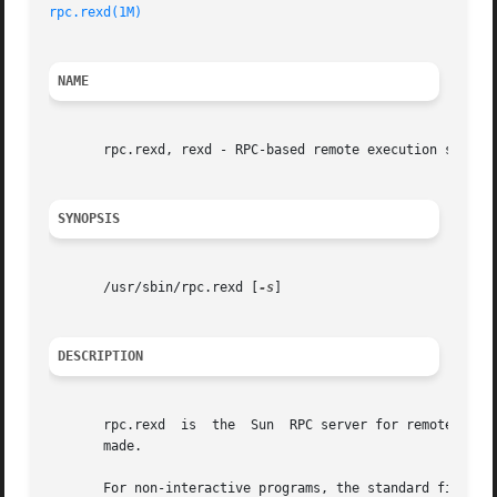
rpc.rexd(1M)
NAME
       rpc.rexd, rexd - RPC-based remote execution server

SYNOPSIS
       /usr/sbin/rpc.rexd [
-s
]

DESCRIPTION
       rpc.rexd  is  the  Sun  RPC server for remote prog
       made.

       For non-interactive programs, the standard file des