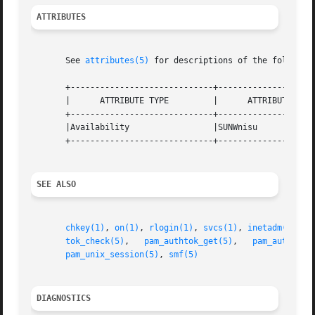
ATTRIBUTES
       See 
attributes(5)
 for descriptions of the following
       +-----------------------------+--------------------
       |      ATTRIBUTE TYPE	     |	    ATTRIBUTE VALUE	   |

       +-----------------------------+--------------------
       |Availability		     |SUNWnisu			   |

       +-----------------------------+--------------------
SEE ALSO
chkey(1)
, 
on(1)
, 
rlogin(1)
, 
svcs(1)
, 
inetadm(1M)
, 
tok_check(5)
,   
pam_authtok_get(5)
,   
pam_authtok_
pam_unix_session(5)
, 
smf(5)
DIAGNOSTICS