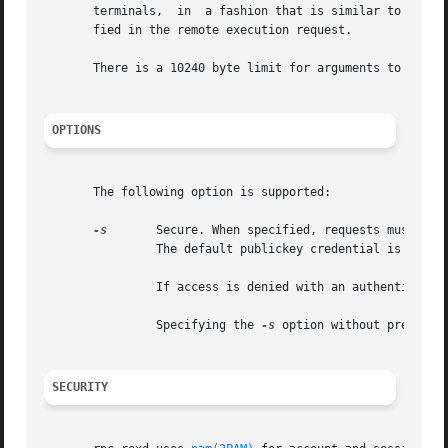
       terminals,  in  a fashion that is similar to the l
       fied in the remote execution request.

       There is a 10240 byte limit for arguments to be enc
OPTIONS
       The following option is supported:

-s
	Secure. When specified, requests must have valid DES credentials. If the request does not have a DES credential  it  is  rejected.

		The default publickey credential is rejec
		If access is denied with an authenticati
		Specifying the 
-s
 option without presenti
SECURITY