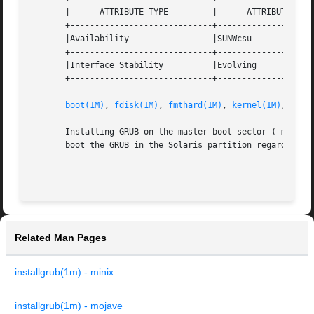
       |      ATTRIBUTE TYPE         |      ATTRIBUTE VALU
       +-----------------------------+--------------------
       |Availability                 |SUNWcsu             
       +-----------------------------+--------------------
       |Interface Stability          |Evolving            
       +-----------------------------+--------------------
boot(1M)
, 
fdisk(1M)
, 
fmthard(1M)
, 
kernel(1M)
, 
attr
       Installing GRUB on the master boot sector (-m optio
       boot the GRUB in the Solaris partition regardless o
                                                         
Related Man Pages
installgrub(1m) - minix
installgrub(1m) - mojave