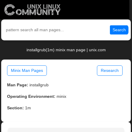
Search
installgrub(1m) minix man page | unix.com
Minix Man Pages
Research
Man Page:
installgrub
Operating Environment:
minix
Section:
1m