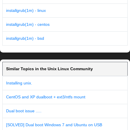
installgrub(1m) - linux
installgrub(1m) - centos
installgrub(1m) - bsd
Similar Topics in the Unix Linux Community
Installing unix.
CentOS and XP dualboot + ext3/ntfs mount
Dual boot issue .....
[SOLVED] Dual boot Windows 7 and Ubuntu on USB