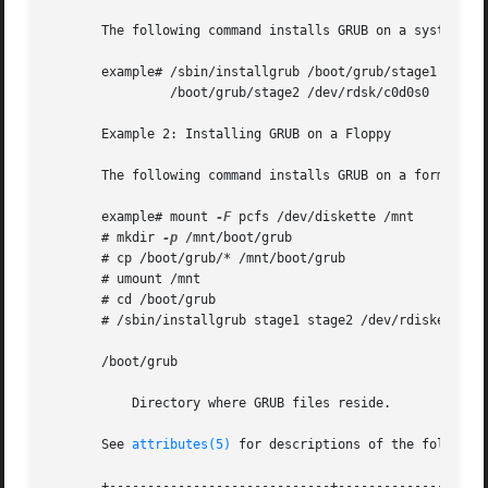
       The following command installs GRUB on a system whe
       example# /sbin/installgrub /boot/grub/stage1 

                /boot/grub/stage2 /dev/rdsk/c0d0s0

       Example 2: Installing GRUB on a Floppy

       The following command installs GRUB on a formatted 
       example# mount 
-F
 pcfs /dev/diskette /mnt

       # mkdir 
-p
 /mnt/boot/grub

       # cp /boot/grub/* /mnt/boot/grub

       # umount /mnt

       # cd /boot/grub

       # /sbin/installgrub stage1 stage2 /dev/rdiskette

       /boot/grub

           Directory where GRUB files reside.

       See 
attributes(5)
 for descriptions of the following
       +-----------------------------+--------------------