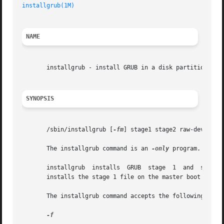
installgrub(1M)
NAME
       installgrub - install GRUB in a disk partition or a
SYNOPSIS
       /sbin/installgrub [
-fm
] stage1 stage2 raw-device

       The installgrub command is an 
-only
 program. GRUB 
       installgrub  installs  GRUB  stage  1  and  stage 
       installs the stage 1 file on the master boot sector
       The installgrub command accepts the following optio
-f
