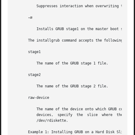
           Suppresses interaction when overwriting the mas
-m

           Installs GRUB stage1 on the master boot sector 
       The installgrub command accepts the following opera
       stage1

           The name of the GRUB stage 1 file.

       stage2

           The name of the GRUB stage 2 file.

       raw-device

           The name of the device onto which GRUB code is 
           devices,  specify  the  slice  where  the  GRUB
           /dev/rdiskette.

       Example 1: Installing GRUB on a Hard Disk Slice
