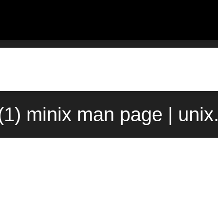
t(1) minix man page | uni