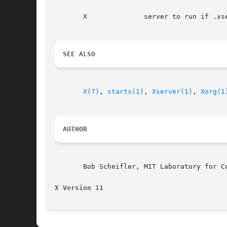
       X	      server to run if .xserverrc does not exist

SEE ALSO
X(7)
, 
startx(1)
, 
Xserver(1)
, 
Xorg(1
AUTHOR
       Bob Scheifler, MIT Laboratory for Co
X Version 11