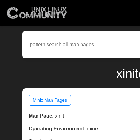
xini
Minix Man Pages
Man Page:
xinit
Operating Environment:
minix