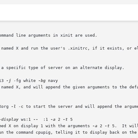
mmand line arguments in xinit are used.

 named X and run the user's .xinitrc, if it exists, or el
13 
-j
 -fg white 
-bg
 navy

Xorg 
-l
 -c to start the server and will append the argum
-display
 ws:1 
--
  :1 
-a
 2 
-t
 5

amed X on display 1 with the arguments 
-a
 2 
-t
 5.  It will then start	a  re