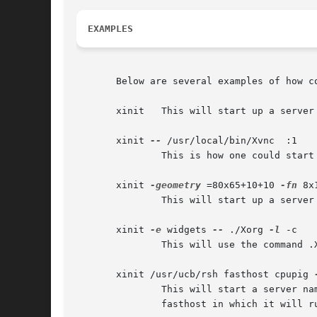
EXAMPLES
       Below are several examples of how co
       xinit   This will start up a server
       xinit 
--
 /usr/local/bin/Xvnc  :1

	       This is how one could start a specific type of server on an alternate display.

       xinit 
-geometry
 =80x65+10+10 
-fn
 8x
	       This will start up a server named X, and will append the given arguments to the default xterm command.  It will ignore .xinitrc.

       xinit 
-e
 widgets 
--
 ./Xorg 
-l
 -c

	       This will use the command .
       xinit /usr/ucb/rsh fasthost cpupig 
	       This will start a server n
	       fasthost in which it will run the command cpupig, telling it to display back on the local workstation.
