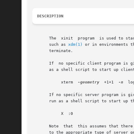
DESCRIPTION
       The  xinit  program  is used to sta
       such as 
xdm(1)
 or in environments t
       terminate.

       If  no specific client program is g
       as a shell script to start up clien
	    xterm  
-geometry
  +1+1  
-n
	l
       If no specific server program is giv
       run as a shell script to start up t
	    X  :0

       Note  that  this assumes that there
       to the appropriate type of server o