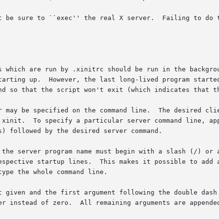
 sure to ``exec'' the real X server.  Failing to do this can 
s which are run by .xinitrc should be run in the backgrou
tarting up.  However, the last long-lived program started
nd so that the script won't exit (which indicates that th
r may be specified on the command line.  The desired clie
 xinit.  To specify a particular server command line, app
) followed by the desired server command.

 the server program name must begin with a slash (/) or a
ctive startup lines.  This makes it possible to add arguments
ype the whole command line.

t given and the first argument following the double dash 
er instead of zero.  All remaining arguments are appended