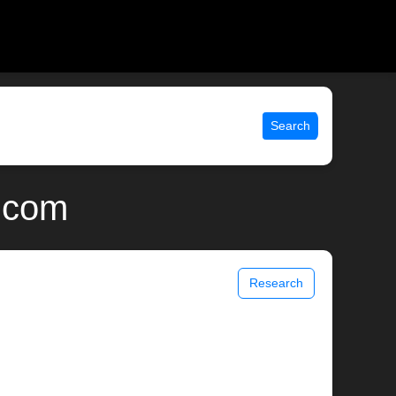
Search
x.com
Research