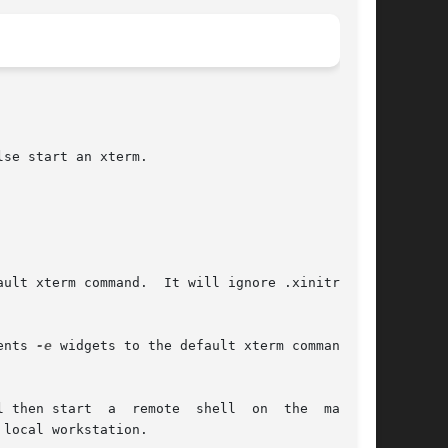
se start an xterm.

ents 
-e
 widgets to the default xterm command.

mote  shell  on  the  machine
