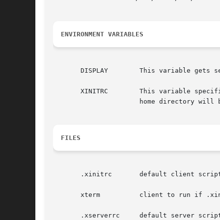
ENVIRONMENT VARIABLES
       DISPLAY	      This variable gets set to the name of the display to which clients should connect.

       XINITRC	      This variable specifies an init file containing shell commands to start up the initial windows.  By default, .xinitrc in the

		      home directory will be used.

FILES
       .xinitrc       default client script
       xterm	      client to run if .xinitrc does not exist

       .xserverrc     default server script