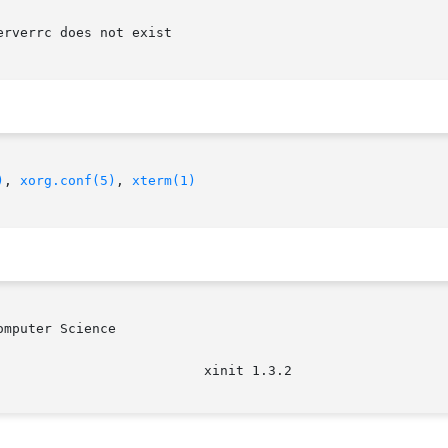
)
, 
xorg.conf(5)
, 
xterm(1)
mputer Science
