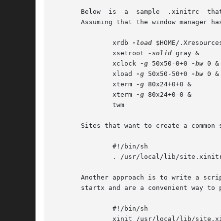
       Below  is  a  sample  .xinitrc  tha
       Assuming that the window manager ha
	       xrdb 
-load
 $HOME/.Xresources
	       xsetroot 
-solid
 gray &

	       xclock 
-g
 50x50-0+0 
-bw
 0 &

	       xload 
-g
 50x50-50+0 
-bw
 0 &

	       xterm 
-g
 80x24+0+0 &

	       xterm 
-g
 80x24+0-0 &

	       twm

       Sites that want to create a common 
	       #!/bin/sh

	       . /usr/local/lib/site.xinitrc

       Another approach is to write a scrip
       startx and are a convenient way to 
	       #!/bin/sh

	       xinit /usr/local/lib/site.x