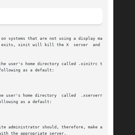
on systems that are not using a display manager

exits, xinit will kill the X  server  and  then

he user's home directory called .xinitrc to run

ollowing as a default:

user's home directory  called  .xserverrc	to

llowing as a default:

te administrator should, therefore, make a link

ith the appropriate server.
