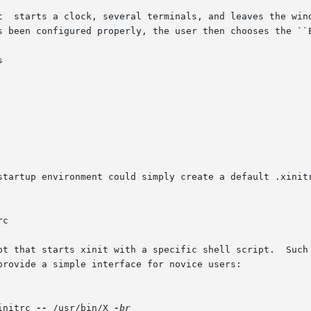
t  starts a clock, several terminals, and leaves the wind
s been configured properly, the user then chooses the ``E


startup environment could simply create a default .xinitr
t that starts xinit with a specific shell script.  Such sc
provide a simple interface for novice users:

initrc 
--
 /usr/bin/X 