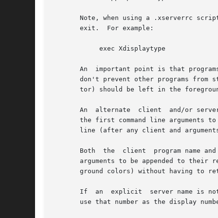
       Note, when using a .xserverrc script be
       exit.  For example:

	    exec Xdisplaytype

       An  important point is that program
       don't prevent other programs from s
       tor) should be left in the foregrou
       An  alternate  client  and/or serve
       the first command line arguments to
       line (after any client and arguments
       Both  the  client  program name and
       arguments to be appended to their respe
       ground colors) without having to ret
       If  an  explicit  server name is no
       use that number as the display numb