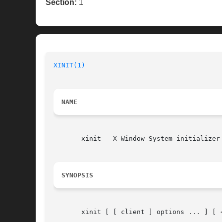
Section:
1
XINIT(1)
NAME
       xinit - X Window System initializer

SYNOPSIS
       xinit [ [ client ] options ... ] [ 