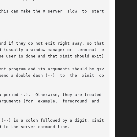
make the X server  slow  to	start  and

nd if they do not exit right away, so that they

 (usually a window manager or  terminal  emula-

e user is done and that xinit should exit).

nt program and its arguments should be given as

end a double dash (--)  to  the  xinit  command

 period (.).  Otherwise, they are treated as an

 (for  example,  foreground	and  back-

(--) is a colon followed by a digit, xinit will

 to the server command line.
