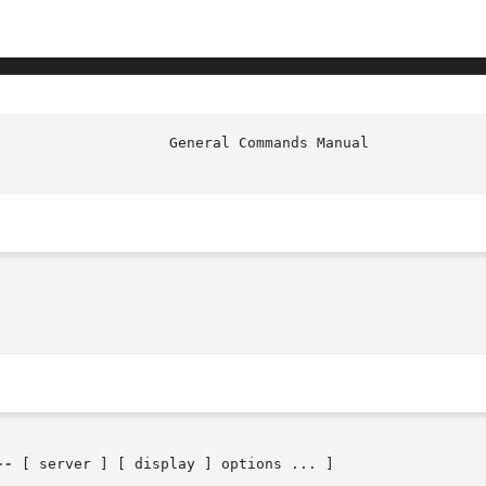
--
 [ server ] [ display ] options ... ]
