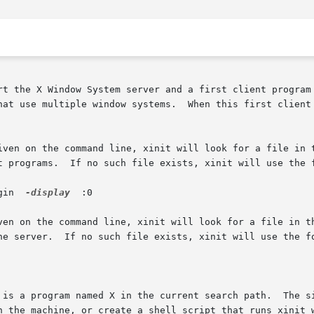
rt the X Window System server and a first client program 
hat use multiple window systems.  When this first client 
iven on the command line, xinit will look for a file in t
t programs.  If no such file exists, xinit will use the f
ogin  
-display
  :0

en on the command line, xinit will look for a file in the 
he server.  If no such file exists, xinit will use the fo
 is a program named X in the current search path.  The si
n the machine, or create a shell script that runs xinit w