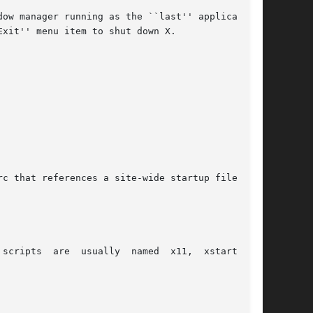
ow manager running as the ``last'' application.

xit'' menu item to shut down X.

c that references a site-wide startup file:

ripts  are  usually  named  x11,  xstart,	or
