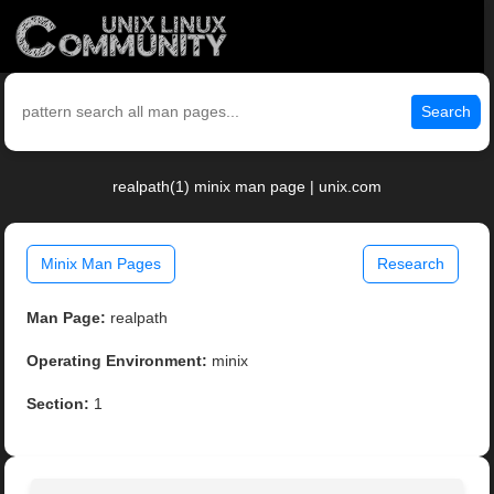
Search
realpath(1) minix man page | unix.com
Minix Man Pages
Research
Man Page:
realpath
Operating Environment:
minix
Section:
1