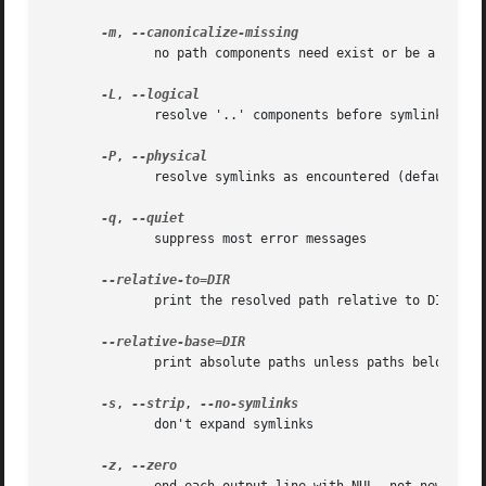
-m
, 
	      no path components need exist or be a directory

-L
, 
	      resolve '..' components before symlinks

-P
, 
	      resolve symlinks as encountered (default)

-q
, 
	      suppress most error messages

	      print the resolved path relative to DIR

	      print absolute paths unless paths below DIR

-s
, 
--strip
, 
	      don't expand symlinks

-z
, 