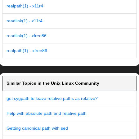
realpath(1) - x11r4
readlink(1) - x11r4
readlink(1) - xfree86
realpath(1) - xfree86
Similar Topics in the Unix Linux Community
get cygpath to leave relative paths as relative?
Help with absolute path and relative path
Getting canonical path with sed