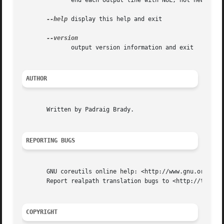
	      end each output line with NUL, not newline

--help
 display this help and exit

	      output version information and exit

AUTHOR
       Written by Padraig Brady.

REPORTING BUGS
       GNU coreutils online help: <http://www.gnu.org/soft
       Report realpath translation bugs to <http://transla
COPYRIGHT