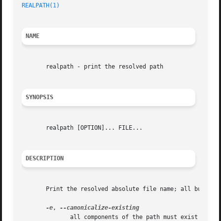
REALPATH(1)
NAME
       realpath - print the resolved path

SYNOPSIS
       realpath [OPTION]... FILE...

DESCRIPTION
       Print the resolved absolute file name; all but the 
-e
, 
	      all components of the path must exist
