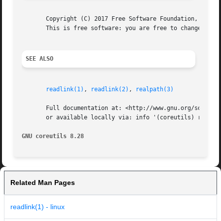
       Copyright (C) 2017 Free Software Foundation, Inc.  
       This is free software: you are free to change and r
SEE ALSO
readlink(1)
, 
readlink(2)
, 
realpath(3)
       Full documentation at: <http://www.gnu.org/software
       or available locally via: info '(coreutils) realpat
GNU coreutils 8.28
Related Man Pages
readlink(1) - linux