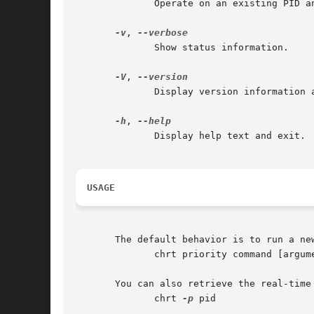
	      Operate on an existing PID and do not launch a new task.

-v
, 
	      Show status information.

-V
, 
	      Display version information and exit.

-h
, 
	      Display help text and exit.

USAGE
       The default behavior is to run a new
	      chrt priority command [arguments]

       You can also retrieve the real-time 
	      chrt 
-p
 pid
