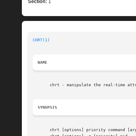
Section:
1
CHRT(1)
NAME
       chrt - manipulate the real-time attr
SYNOPSIS
       chrt [options] priority command [arg