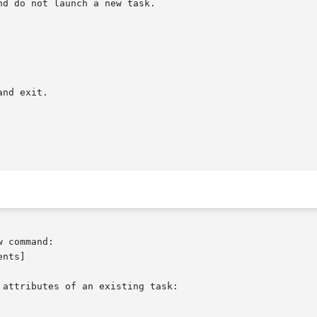
 command:

attributes of an existing task:
