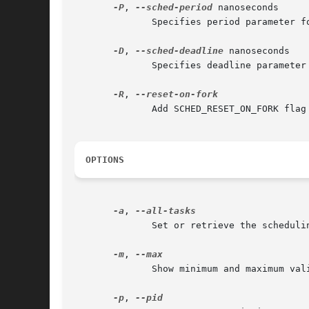
-P
, 
--sched-period
 nanoseconds

	      Specifies period parameter for SCHED_DEADLINE policy (Linux-specific).

-D
, 
--sched-deadline
 nanoseconds

	      Specifies deadline parameter for SCHED_DEADLINE policy (Linux-specific).

-R
, 
	      Add SCHED_RESET_ON_FORK flag to the SCHED_FIFO or SCHED_RR scheduling policy (Linux-specific, supported since 2.6.31).

OPTIONS
-a
, 
	      Set or retrieve the scheduling attributes of all the tasks (threads) for a given PID.

-m
, 
	      Show minimum and maximum valid priorities, then exit.

-p
, 