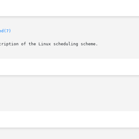
ed(7)
cription of the Linux scheduling scheme.
