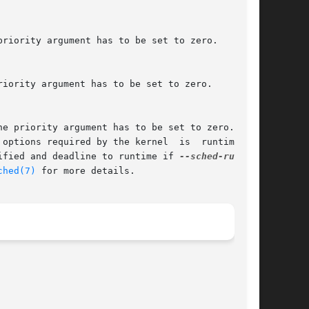
ptions required by the kernel  is  runtime	<=

ified and deadline to runtime if 
ched(7)
 for more details.
