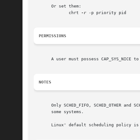
       Or set them:

	      chrt 
-r
 -p priority pid

PERMISSIONS
       A user must possess CAP_SYS_NICE to
NOTES
       Only SCHED_FIFO, SCHED_OTHER and SCHED_RR are part of POSI
       some systems.

       Linux' default scheduling policy is 