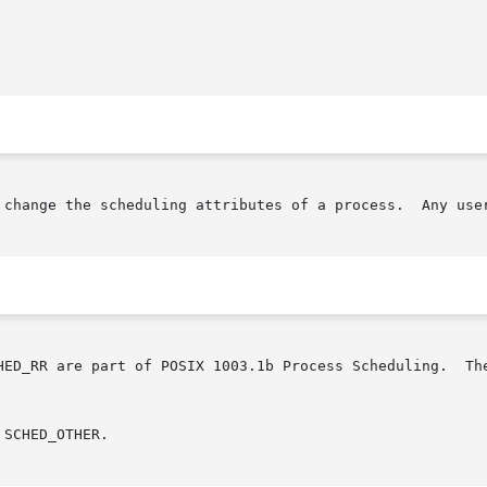
 change the scheduling attributes of a process.  Any user
X 1003.1b Process Scheduling.	The other scheduling attributes may be ignored	on

SCHED_OTHER.
