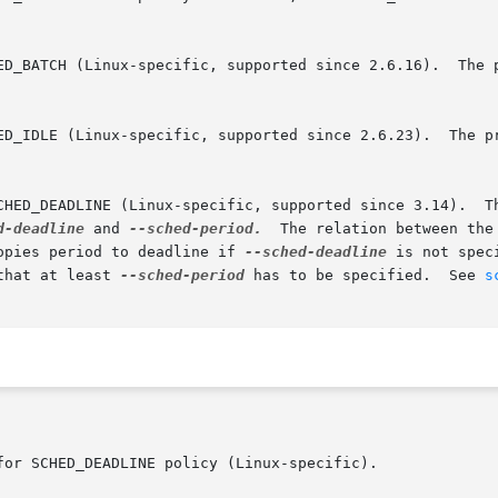
d-deadline
 and 
--sched-period.
  The relation between the o
d.  chrt copies period to deadline if 
--sched-deadline
 is not spec
that at least 
--sched-period
 has to be specified.  See 
s