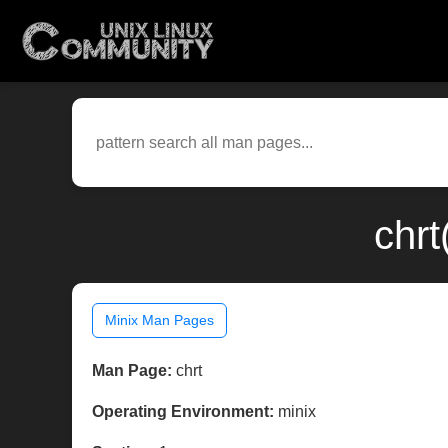
chrt
Minix Man Pages
Man Page:
chrt
Operating Environment:
minix