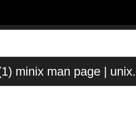
(1) minix man page | uni