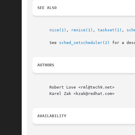
SEE ALSO
nice(1)
, 
renice(1)
, 
taskset(1)
, 
sch
       See 
sched_setscheduler(2)
 for a des
AUTHORS
       Robert Love <rml@tech9.net>

       Karel Zak <kzak@redhat.com>

AVAILABILITY