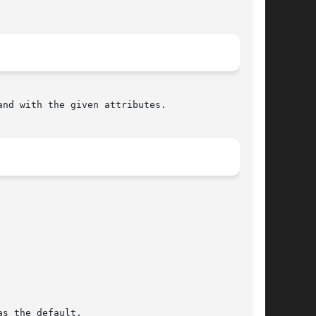
nd with the given attributes.
