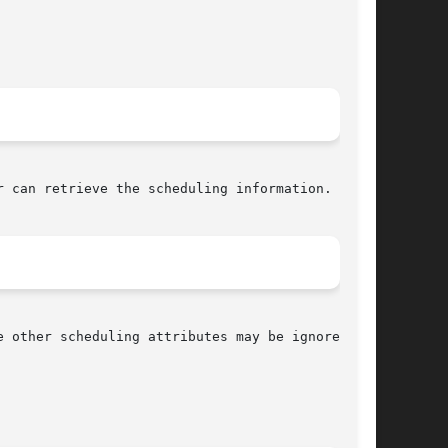
 can retrieve the scheduling information.
