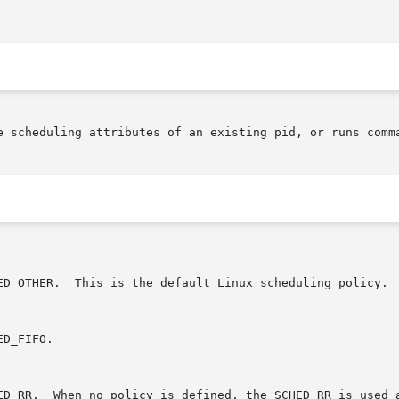
e scheduling attributes of an existing pid, or runs comma