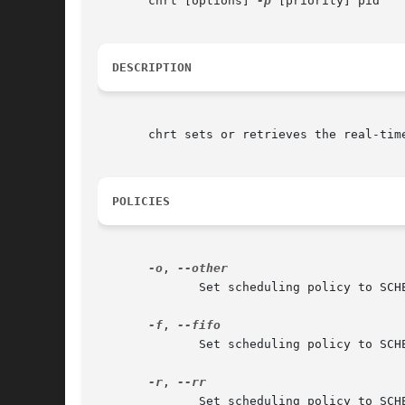
       chrt [options] 
-p
 [priority] pid

DESCRIPTION
       chrt sets or retrieves the real-tim
POLICIES
-o
, 
	      Set scheduling policy to SCHED_OTHER.  This is the default Linux scheduling policy.

-f
, 
	      Set scheduling policy to SCHED_FIFO.

-r
, 
	      Set scheduling policy to SCHED_RR.  When no policy is defined, the SCHED_RR is used as the default.
