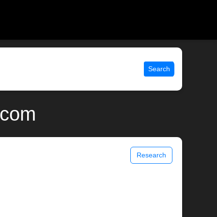
Search
x.com
Research