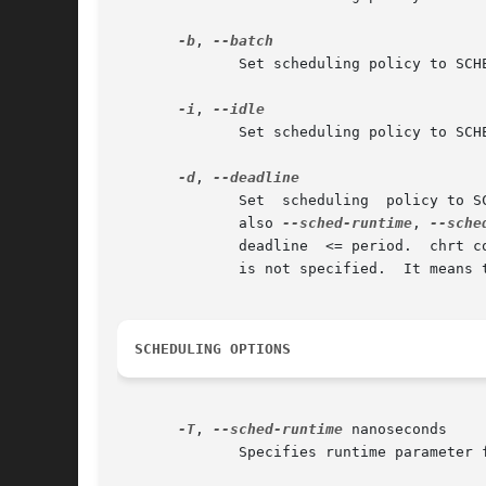
-b
, 
	      Set scheduling policy to SCHED_BATCH (Linux-specific, supported since 2.6.16).  The priority argument has to be set to zero.

-i
, 
	      Set scheduling policy to SCHED_IDLE (Linux-specific, supported since 2.6.23).  The priority argument has to be set to zero.

-d
, 
	      Set  scheduling  policy to SCHED_DEADLINE (Linux-specific, supported since 3.14).  The priority argument has to be set to zero.  See

	      also 
--sched-runtime
, 
--sche
	      deadline	<= perio
	      is not specified.  It means 
SCHEDULING OPTIONS
-T
, 
--sched-runtime
 nanoseconds

	      Specifies runtime parameter for SCHED_DEADLINE policy (Linux-specific).
