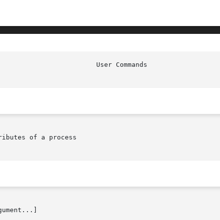
ibutes of a process

ument...]
