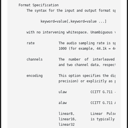
   Format Specification

       The syntax for the input and output format specific
              keyword=value[,keyword=value ...]

       with no intervening whitespace. Unambiguous values 
       rate            The audio sampling rate is specifie
                       1000 (for example, 44.1k = 44100). 
       channels        The  number  of  interleaved channe
                       and two channel data, respectively.
       encoding        This option specifies the digital a
                       precision) or explicitly as part of
                       ulaw            CCITT G.711 
-law
 e
                       alaw            CCITT G.711 A-law e
                       linear8,        Linear  Pulse Code 
                       linear16,       is typically used f
                       linear32
