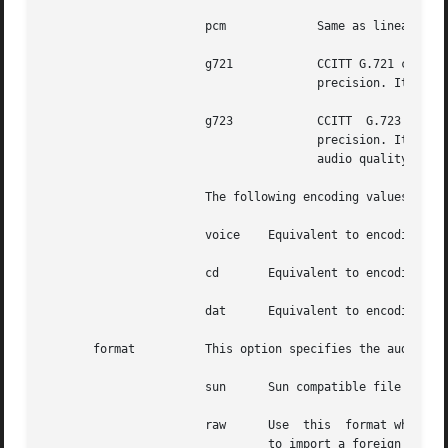
                       pcm             Same as linear16.

                       g721            CCITT G.721 compres
                                       precision. It is p
                       g723            CCITT  G.723 compre
                                       precision. It is p
                                       audio quality is si
                       The following encoding values are a
                       voice    Equivalent to encoding=ula
                       cd       Equivalent to encoding=lin
                       dat      Equivalent to encoding=lin
       format          This option specifies the audio fil
                       sun      Sun compatible file format
                       raw      Use  this  format when rea
                                to import a foreign audio 