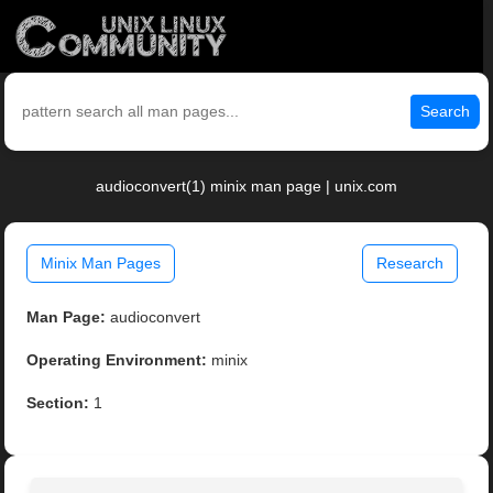
Search
audioconvert(1) minix man page | unix.com
Minix Man Pages
Research
Man Page:
audioconvert
Operating Environment:
minix
Section:
1