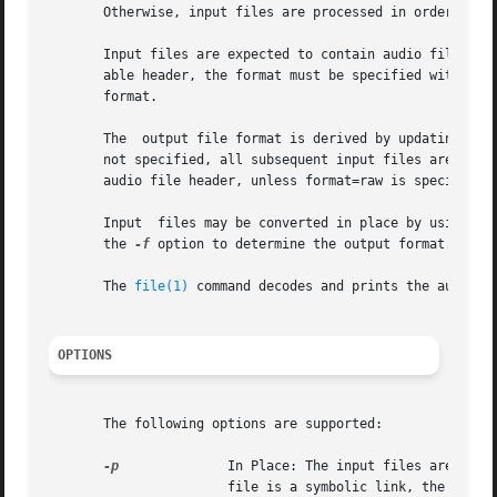
       Otherwise, input files are processed in order, conc
       Input files are expected to contain audio file head
       able header, the format must be specified with the
       format.

       The  output file format is derived by updating the
       not specified, all subsequent input files are conve
       audio file header, unless format=raw is specified i
       Input  files may be converted in place by using th
       the 
-f
 option to determine the output format. The e
       The 
file(1)
 command decodes and prints the audio da
OPTIONS
       The following options are supported:

-p
              In Place: The input files are indi
                       file is a symbolic link, the under