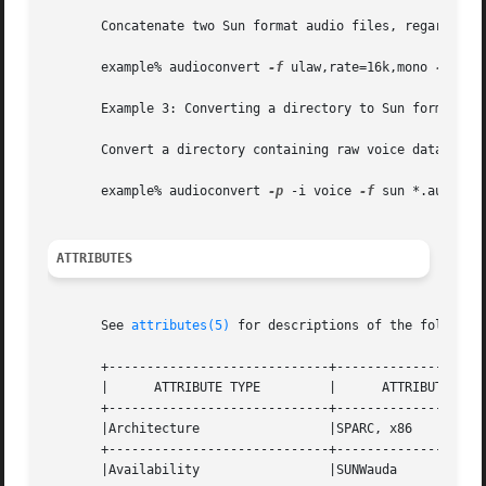
       Concatenate two Sun format audio files, regardless 
       example% audioconvert 
-f
 ulaw,rate=16k,mono 
-o
 out
       Example 3: Converting a directory to Sun format

       Convert a directory containing raw voice data files
       example% audioconvert 
-p
 -i voice 
-f
 sun *.au

ATTRIBUTES
       See 
attributes(5)
 for descriptions of the following
       +-----------------------------+--------------------
       |      ATTRIBUTE TYPE         |      ATTRIBUTE VALU
       +-----------------------------+--------------------
       |Architecture                 |SPARC, x86          
       +-----------------------------+--------------------
       |Availability                 |SUNWauda            