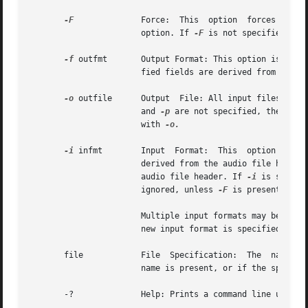
-F
              Force:  This  option  forces  audi
                       option. If 
-F
 is not specified, au
-f
 outfmt       Output Format: This option is used 
                       fied fields are derived from the in
-o
 outfile      Output  File: All input files are 
                       and 
-p
 are not specified, the conc
                       with 
-o.

-i
 infmt        Input  Format:  This  option  is us
                       derived from the audio file header.
                       audio file header. If 
-i
 is specif
                       ignored, unless 
-F
 is present. The
                       Multiple input formats may be speci
                       new input format is specified.

       file            File  Specification:  The  named  a
                       name is present, or if the special 
       -?              Help: Prints a command line usage m