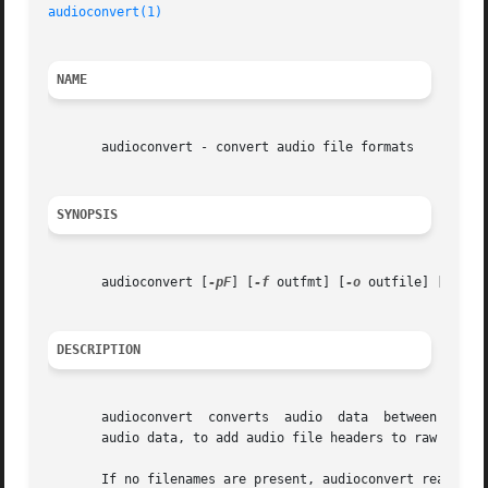
audioconvert(1)
                                          
NAME
       audioconvert - convert audio file formats

SYNOPSIS
       audioconvert [
-pF
] [
-f
 outfmt] [
-o
 outfile] [ [
-i
 
DESCRIPTION
       audioconvert  converts  audio  data  between a set 
       audio data, to add audio file headers to raw audio
       If no filenames are present, audioconvert reads the