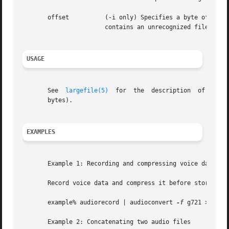
       offset          (-i only) Specifies a byte offset t
                       contains an unrecognized file heade
USAGE
       See  
largefile(5)
  for  the  description  of  the 
       bytes).

EXAMPLES
       Example 1: Recording and compressing voice data bef
       Record voice data and compress it before storing it
       example% audiorecord | audioconvert 
-f
 g721 > mydat
       Example 2: Concatenating two audio files
