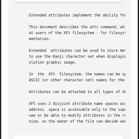
       Extended attributes implement the ability for a use
       This document describes the attr command, which is 
       at users of the XFS filesystem - for filesystem in
       mentation.

       Extended  attributes can be used to store meta-info
       to use the Kanji character set when displaying that
       olution graphic image.

       In  the	XFS  filesystem, the names can be up to 256 bytes in length, terminated by the first 0 byte.  The intent is that they be printable

       ASCII (or other character set) names for the attribute.	The values can be up to 64KB of arbitrary bina
       Attributes can be attached to all types of XFS inod
       XFS uses 2 disjoint attribute name spaces associated wi
       address	space is accessable only to the superuser, and then only by specifying a flag argument to the function call.  Other users will not

       see or be able to modify attributes in the root add
       nism, so the owner of the file can decide who is ab