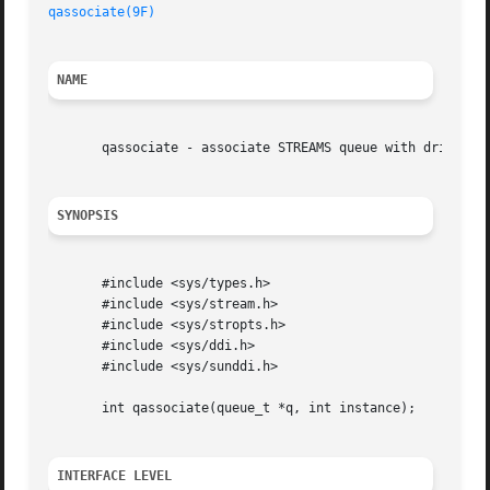
qassociate(9F)
NAME
       qassociate - associate STREAMS queue with driver in
SYNOPSIS
       #include <sys/types.h>

       #include <sys/stream.h>

       #include <sys/stropts.h>

       #include <sys/ddi.h>

       #include <sys/sunddi.h>

       int qassociate(queue_t *q, int instance);

INTERFACE LEVEL