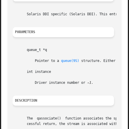
       Solaris DDI specific (Solaris DDI). This entry poi
PARAMETERS
       queue_t *q

	   Pointer to a 
queue(9S)
 structure. Either the re
       int instance

	   Driver instance number or 
DESCRIPTION
       The  qassociate()  function associates the specifie
       cessful return, the stream is associated with the i