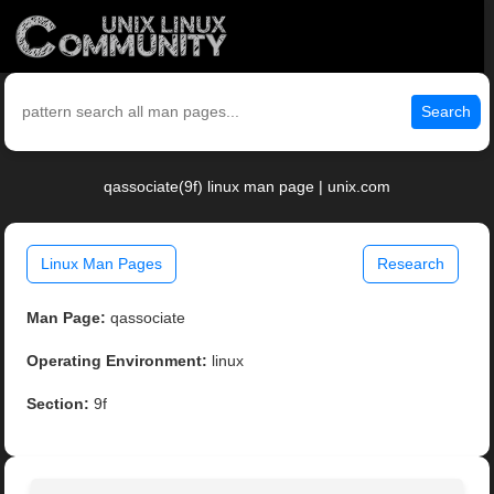
Search
qassociate(9f) linux man page | unix.com
Linux Man Pages
Research
Man Page:
qassociate
Operating Environment:
linux
Section:
9f