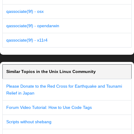
qassociate(9f) - osx
qassociate(9f) - opendarwin
qassociate(9f) - x11r4
Similar Topics in the Unix Linux Community
Please Donate to the Red Cross for Earthquake and Tsunami
Relief in Japan
Forum Video Tutorial: How to Use Code Tags
Scripts without shebang