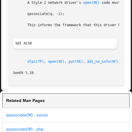
       A Style-2 network driver's 
open(9E)
 code must call:
       qassociate(q, -1);

       This informs the framework that this driver has bee
SEE ALSO
dlpi(7P)
, 
open(9E)
, 
put(9E)
, 
ddi_no_info(9F)
, 
queu
SunOS 5.10
Related Man Pages
qassociate(9f) - sunos
qassociate(9f) - php