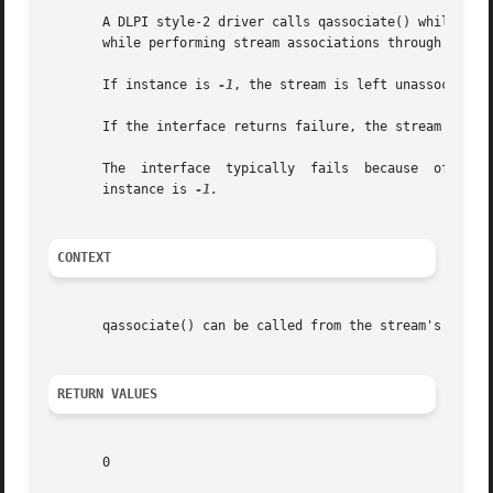
       A DLPI style-2 driver calls qassociate() while proc
       while performing stream associations through other
       If instance is 
-1
, the stream is left unassociated 
       If the interface returns failure, the stream is not
       The  interface  typically  fails  because  of  fail
       instance is 
CONTEXT
       qassociate() can be called from the stream's 
put(9
RETURN VALUES
       0
