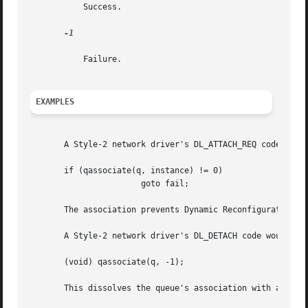
	   Success.

-1

	   Failure.

EXAMPLES
       A Style-2 network driver's DL_ATTACH_REQ code would
       if (qassociate(q, instance) != 0)

		       goto fail;

       The association prevents Dynamic Reconfiguration (D
       A Style-2 network driver's DL_DETACH code would spe
       (void) qassociate(q, -1);

       This dissolves the queue's association with any dev