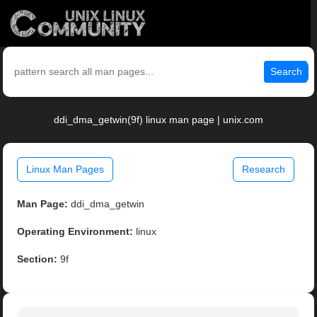
Search
ddi_dma_getwin(9f) linux man page | unix.com
Linux Man Pages
Research
Man Page:
ddi_dma_getwin
Operating Environment:
linux
Section:
9f