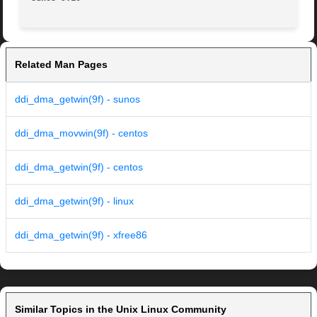
Related Man Pages
ddi_dma_getwin(9f) - sunos
ddi_dma_movwin(9f) - centos
ddi_dma_getwin(9f) - centos
ddi_dma_getwin(9f) - linux
ddi_dma_getwin(9f) - xfree86
Similar Topics in the Unix Linux Community