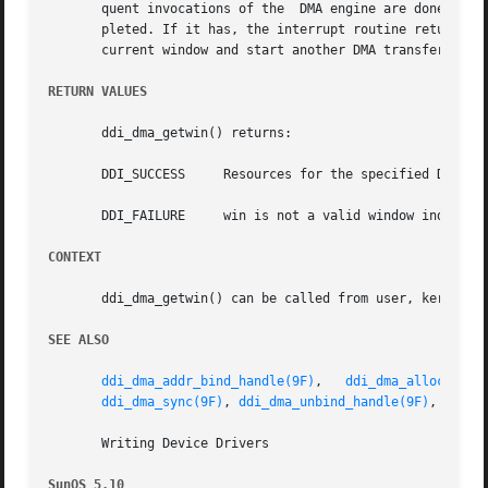
       quent invocations of the  DMA engine are done from 
       pleted. If it has, the interrupt routine returns wi
       current window and start another DMA transfer.

RETURN VALUES
       ddi_dma_getwin() returns:

       DDI_SUCCESS     Resources for the specified DMA win
       DDI_FAILURE     win is not a valid window index.

CONTEXT
       ddi_dma_getwin() can be called from user, kernel, o
SEE ALSO
ddi_dma_addr_bind_handle(9F)
,   
ddi_dma_alloc_hand
ddi_dma_sync(9F)
, 
ddi_dma_unbind_handle(9F)
, 
ddi_d
       Writing Device Drivers

SunOS 5.10