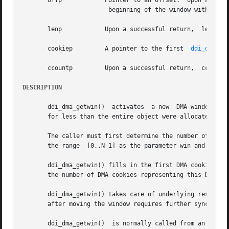
       offp	       Pointer to an offset.  Upon a successful return,  offp will contain the new offset indicating the

			beginning of the window within the object.

       lenp	       Upon a successful return,  lenp will contain the size, in bytes, of the current window.

       cookiep	       A pointer to the first  
ddi_dma_co
       ccountp	       Upon a successful return,  ccountp will contain the number of cookies for this  DMA window.

DESCRIPTION
       ddi_dma_getwin()  activates  a new  DMA window. If 
       for less than the entire object were allocated, the
       The caller must first determine the number of  DMA
       the range  [0..N-1] as the parameter win and makes 
       ddi_dma_getwin() fills in the first DMA cookie poin
       the number of DMA cookies representing this DMA ob
       ddi_dma_getwin() takes care of underlying resource s
       after moving the window requires further synchroni
       ddi_dma_getwin()  is normally called from an interr