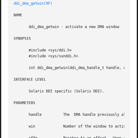
ddi_dma_getwin(9F)
NAME
       ddi_dma_getwin - activate a new DMA window

SYNOPSIS
       #include <sys/ddi.h>

       #include <sys/sunddi.h>

       int ddi_dma_getwin(ddi_dma_handle_t handle, uint_t 
INTERFACE LEVEL
       Solaris DDI specific (Solaris DDI).

PARAMETERS
       handle	       The  DMA handle previously all
       win	       Number of the window to activate.
